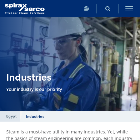
Industries
Your industry is our priority
Egypt
Industries
Steam is a must-have utility in many industries. Yet, while
the basics of steam engineering are common, each industry