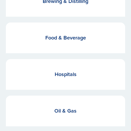
Brewing & Distilling
Food & Beverage
Hospitals
Oil & Gas