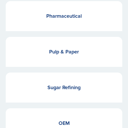
Pharmaceutical
Pulp & Paper
Sugar Refining
OEM