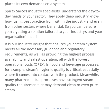
places its own demands on a system.
Spirax Sarco’s industry specialists, understand the day-to-
day needs of your sector. They apply deep industry know-
how, using best practice from within the industry and even
from other sectors where beneficial. So you can be sure
you’re getting a solution tailored to your industry’s and your
organisation’s needs.
It is our industry insight that ensures your steam system
meets all the necessary guidance and regulatory
requirements, as well as providing the highest process
availability and safest operation, all with the lowest
operational costs (OPEX). In food and beverage processes,
for example, steam’s hygienic quality is critical, especially
where it comes into contact with the product. Meanwhile,
many pharmaceutical processes have stringent steam
quality requirements or may demand clean or even pure
steam.