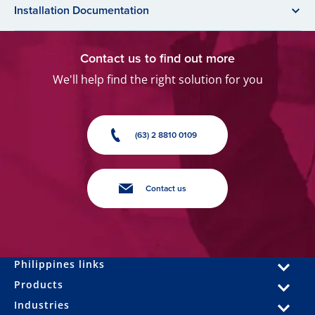
Installation Documentation
Contact us to find out more
We'll help find the right solution for you
(63) 2 8810 0109
Contact us
Philippines links
Products
Industries