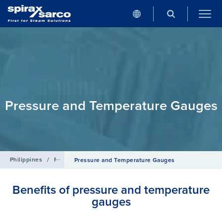
Pressure and Temperature Gauges
Philippines
/
Products
/
Pipeline Ancillaries
Pressure and Temperature Gauges
Benefits of pressure and temperature
gauges