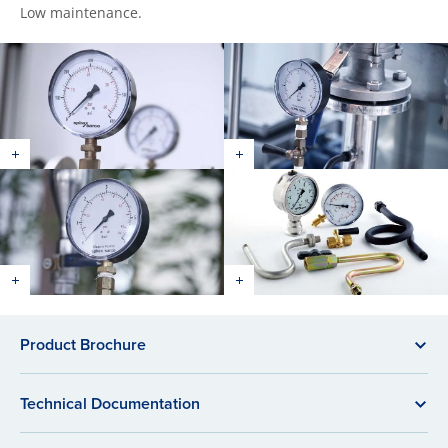
Low maintenance.
Product Brochure
Technical Documentation