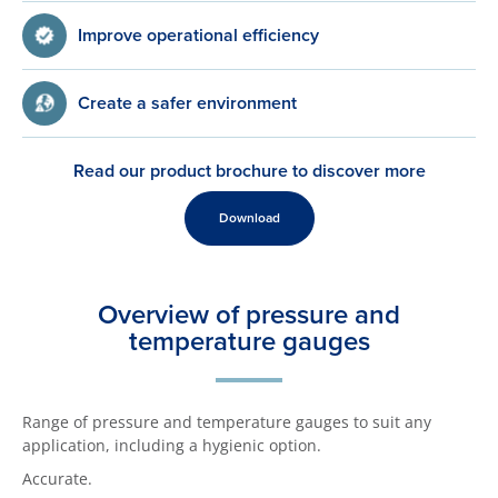
Improve operational efficiency
Create a safer environment
Read our product brochure to discover more
Download
Overview of pressure and
temperature gauges
Range of pressure and temperature gauges to suit any
application, including a hygienic option.
Accurate.