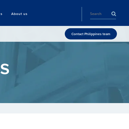
ls
About us
Contact Philippines team
s