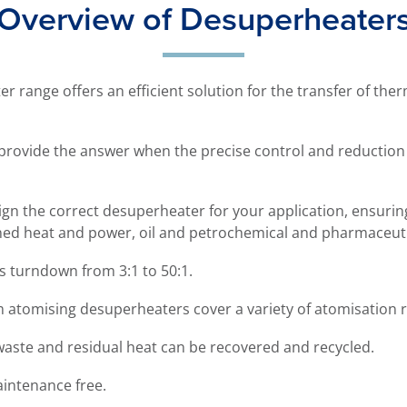
Overview of Desuperheater
 range offers an efficient solution for the transfer of ther
provide the answer when the precise control and reductio
gn the correct desuperheater for your application, ensuring 
ined heat and power, oil and petrochemical and pharmaceuti
 turndown from 3:1 to 50:1.
m atomising desuperheaters cover a variety of atomisation
 waste and residual heat can be recovered and recycled.
aintenance free.