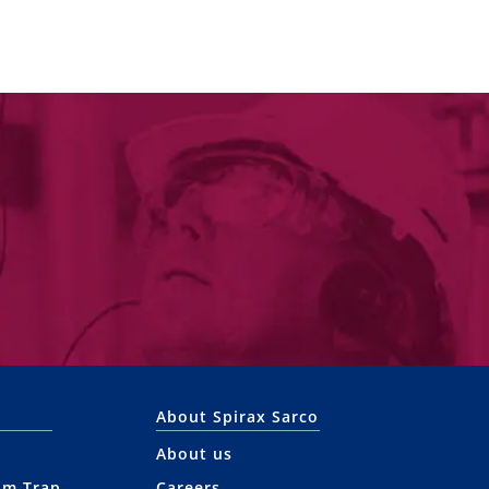
About Spirax Sarco
About us
am Trap
Careers