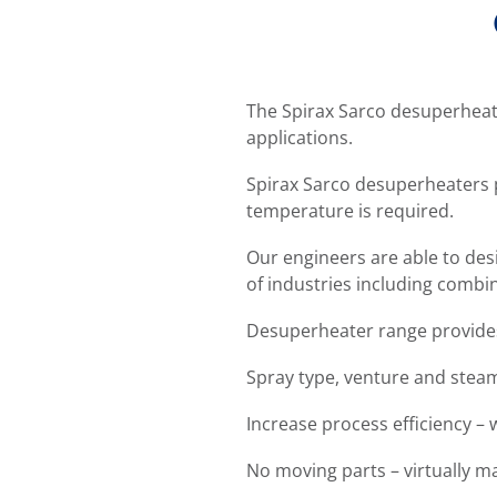
The Spirax Sarco desuperheater
applications.
Spirax Sarco desuperheaters 
temperature is required.
Our engineers are able to desi
of industries including comb
Desuperheater range provides
Spray type, venture and stea
Increase process efficiency –
No moving parts – virtually m