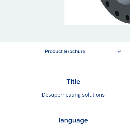
Product Brochure
Title
Desuperheating solutions
language