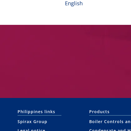
English
Philippines links
Products
Spirax Group
Boiler Controls a
Legal notice
Condensate and H