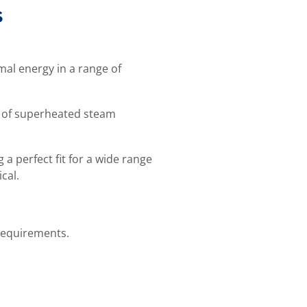
s
mal energy in a range of
n of superheated steam
a perfect fit for a wide range
cal.
 requirements.