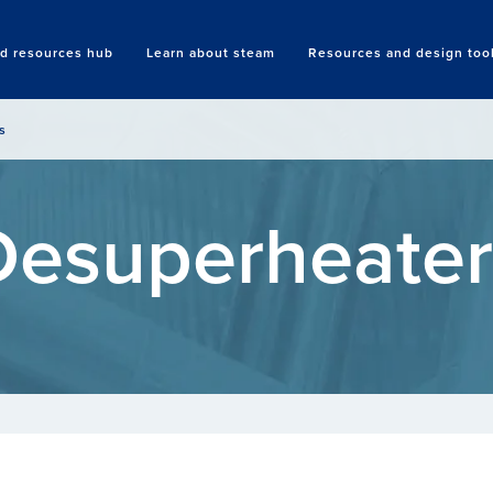
nd resources hub
Learn about steam
Resources and design too
Search
s
Desuperheater