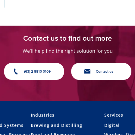
Contact us to find out more
We'll help find the right solution for you
(63) 2 8810 0109
Contact us
Industries
Services
nd Systems
Brewing and Distilling
Digital
eat Recovery
Food and Beverage
Wireless Ste