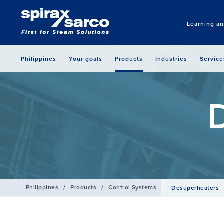
Learning a
Philippines
Your goals
Products
Industries
Service
Philippines
/
Products
/
Control Systems
Desuperheaters