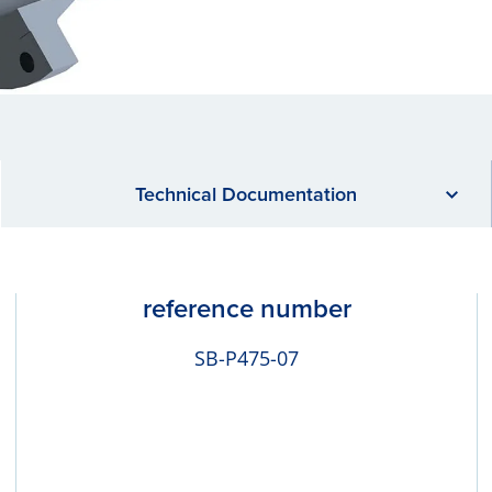
Technical Documentation
reference number
SB-P475-07