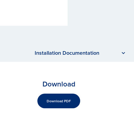
Installation Documentation
Download
Download PDF