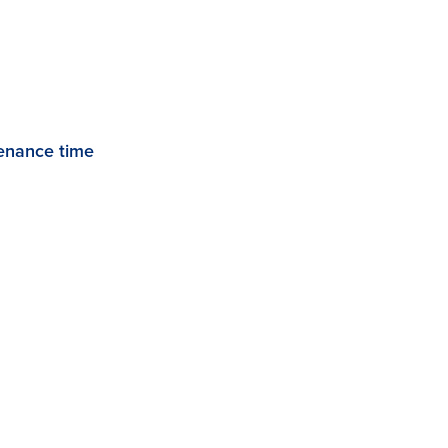
enance time