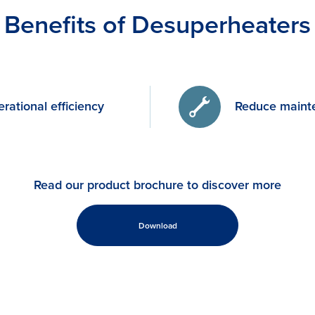
Benefits of Desuperheaters
rational efficiency
Reduce maint
Read our product brochure to discover more
Download