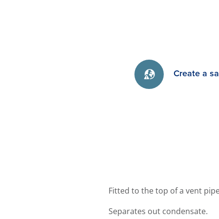
Create a s
Fitted to the top of a vent pi
Separates out condensate.