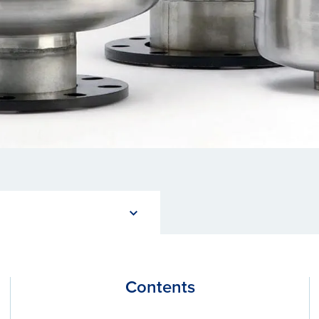
Contents