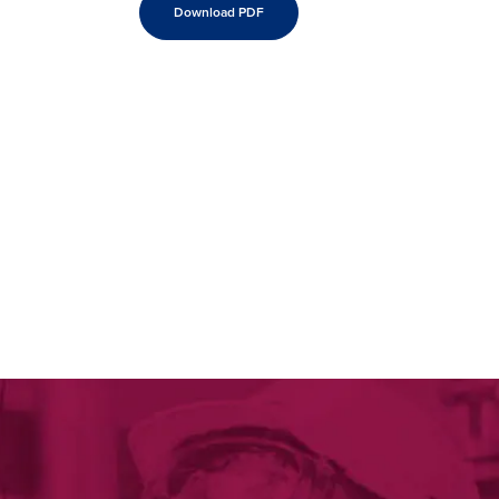
Download PDF