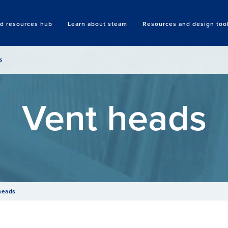
nd resources hub
Learn about steam
Resources and design too
Search
s
Vent heads
heads