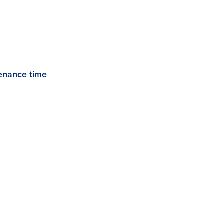
enance time