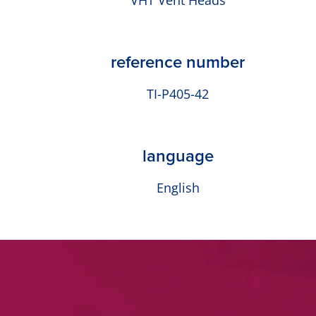
VHT Vent Heads
reference number
TI-P405-42
language
English