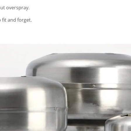
out overspray.
 fit and forget.