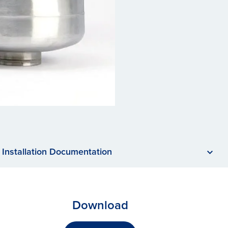
Installation Documentation
Download