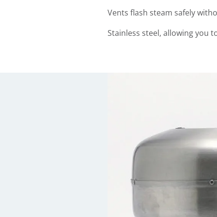
Vents flash steam safely with
Stainless steel, allowing you to