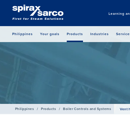
Learning a
Philippines
Your goals
Products
Industries
Service
Philippines
/
Products
/
Boiler Controls and Systems
Vent 