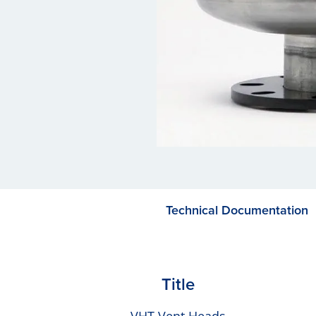
Technical Documentation
Title