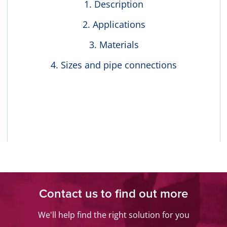
Description
Applications
Materials
Sizes and pipe connections
Contact us to find out more
We'll help find the right solution for you