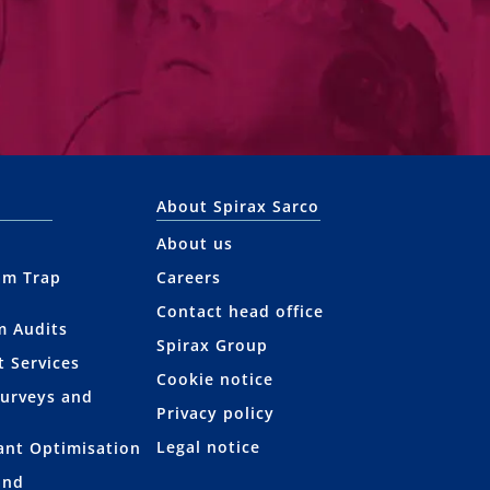
About Spirax Sarco
About us
am Trap
Careers
Contact head office
m Audits
Spirax Group
t Services
Cookie notice
Surveys and
Privacy policy
Legal notice
lant Optimisation
and