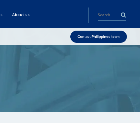
ls
About us
Contact Philippines team