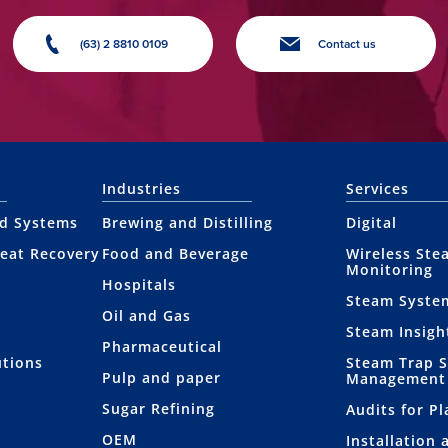
(63) 2 8810 0109
Contact us
Industries
Services
nd Systems
Brewing and Distilling
Digital
eat Recovery
Food and Beverage
Wireless Ste
Monitoring
Hospitals
Steam Syste
Oil and Gas
Steam Insigh
Pharmaceutical
utions
Steam Trap 
Pulp and paper
Management
Sugar Refining
Audits for P
OEM
Installation 