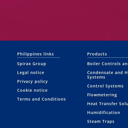
Philippines links
Products
Spirax Group
Boiler Controls a
Legal notice
Condensate and H
Systems
Privacy policy
Control Systems
Cookie notice
Flowmetering
Terms and Conditions
Heat Transfer Sol
Humidification
Steam Traps