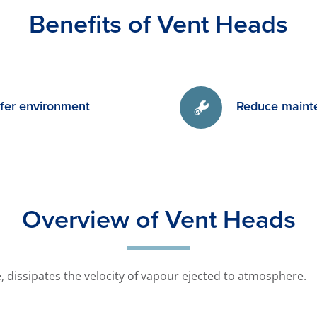
Benefits of Vent Heads
afer environment
Reduce maint
Overview of Vent Heads
pe, dissipates the velocity of vapour ejected to atmosphere.