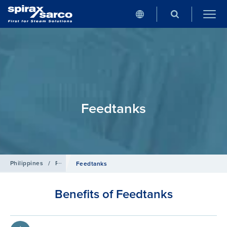
Feedtanks
Philippines
/
Products
/
Boiler Controls and Systems
Feedtanks
Benefits of Feedtanks