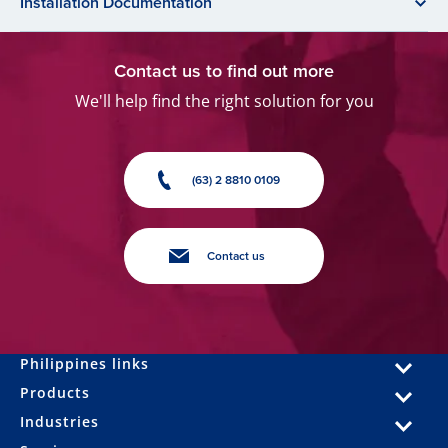
Installation Documentation
Contact us to find out more
We'll help find the right solution for you
(63) 2 8810 0109
Contact us
Philippines links
Products
Industries