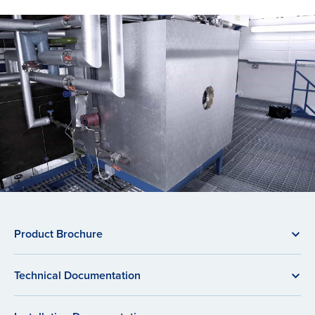
Product Brochure
Technical Documentation