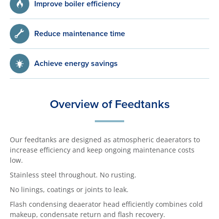
Improve boiler efficiency
Reduce maintenance time
Achieve energy savings
Overview of Feedtanks
Our feedtanks are designed as atmospheric deaerators to
increase efficiency and keep ongoing maintenance costs
low.
Stainless steel throughout. No rusting.
No linings, coatings or joints to leak.
Flash condensing deaerator head efficiently combines cold
makeup, condensate return and flash recovery.