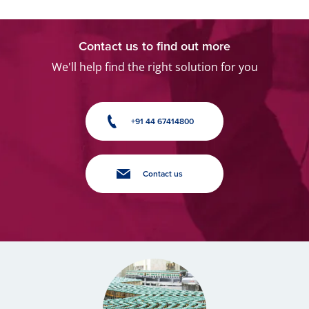
Contact us to find out more
We'll help find the right solution for you
+91 44 67414800
Contact us