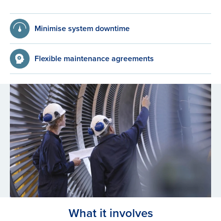
Minimise system downtime
Flexible maintenance agreements
What it involves