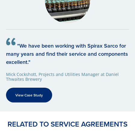
"We have been working with Spirax Sarco for
many years and find their service and components
excellent."
Mick Cockshott, Projects and Utilities Manager at Daniel
Thwaites Brewery
View Case Study
RELATED TO SERVICE AGREEMENTS