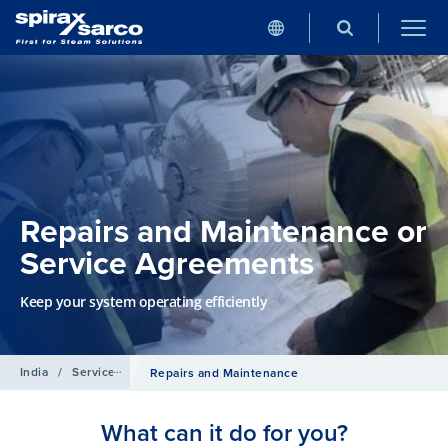
Repairs and Maintenance or
Service Agreements
Keep your system operating efficiently
India
/
Services
Repairs and Maintenance
What can it do for you?