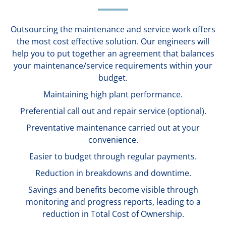
Outsourcing the maintenance and service work offers
the most cost effective solution. Our engineers will
help you to put together an agreement that balances
your maintenance/service requirements within your
budget.
Maintaining high plant performance.
Preferential call out and repair service (optional).
Preventative maintenance carried out at your
convenience.
Easier to budget through regular payments.
Reduction in breakdowns and downtime.
Savings and benefits become visible through
monitoring and progress reports, leading to a
reduction in Total Cost of Ownership.