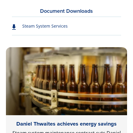
Document Downloads
Steam System Services
Daniel Thwaites achieves energy savings