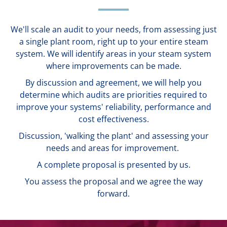
We'll scale an audit to your needs, from assessing just
a single plant room, right up to your entire steam
system. We will identify areas in your steam system
where improvements can be made.
By discussion and agreement, we will help you
determine which audits are priorities required to
improve your systems' reliability, performance and
cost effectiveness.
Discussion, 'walking the plant' and assessing your
needs and areas for improvement.
A complete proposal is presented by us.
You assess the proposal and we agree the way
forward.