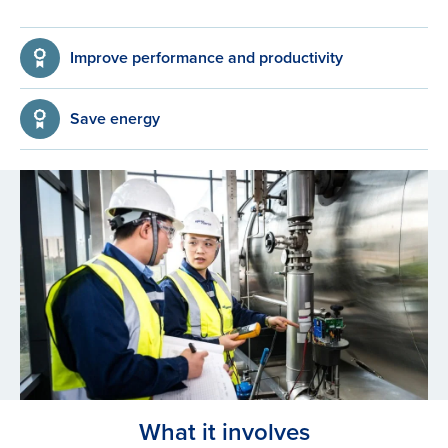
Improve performance and productivity
Save energy
What it involves