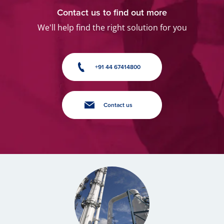
Contact us to find out more
We'll help find the right solution for you
+91 44 67414800
Contact us