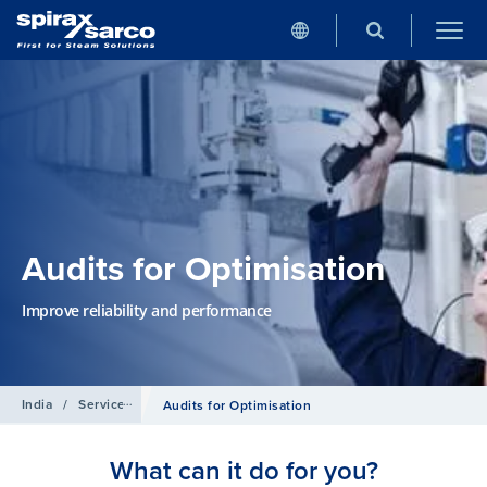
Audits for Optimisation
Improve reliability and performance
India
/
Services
Audits for Optimisation
What can it do for you?