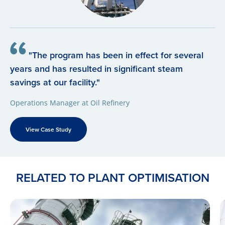
"The program has been in effect for several
years and has resulted in significant steam
savings at our facility."
Operations Manager at Oil Refinery
View Case Study
RELATED TO PLANT OPTIMISATION