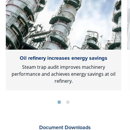
Oil refinery increases energy savings
Steam trap audit improves machinery
performance and achieves energy savings at oil
refinery.
Document Downloads