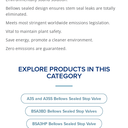
Bellows sealed design ensures stem seal leaks are totally
eliminated.
Meets most stringent worldwide emissions legislation.
Vital to maintain plant safety.
Save energy, promote a cleaner environment.
Zero emissions are guaranteed.
EXPLORE PRODUCTS IN THIS
CATEGORY
A3S and A3SS Bellows Sealed Stop Valve
BSA3BD Bellows Sealed Stop Valves
BSA3HP Bellows Sealed Stop Valve