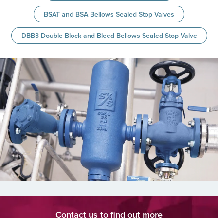
BSAT and BSA Bellows Sealed Stop Valves
DBB3 Double Block and Bleed Bellows Sealed Stop Valve
Contact us to find out more