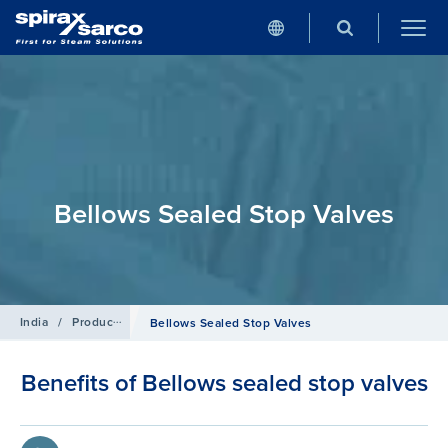
Bellows Sealed Stop Valves
India
/
Products
/
Isolation Valves
Bellows Sealed Stop Valves
Benefits of Bellows sealed stop valves