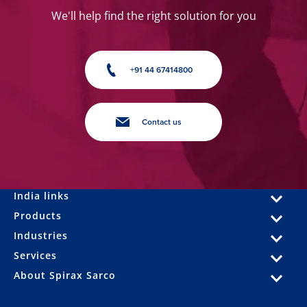
We'll help find the right solution for you
+91 44 67414800
Contact us
India links
Products
Industries
Services
About Spirax Sarco