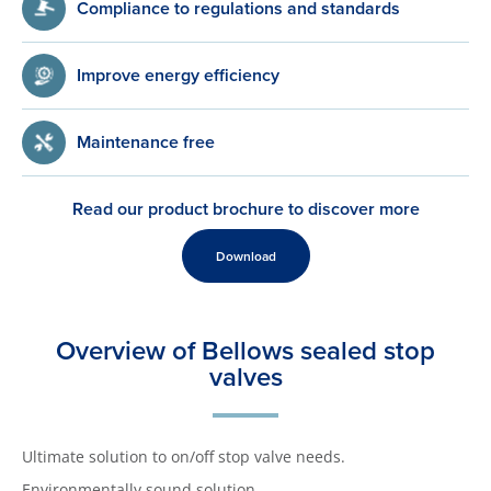
Compliance to regulations and standards
Improve energy efficiency
Maintenance free
Read our product brochure to discover more
Download
Overview of Bellows sealed stop
valves
Ultimate solution to on/off stop valve needs.
Environmentally sound solution.