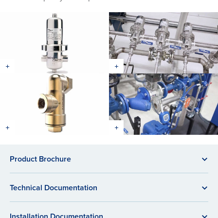
Product Brochure
Technical Documentation
Installation Documentation