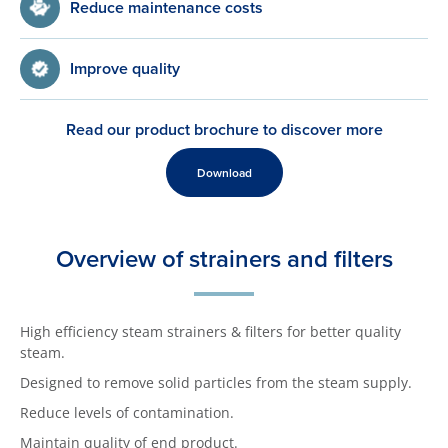
Reduce maintenance costs
Improve quality
Read our product brochure to discover more
Download
Overview of strainers and filters
High efficiency steam strainers & filters for better quality
steam.
Designed to remove solid particles from the steam supply.
Reduce levels of contamination.
Maintain quality of end product.