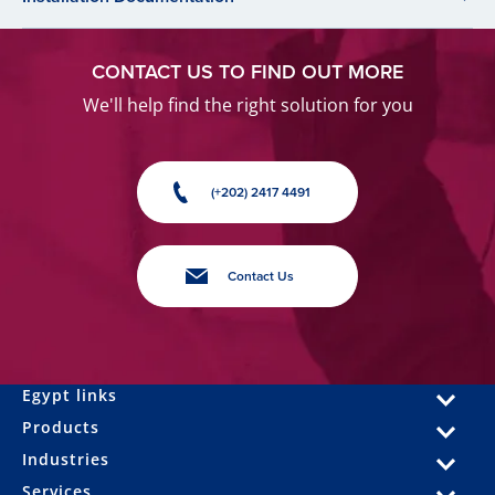
CONTACT US TO FIND OUT MORE
We'll help find the right solution for you
(+202) 2417 4491
Contact Us
Egypt links
Products
Industries
Services