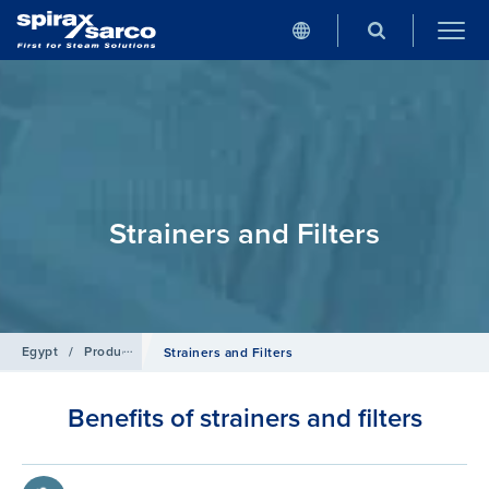
Strainers and Filters
Egypt
/
Products
/
Pipeline Ancillaries
Strainers and Filters
Benefits of strainers and filters