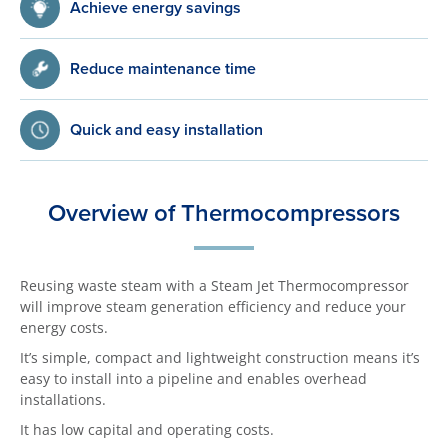
Achieve energy savings
Reduce maintenance time
Quick and easy installation
Overview of Thermocompressors
Reusing waste steam with a Steam Jet Thermocompressor
will improve steam generation efficiency and reduce your
energy costs.
It’s simple, compact and lightweight construction means it’s
easy to install into a pipeline and enables overhead
installations.
It has low capital and operating costs.