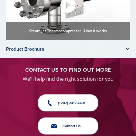
Steam Jet Thermocompressor - How it works
Product Brochure
CONTACT US TO FIND OUT MORE
We'll help find the right solution for you
(+202) 2417 4491
Contact Us