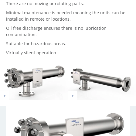
There are no moving or rotating parts.
Minimal maintenance is needed meaning the units can be
installed in remote or locations.
Oil free discharge ensures there is no lubrication
contamination.
Suitable for hazardous areas.
Virtually silent operation.