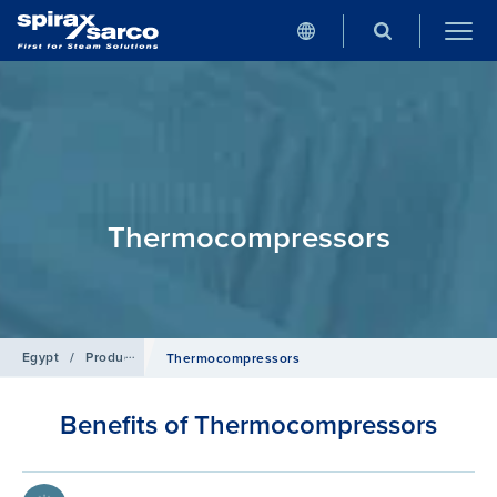
Thermocompressors
Egypt
/
Products
/
Heat Transfer Solutions
Thermocompressors
Benefits of Thermocompressors