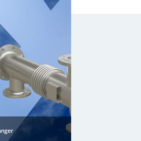
anger