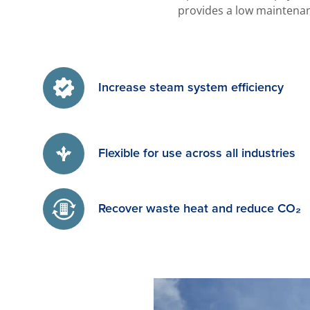
provides a low maintenan
Increase steam system efficiency
Flexible for use across all industries
Recover waste heat and reduce CO₂