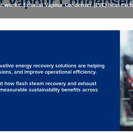
t works: Exhaust Vapour Condenser (EVC) heat exc
ovative energy recovery solutions are helping
ions, and improve operational efficiency.
ght how flash steam recovery and exhaust
measurable sustainability benefits across