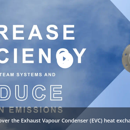
over the Exhaust Vapour Condenser (EVC) heat exch