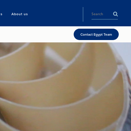
ls
About us
Contact Egypt Team