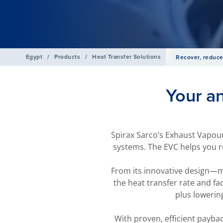
Egypt
/
Products
/
Heat Transfer Solutions
Recover, reduce
Your a
Spirax Sarco’s Exhaust Vapour
systems. The EVC helps you r
From its innovative design—ma
the heat transfer rate and fa
plus lowerin
With proven, efficient payba