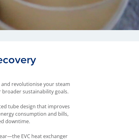
ecovery
y and revolutionise your steam
broader sustainability goals.
ated tube design that improves
 energy consumption and bills,
ted downtime.
e year—the EVC heat exchanger