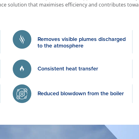
ce solution that maximises efficiency and contributes towar
Removes visible plumes discharged
to the atmosphere
Consistent heat transfer
Reduced blowdown from the boiler