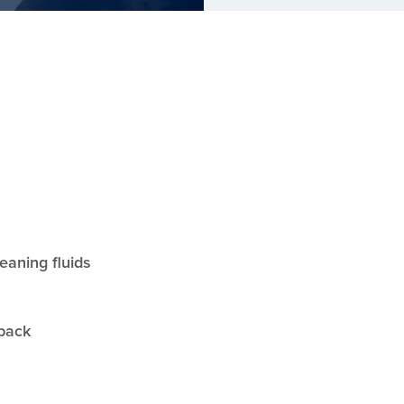
leaning fluids
yback