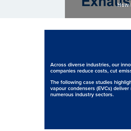
How i
Across diverse industries, our inn
companies reduce costs, cut emiss
The following case studies highli
vapour condensers (EVCs) deliver 
numerous industry sectors.