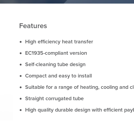
Features
High efficiency heat transfer
EC1935-compliant version
Self-cleaning tube design
Compact and easy to install
Suitable for a range of heating, cooling and c
Straight corrugated tube
High quality durable design with efficient pa