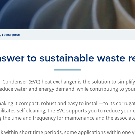
, repurpose
nswer to sustainable waste r
 Condenser (EVC) heat exchanger is the solution to simplif
educe water and energy demand, while contributing to your 
king it compact, robust and easy to install—to its corrug
cilitates self-cleaning, the EVC supports you to reduce your
g the time and frequency for maintenance and the associa
ck within short time periods, some applications within on