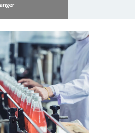
hanger