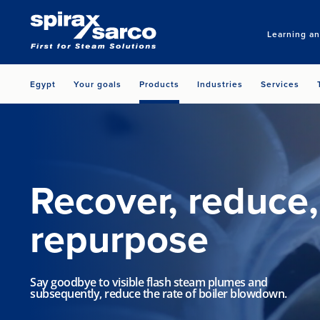
Learning a
Egypt
Your goals
Products
Industries
Services
Recover, reduce,
repurpose
Say goodbye to visible flash steam plumes and
subsequently, reduce the rate of boiler blowdown.