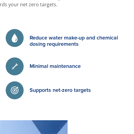
ds your net zero targets.
Reduce water make-up and chemical
dosing requirements
Minimal maintenance
Supports net-zero targets