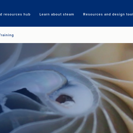
nd resources hub
Learn about steam
Resources and design too
Search
Training