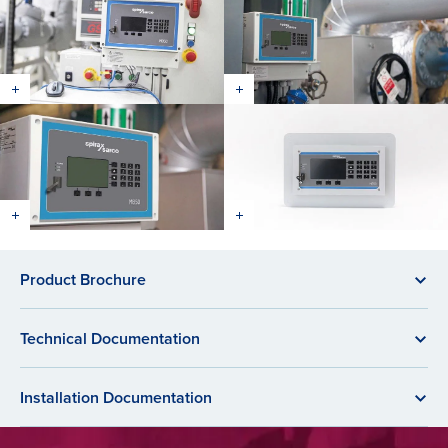
Product Brochure
Technical Documentation
Installation Documentation