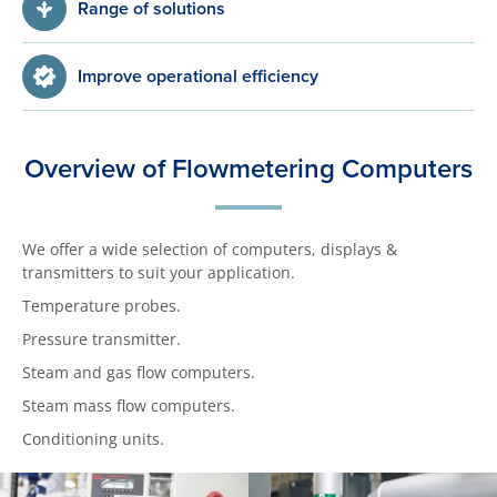
Range of solutions
Improve operational efficiency
Overview of Flowmetering Computers
We offer a wide selection of computers, displays &
transmitters to suit your application.
Temperature probes.
Pressure transmitter.
Steam and gas flow computers.
Steam mass flow computers.
Conditioning units.