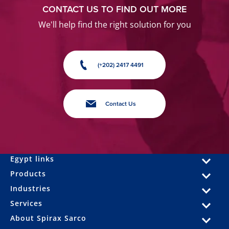
CONTACT US TO FIND OUT MORE
We'll help find the right solution for you
(+202) 2417 4491
Contact Us
Egypt links
Products
Industries
Services
About Spirax Sarco