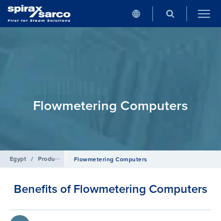
Flowmetering Computers
Egypt
/
Products
/
Flowmetering
Flowmetering Computers
Benefits of Flowmetering Computers