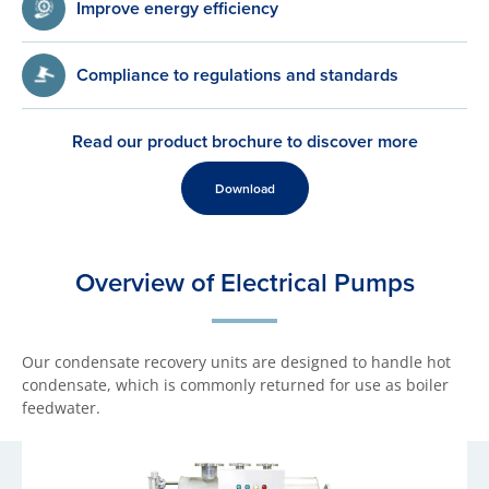
Improve energy efficiency
Compliance to regulations and standards
Read our product brochure to discover more
Download
Overview of Electrical Pumps
Our condensate recovery units are designed to handle hot
condensate, which is commonly returned for use as boiler
feedwater.