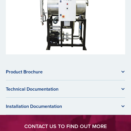
Product Brochure
Technical Documentation
Installation Documentation
CONTACT US TO FIND OUT MORE