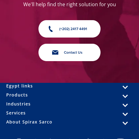
We'll help find the right solution for you
(+202) 2417 4491
Contact Us
Egypt links
Products
Industries
Services
About Spirax Sarco