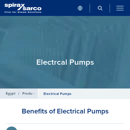
Electrcal Pumps
Egypt
/
Products
/
Condensate and Heat Recovery Systems
Electrical Pumps
Benefits of Electrical Pumps