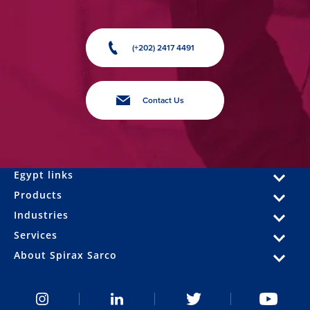
(+202) 2417 4491
Contact Us
Egypt links
Products
Industries
Services
About Spirax Sarco