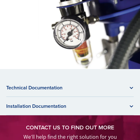
Technical Documentation
Installation Documentation
CONTACT US TO FIND OUT MORE
We'll help find the right solution for you