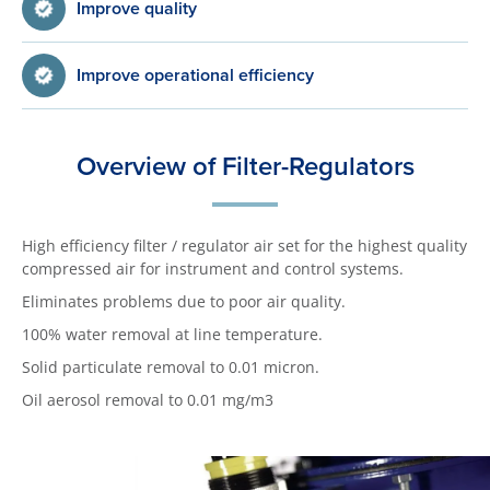
Improve quality
Improve operational efficiency
Overview of Filter-Regulators
High efficiency filter / regulator air set for the highest quality
compressed air for instrument and control systems.
Eliminates problems due to poor air quality.
100% water removal at line temperature.
Solid particulate removal to 0.01 micron.
Oil aerosol removal to 0.01 mg/m3