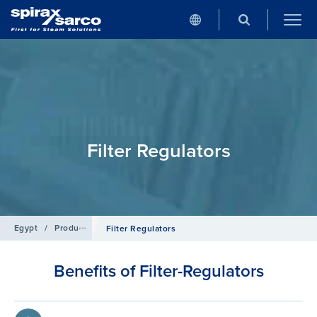
Filter Regulators
Egypt
/
Products
/
Compressed Air
Filter Regulators
Benefits of Filter-Regulators