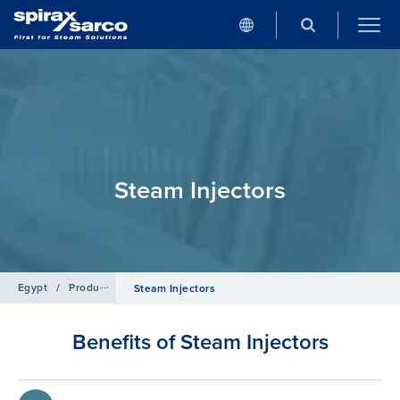
Steam Injectors
Egypt
/
Products
/
Boiler Controls and Systems
Steam Injectors
Benefits of Steam Injectors