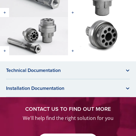
Technical Documentation
Installation Documentation
CONTACT US TO FIND OUT MORE
We'll help find the right solution for you