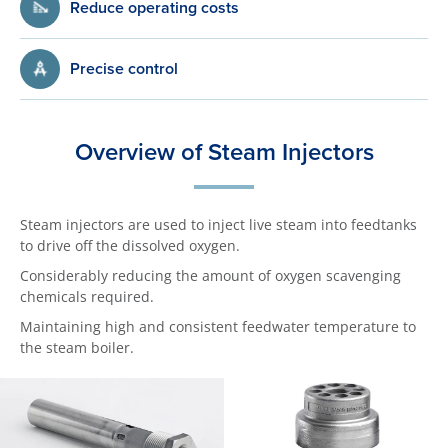
Reduce operating costs
Precise control
Overview of Steam Injectors
Steam injectors are used to inject live steam into feedtanks
to drive off the dissolved oxygen.
Considerably reducing the amount of oxygen scavenging
chemicals required.
Maintaining high and consistent feedwater temperature to
the steam boiler.