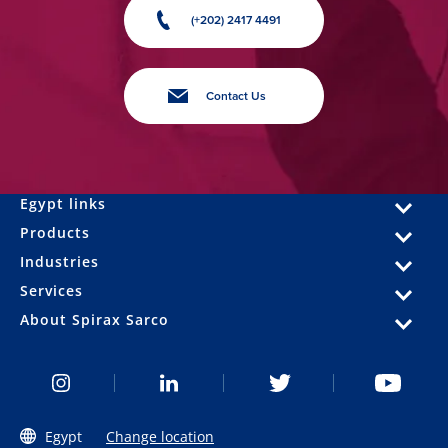
(+202) 2417 4491
Contact Us
Egypt links
Products
Industries
Services
About Spirax Sarco
Egypt
Change location