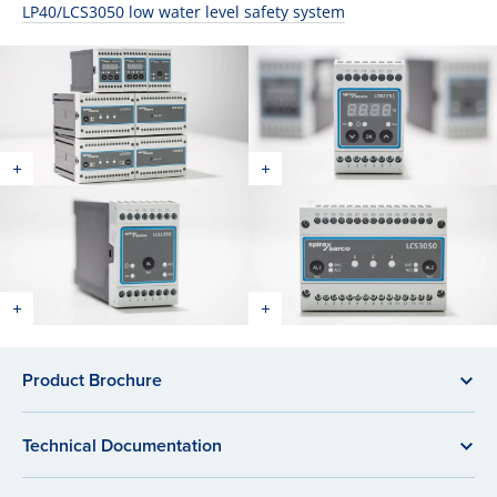
LP40/LCS3050 low water level safety system
Product Brochure
Technical Documentation