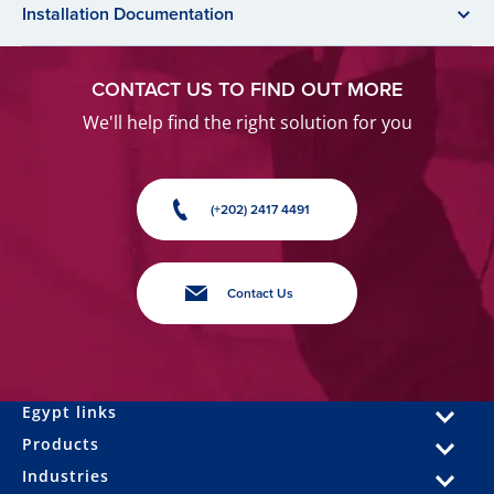
Installation Documentation
CONTACT US TO FIND OUT MORE
We'll help find the right solution for you
(+202) 2417 4491
Contact Us
Egypt links
Products
Industries