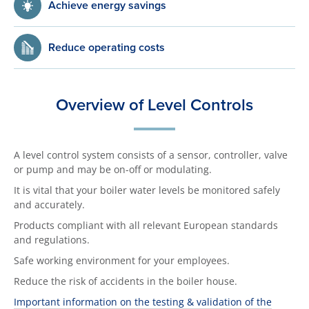
Achieve energy savings
Reduce operating costs
Overview of Level Controls
A level control system consists of a sensor, controller, valve
or pump and may be on-off or modulating.
It is vital that your boiler water levels be monitored safely
and accurately.
Products compliant with all relevant European standards
and regulations.
Safe working environment for your employees.
Reduce the risk of accidents in the boiler house.
Important information on the testing & validation of the