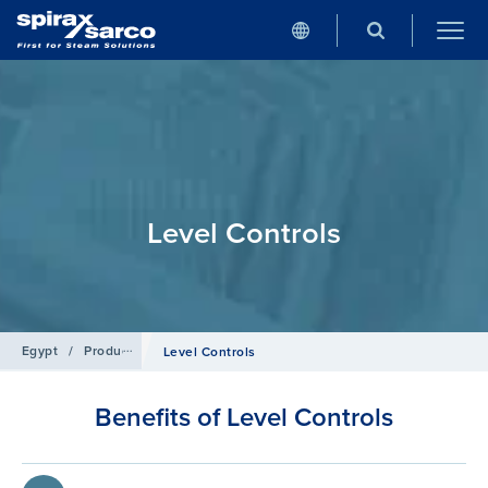
Level Controls
Egypt
/
Products
/
Boiler Controls and Systems
Level Controls
Benefits of Level Controls