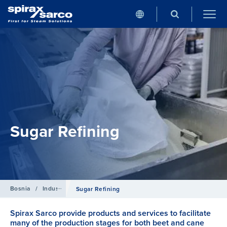
Sugar Refining
Bosnia
/
Industries
Sugar Refining
Spirax Sarco provide products and services to facilitate
many of the production stages for both beet and cane