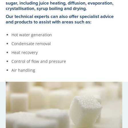
sugar, including juice heating, diffusion, evaporation,
crystallisation, syrup boiling and drying.
Our technical experts can also offer specialist advice
and products to assist with areas such as:
Hot water generation
Condensate removal
Heat recovery
Control of flow and pressure
Air handling