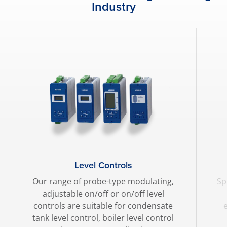
Industry
Level Controls
Our range of probe-type modulating,
Sp
adjustable on/off or on/off level
controls are suitable for condensate
tank level control, boiler level control