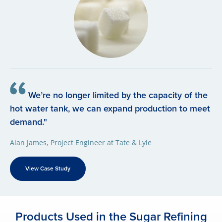
We’re no longer limited by the capacity of the
hot water tank, we can expand production to meet
demand."
Alan James, Project Engineer at Tate & Lyle
View Case Study
Products Used in the Sugar Refining