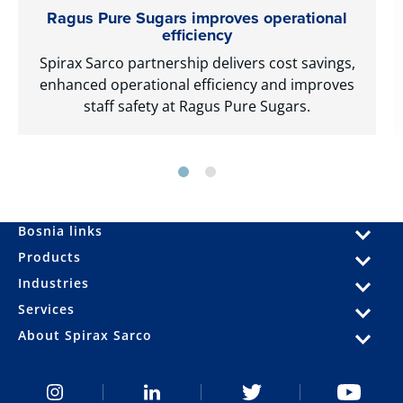
Ragus Pure Sugars improves operational
efficiency
Spirax Sarco partnership delivers cost savings,
enhanced operational efficiency and improves
staff safety at Ragus Pure Sugars.
Bosnia links
Products
Industries
Services
About Spirax Sarco