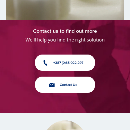
Contact us to find out more
We'll help you find the right solution
+387 (0)65 022 297
Contact Us