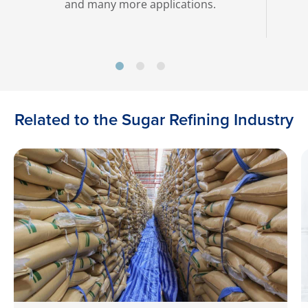
and many more applications.
Related to the Sugar Refining Industry