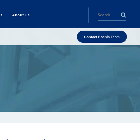
ls
About us
Contact Bosnia Team