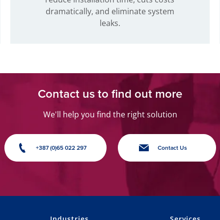
dramatically, and eliminate system
leaks.
Contact us to find out more
We'll help you find the right solution
+387 (0)65 022 297
Contact Us
Industries
Services