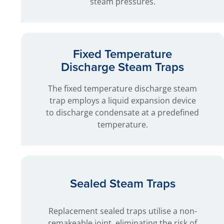
steam pressures.
Fixed Temperature
Discharge Steam Traps
The fixed temperature discharge steam
trap employs a liquid expansion device
to discharge condensate at a predefined
temperature.
Sealed Steam Traps
Replacement sealed traps utilise a non-
remakeable joint, eliminating the risk of