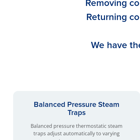
Removing con
Returning co
We have the
Balanced Pressure Steam
Traps
Balanced pressure thermostatic steam
traps adjust automatically to varying