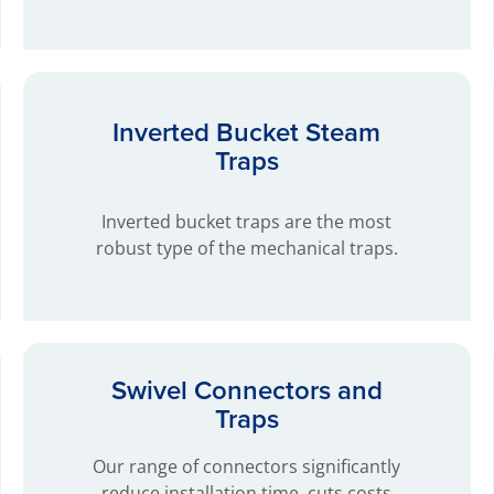
Inverted Bucket Steam
Traps
Inverted bucket traps are the most
robust type of the mechanical traps.
Swivel Connectors and
Traps
Our range of connectors significantly
reduce installation time, cuts costs