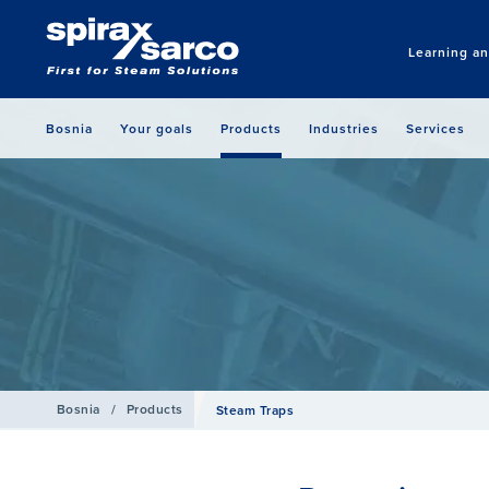
Learning a
Bosnia
Your goals
Products
Industries
Services
Bosnia
/
Products
Steam Traps