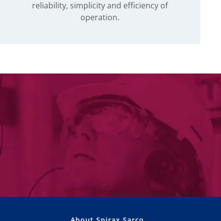
reliability, simplicity and efficiency of
operation.
About Spirax Sarco