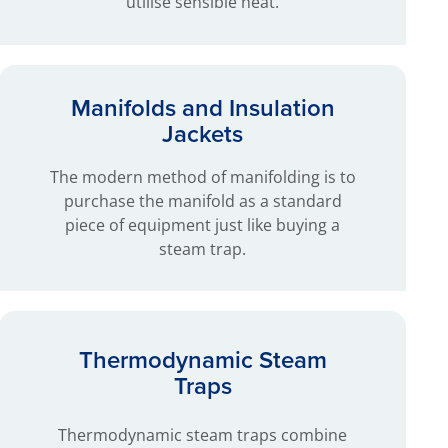
utilise sensible heat.
Manifolds and Insulation
Jackets
The modern method of manifolding is to
purchase the manifold as a standard
piece of equipment just like buying a
steam trap.
Thermodynamic Steam
Traps
Thermodynamic steam traps combine