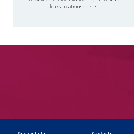
leaks to atmosphere.
Bosnia links
Products