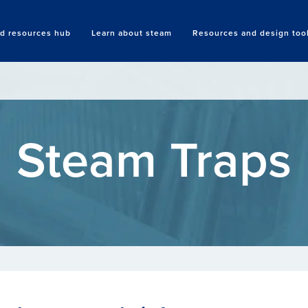
nd resources hub
Learn about steam
Resources and design too
Search
Steam Traps