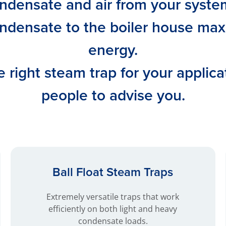
densate and air from your system 
ndensate to the boiler house max
energy.
 right steam trap for your applica
people to advise you.
Ball Float Steam Traps
Extremely versatile traps that work
efficiently on both light and heavy
condensate loads.