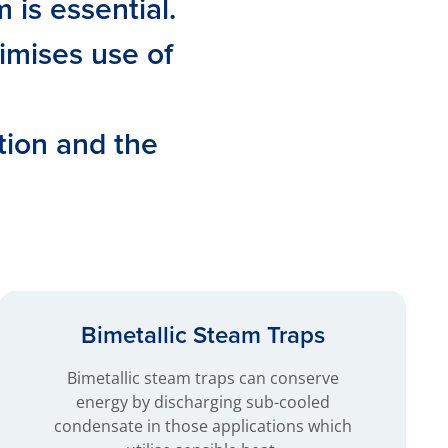
is essential.
imises use of
tion and the
Bimetallic Steam Traps
Bimetallic steam traps can conserve
energy by discharging sub-cooled
condensate in those applications which