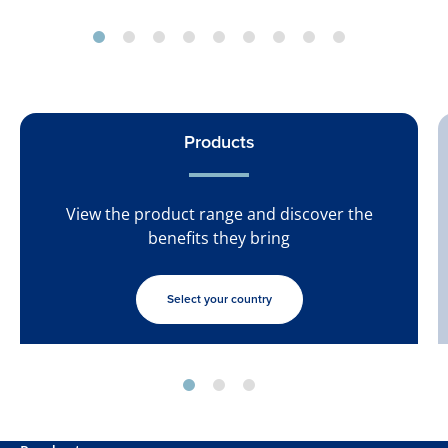
Products
View the product range and discover the
benefits they bring
Select your country