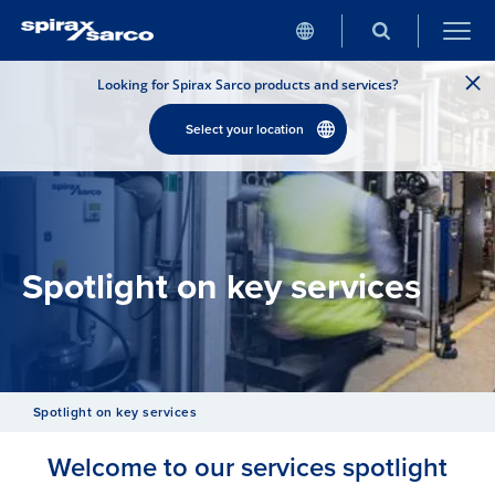
Looking for Spirax Sarco products and services?
Select your location
Spotlight on key services
Spotlight on key services
Welcome to our services spotlight