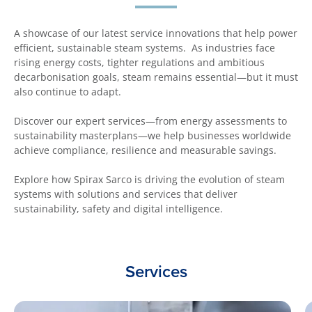
A showcase of our latest service innovations that help power
efficient, sustainable steam systems. As industries face
rising energy costs, tighter regulations and ambitious
decarbonisation goals, steam remains essential—but it must
also continue to adapt.
Discover our expert services—from energy assessments to
sustainability masterplans—we help businesses worldwide
achieve compliance, resilience and measurable savings.
Explore how Spirax Sarco is driving the evolution of steam
systems with solutions and services that deliver
sustainability, safety and digital intelligence.
Services