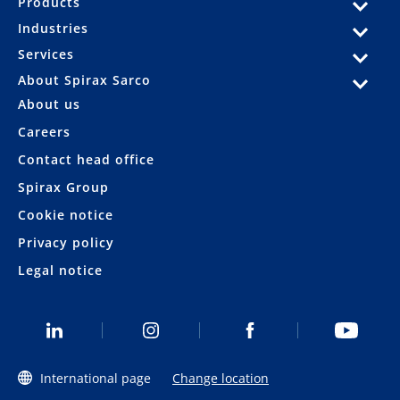
Products
Industries
Services
About Spirax Sarco
About us
Careers
Contact head office
Spirax Group
Cookie notice
Privacy policy
Legal notice
International page
Change location