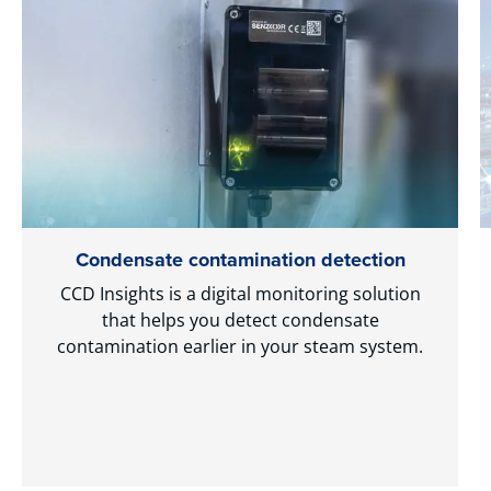
Condensate contamination detection
CCD Insights is a digital monitoring solution
that helps you detect condensate
contamination earlier in your steam system.