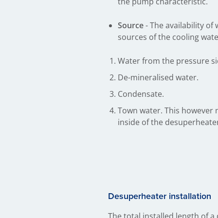
the pump characteristic.
Source
- The availability 
sources of the cooling wate
Water from the pressure sid
De-mineralised water.
Condensate.
Town water. This however m
inside of the desuperheat
Desuperheater ins​tallation
The total installed length of a