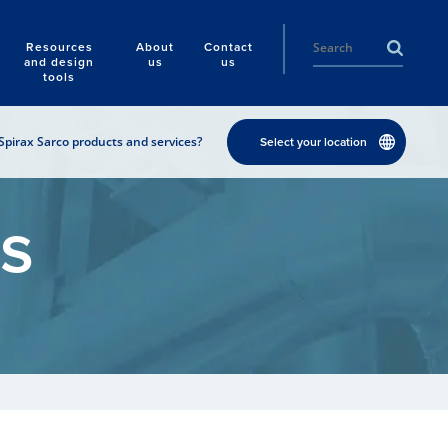
Resources
About
Contact
and design
us
us
tools
Spirax Sarco products and services?
Select your location
s