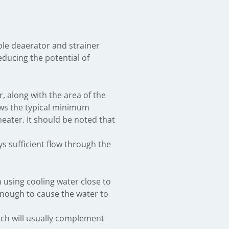
able deaerator and strainer
educing the potential of
, along with the area of the
ows the typical minimum
ater. It should be noted that
ays sufficient flow through the
n using cooling water close to
enough to cause the water to
ich will usually complement