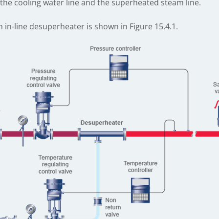
the cooling water line and the superheated steam line.
n in-line desuperheater is shown in Figure 15.4.1.