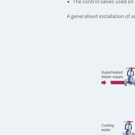
The control valves used on 
A generalised installation of a