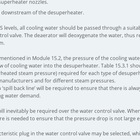
esuperheater nozzles.
ng downstream of the desuperheater.
S levels, all cooling water should be passed through a suit
trol valve. The deaerator will deoxygenate the water, thus r
m.
 mentioned in Module 15.2, the pressure of the cooling water
ow of cooling water into the desuperheater. Table 15.3.1 sh
heated steam pressure) required for each type of desuperhe
anufacturers and for different steam pressures.
 ‘spill back line’ will be required to ensure that there is alw
ing water demand.
ill inevitably be required over the water control valve. Whe
re is needed to ensure that the pressure drop is not large 
eristic plug in the water control valve may be selected, wh