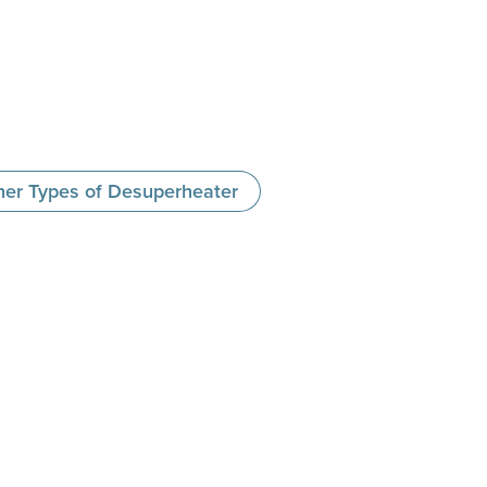
her Types of Desuperheater