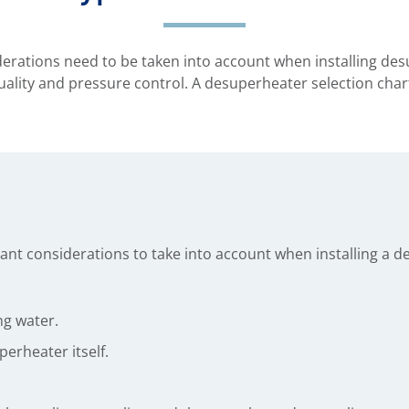
rations need to be taken into account when installing desu
ality and pressure control. A desuperheater selection chart 
nt considerations to take into account when installing a d
ng water.
perheater itself.