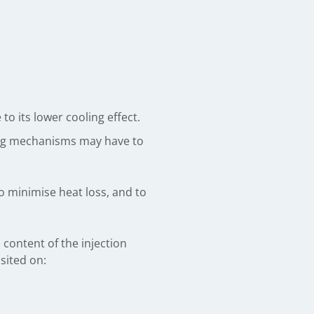
o its lower cooling effect.
ting mechanisms may have to
to minimise heat loss, and to
 content of the injection
sited on: