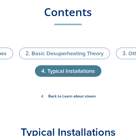
Contents
pes
Basic Desuperheating Theory
Ot
Typical Installations
Back to Learn about steam
Typical Ins​tallations​​