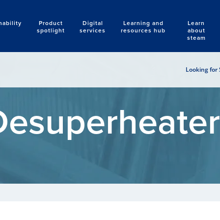
nability
Product
Digital
Learning and
Learn
Search
spotlight
services
resources hub
about
steam
Looking for 
Desuperheater