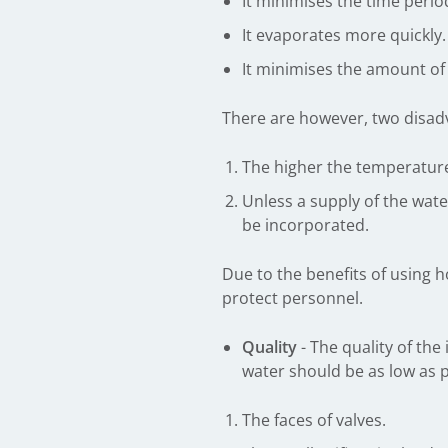
It minimises the time perio
It evaporates more quickly.
It minimises the amount of w
There are however, two disad
The higher the temperature 
Unless a supply of the wat
be incorporated.
Due to the benefits of using ho
protect personnel.
Quality
- The quality of the
water should be as low as p
The faces of valves.