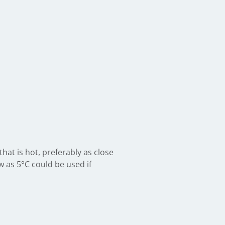
hat is hot, preferably as close
 as 5°C could be used if