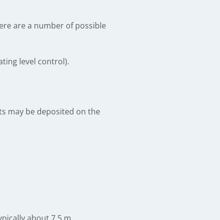
here are a number of possible
ing level control).
lts may be deposited on the
typically about 7.5 m.