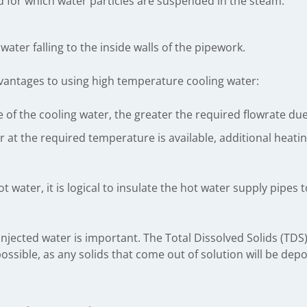
d for which water particles are suspended in the steam.
ater falling to the inside walls of the pipework.
vantages to using high temperature cooling water:
of the cooling water, the greater the required flowrate due t
er at the required temperature is available, additional hea
t water, it is logical to insulate the hot water supply pipes 
 injected water is important. The Total Dissolved Solids (TDS)
ossible, as any solids that come out of solution will be depo