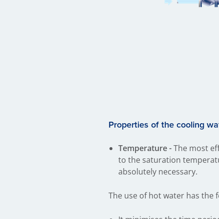
Properties of the cooling wa
Temperature -
The most eff
to the saturation temperat
absolutely necessary.
The use of hot water has the 