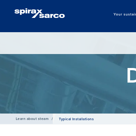
Your sustai
Learn about steam
/
Typical Installations