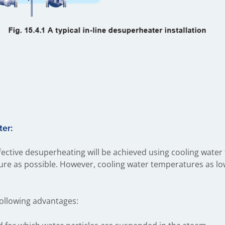
ter:
ective desuperheating will be achieved using cooling water t
ure as possible. However, cooling water temperatures as low
following advantages: