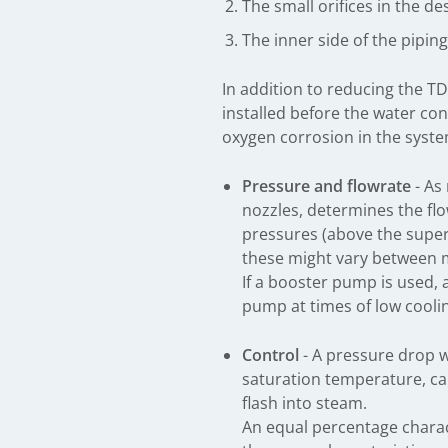
The small orifices in the d
The inner side of the pipi
In addition to reducing the TD
installed before the water con
oxygen corrosion in the syste
Pressure and flowrate
- As
nozzles, determines the fl
pressures (above the super
these might vary between m
If a booster pump is used, a
pump at times of low cool
Control
- A pressure drop w
saturation temperature, ca
flash into steam.
An equal percentage charact