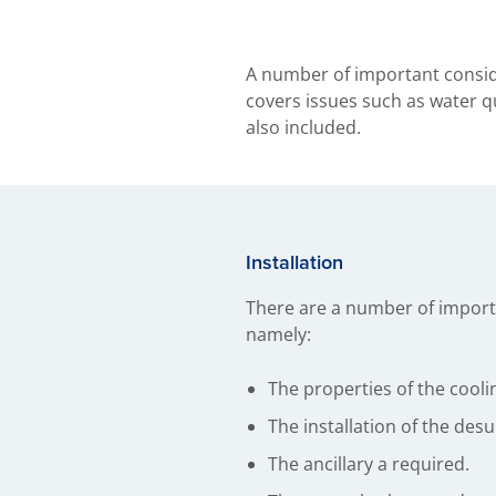
A number of important conside
covers issues such as water qu
also included.
Installation
There are a number of importa
namely:
The properties of the cooli
The installation of the desu
The ancillary a required.