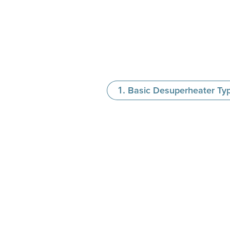
Basic Desuperheater Ty