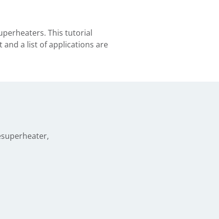
perheaters. This tutorial
and a list of applications are
esuperheater,