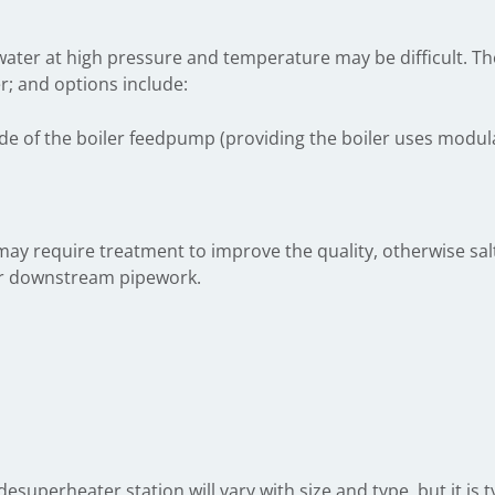
of water at high pressure and temperature may be difficult. T
r; and options include:
e of the boiler feedpump (providing the boiler uses modulat
ay require treatment to improve the quality, otherwise sa
er downstream pipework.
 desuperheater station will vary with size and type, but it is 