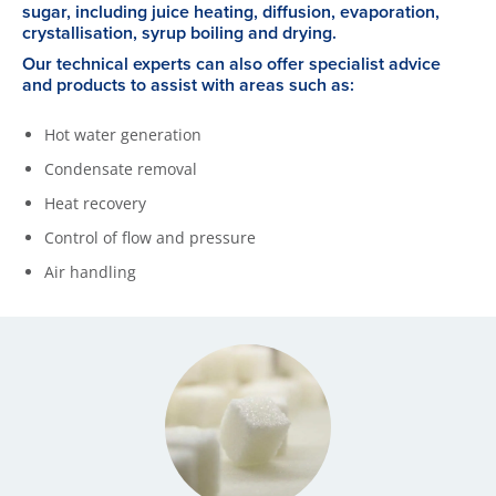
sugar, including juice heating, diffusion, evaporation,
crystallisation, syrup boiling and drying.
Our technical experts can also offer specialist advice
and products to assist with areas such as:
Hot water generation
Condensate removal
Heat recovery
Control of flow and pressure
Air handling