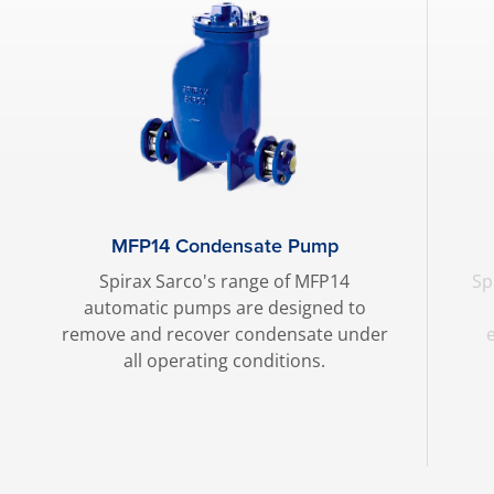
MFP14 Condensate Pump
Spirax Sarco's range of MFP14
Sp
automatic pumps are designed to
remove and recover condensate under
all operating conditions.