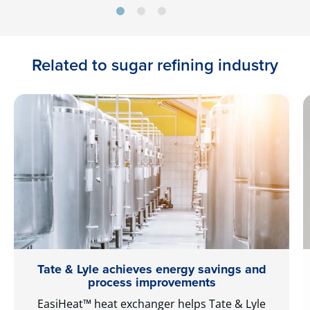
Related to sugar refining industry
Tate & Lyle achieves energy savings and
process improvements
EasiHeat™ heat exchanger helps Tate & Lyle