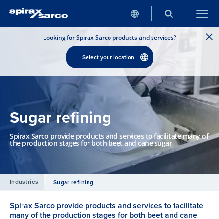
Looking for Spirax Sarco products and services?
Select your location
Sugar refining
Spirax Sarco provide products and services to facilitate many of
the production stages for both beet and cane sugar
Industries
Sugar refining
Spirax Sarco provide products and services to facilitate
many of the production stages for both beet and cane