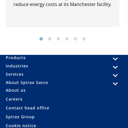
reduce energy costs at its Manchester facility.
Products
Industries
Services
About Spirax Sarco
About us
Careers
Contact head office
Spirax Group
Cookie notice