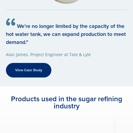
We’re no longer limited by the capacity of the
hot water tank, we can expand production to meet
demand."
Alan James, Project Engineer at Tate & Lyle
View Case Study
Products used in the sugar refining
industry