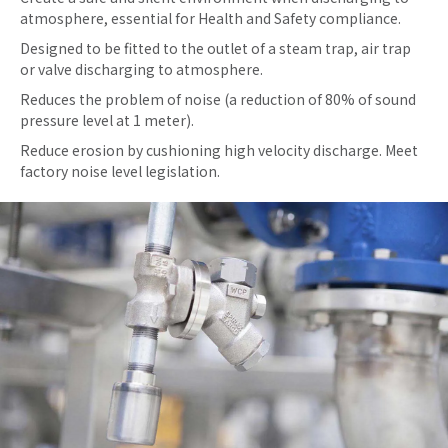
atmosphere, essential for Health and Safety compliance.
Designed to be fitted to the outlet of a steam trap, air trap
or valve discharging to atmosphere.
Reduces the problem of noise (a reduction of 80% of sound
pressure level at 1 meter).
Reduce erosion by cushioning high velocity discharge. Meet
factory noise level legislation.