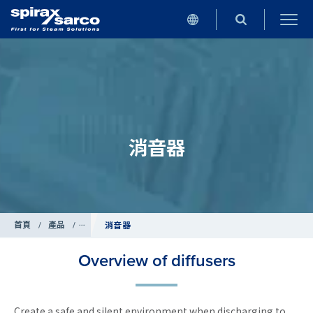
消音器
首頁
/
產品
/
管道附屬設備
消音器
Overview of diffusers
Create a safe and silent environment when discharging to