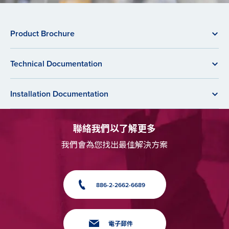
Product Brochure
Technical Documentation
Installation Documentation
聯絡我們以了解更多
我們會為您找出最佳解決方案
886-2-2662-6689
電子郵件