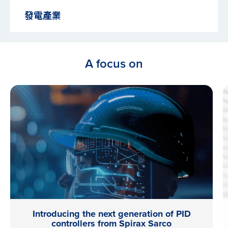
發電產業
A focus on
Introducing the next generation of PID
controllers from Spirax Sarco