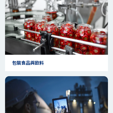
包裝食品與飲料