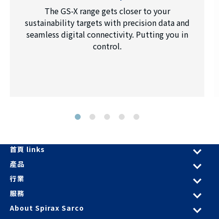
The GS-X range gets closer to your
sustainability targets with precision data and
seamless digital connectivity. Putting you in
control.
首頁 links
產品
行業
服務
About Spirax Sarco