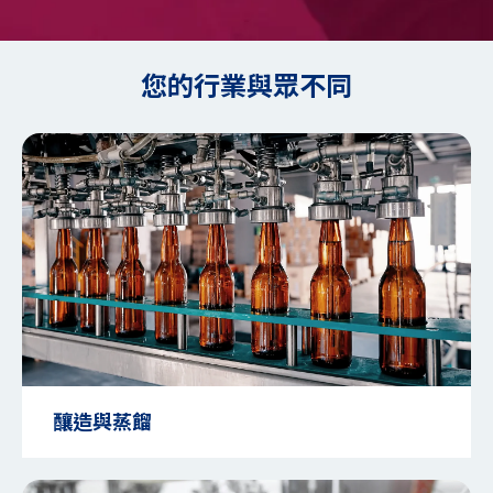
您的行業與眾不同
釀造與蒸餾