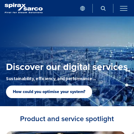
Discover our digital services
Sustainability, efficiency, and performance ...
How could you optimise your system?
Product and service spotlight