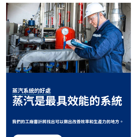
蒸汽系統的好處
蒸汽是最具效能的系統
我們的工廠審計將找出可以做出改善效率和生產力的地方。