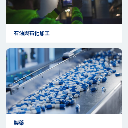
石油與石化加工
製藥