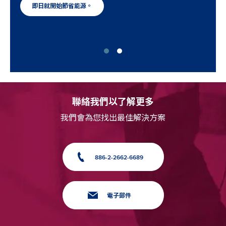
即日就開始節省能源。
聯絡我們以了解更多
我們會為您找出最佳解決方案
886-2-2662-6689
電子郵件