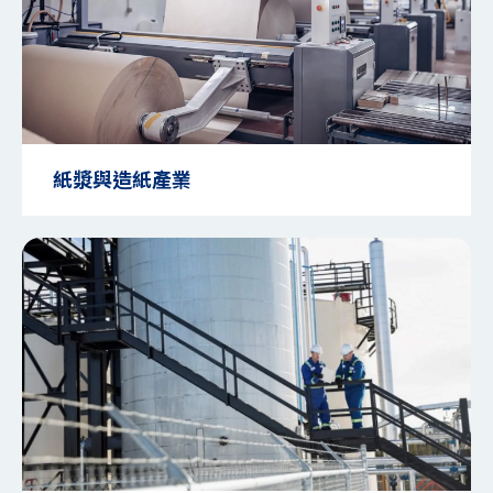
紙漿與造紙產業