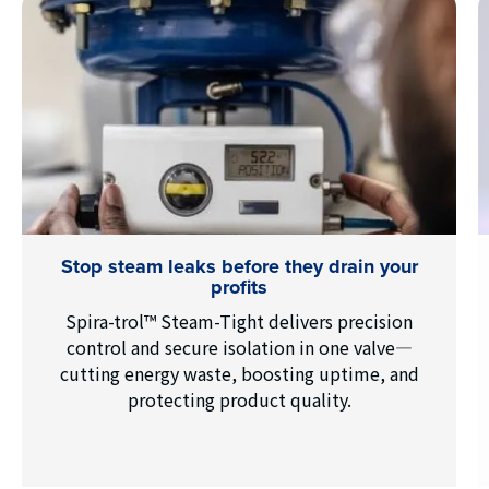
Stop steam leaks before they drain your
profits
Spira-trol™ Steam-Tight delivers precision
control and secure isolation in one valve—
cutting energy waste, boosting uptime, and
protecting product quality.