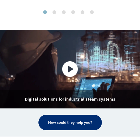
Digital solutions for industrial steam systems
How could they help you?