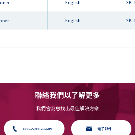
ioner
English
SB-
ioner
English
SB-
聯絡我們以了解更多
我們會為您找出最佳解決方案
886-2-2662-6689
電子郵件