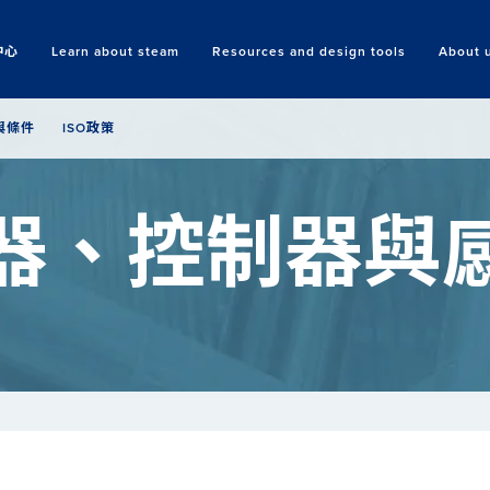
中心
Learn about steam
Resources and design tools
About 
Search
與條件
ISO政策
器、控制器與