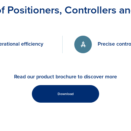
of Positioners, Controllers a
rational efficiency
Precise contro
Read our product brochure to discover more
Download