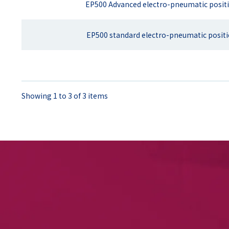
EP500 Advanced electro-pneumatic posit
EP500 standard electro-pneumatic posit
Showing 1 to 3 of 3 items