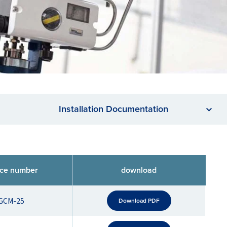
Installation Documentation
nce number
download
GCM-25
Download PDF