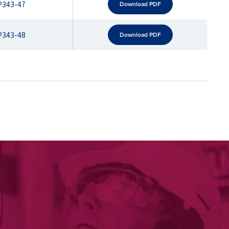
P343-47
Download PDF
P343-48
Download PDF