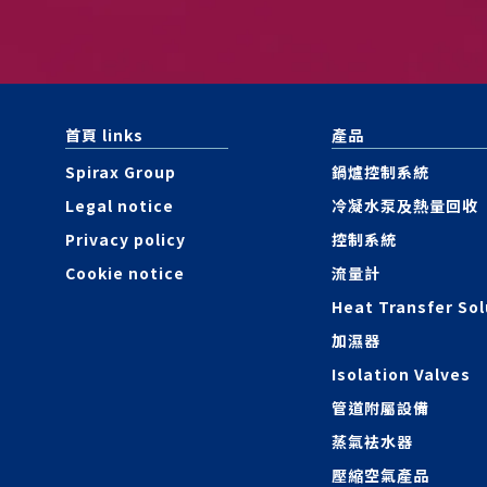
首頁 links
產品
Spirax Group
鍋爐控制系統
Legal notice
冷凝水泵及熱量回收
Privacy policy
控制系統
Cookie notice
流量計
Heat Transfer Sol
加濕器
Isolation Valves
管道附屬設備
蒸氣袪水器
壓縮空氣產品