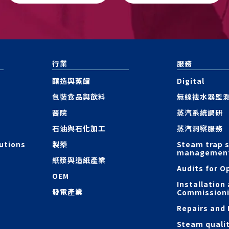
行業
服務
釀造與蒸餾
Digital
包裝食品與飲料
無線袪水器監
醫院
蒸汽系統調研
石油與石化加工
蒸汽洞察服務
utions
製藥
Steam trap 
managemen
紙漿與造紙產業
Audits for O
OEM
Installation
發電產業
Commission
Repairs and
Steam quali