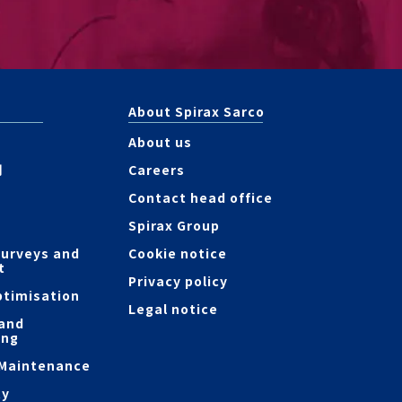
About Spirax Sarco
About us
測
Careers
Contact head office
Spirax Group
surveys and
Cookie notice
t
Privacy policy
ptimisation
Legal notice
 and
ing
 Maintenance
ty