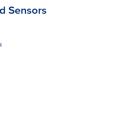
nd Sensors
l