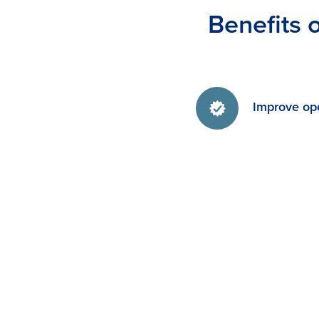
Benefits 
Improve ope