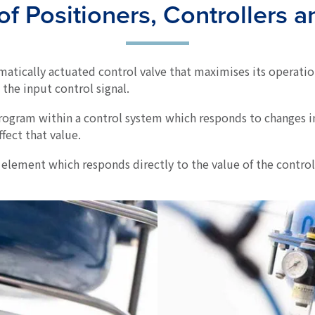
f Positioners, Controllers 
matically actuated control valve that maximises its operatio
o the input control signal.
ogram within a control system which responds to changes i
ffect that value.
 element which responds directly to the value of the control