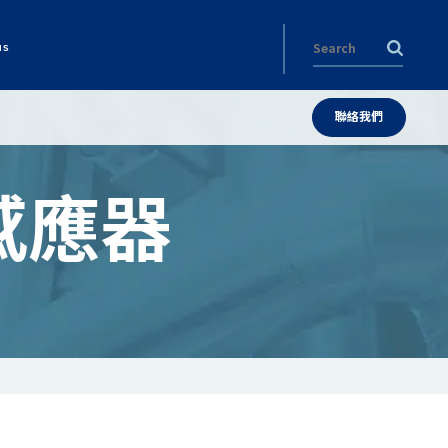
us
聯絡我們
感應器