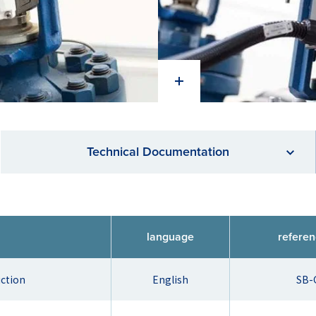
Technical Documentation
language
refere
uction
English
SB-