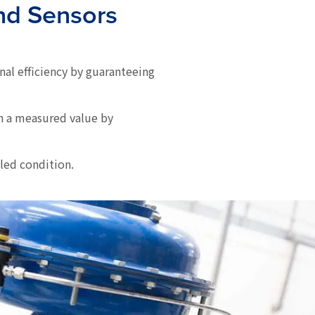
and Sensors
nal efficiency by guaranteeing
n a measured value by
led condition.