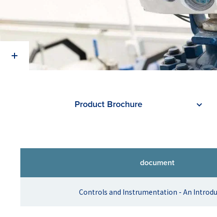
Product Brochure
document
Controls and Instrumentation - An Introd