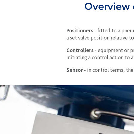
Overview o
Positioners
- fitted to a pneu
a set valve position relative t
Controllers
- equipment or pr
initiating a control action to a
Sensor -
in control terms, the