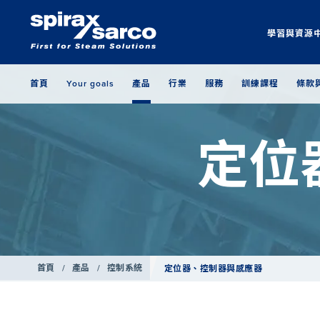
學習與資源
首頁
Your goals
產品
行業
服務
訓練課程
條款
定位
首頁
/
產品
/
控制系統
定位器、控制器與感應器