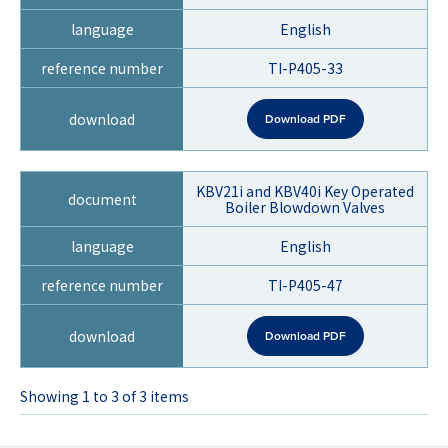
English
TI-P405-33
Download PDF
KBV21i and KBV40i Key Operated
Boiler Blowdown Valves
English
TI-P405-47
Download PDF
Showing 1 to 3 of 3 items