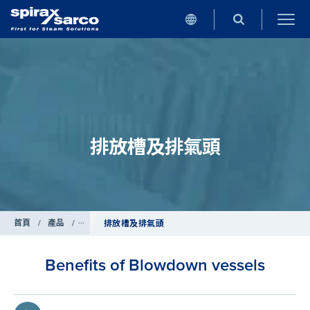
排放槽及排氣頭
首頁
/
產品
/
鍋爐控制系統
排放槽及排氣頭
Benefits of Blowdown vessels