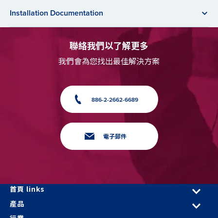
Installation Documentation
聯絡我們以了解更多
我們會為您找出最佳解決方案
886-2-2662-6689
電子郵件
首頁 links
產品