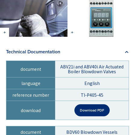
Technical Documentation
ABV21i and ABV40i Air Actuated
Boiler Blowdown Valves
English
TI-P405-45
Download PDF
BDV60 Blowdown Vessels