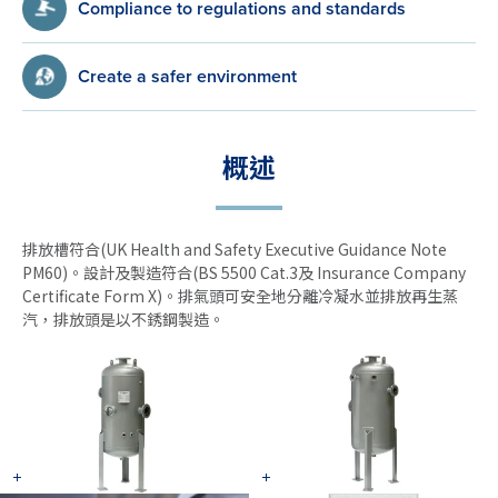
Compliance to regulations and standards
Create a safer environment
概述
排放槽符合(UK Health and Safety Executive Guidance Note
PM60)。設計及製造符合(BS 5500 Cat.3及 Insurance Company
Certificate Form X)。排氣頭可安全地分離冷凝水並排放再生蒸
汽，排放頭是以不銹鋼製造。