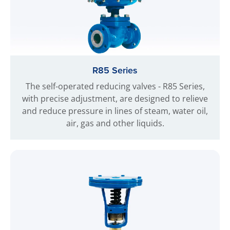
R85 Series
The self-operated reducing valves - R85 Series,
with precise adjustment, are designed to relieve
and reduce pressure in lines of steam, water oil,
air, gas and other liquids.