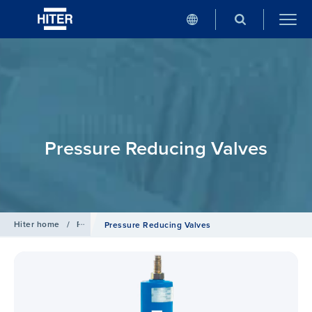
Pressure Reducing Valves
Hiter home
/
Products
Pressure Reducing Valves