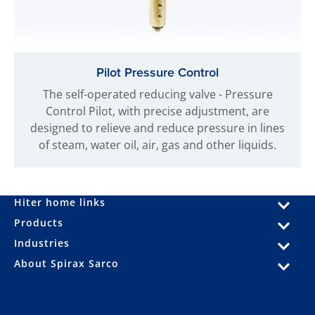
Pilot Pressure Control
The self-operated reducing valve - Pressure
Control Pilot, with precise adjustment, are
designed to relieve and reduce pressure in lines
of steam, water oil, air, gas and other liquids.
Hiter home links
Products
Industries
About Spirax Sarco