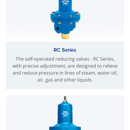
RC Series
The self-operated reducing valves - RC Series,
with precise adjustment, are designed to relieve
and reduce pressure in lines of steam, water oil,
air, gas and other liquids.