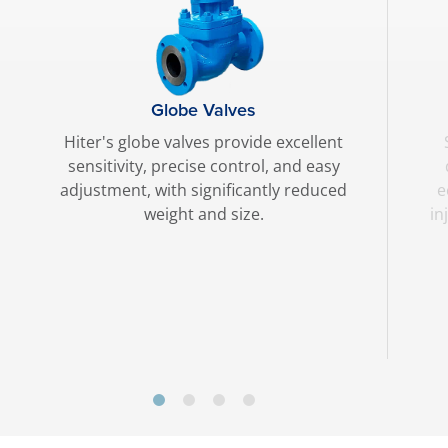
Globe Valves
Hiter's globe valves provide excellent
sensitivity, precise control, and easy
adjustment, with significantly reduced
e
weight and size.
in