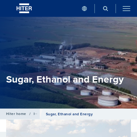
Sugar, Ethanol and Energy
Hiter home
/
Industries
Sugar, Ethanol and Energy