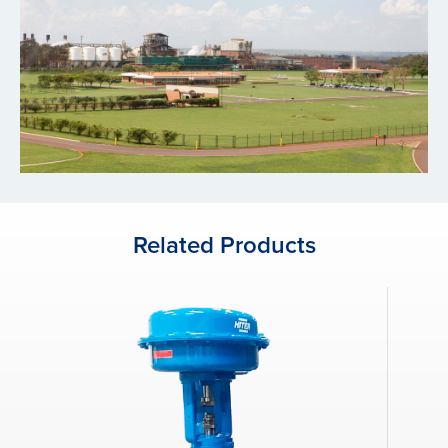
Related Products