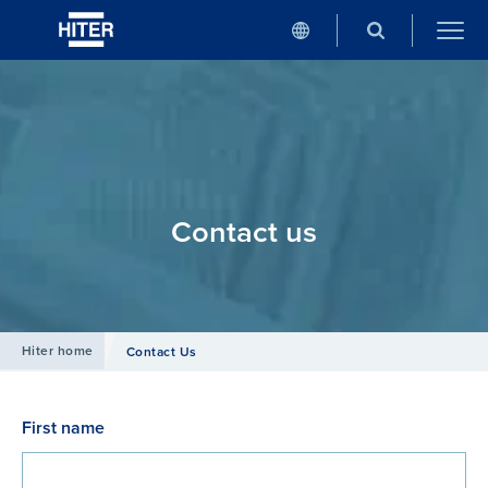
Contact us
Hiter home
Contact Us
First name