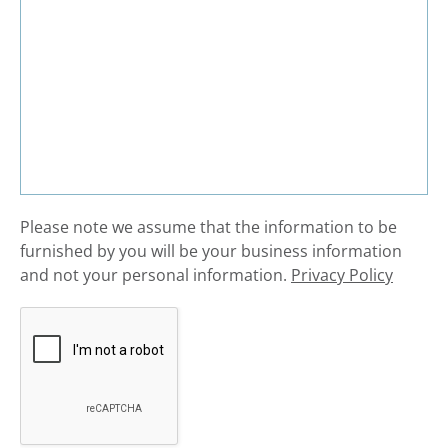
​Please note we assume that the information to be
furnished by you will be your business information
and not your personal information.
Privacy Policy