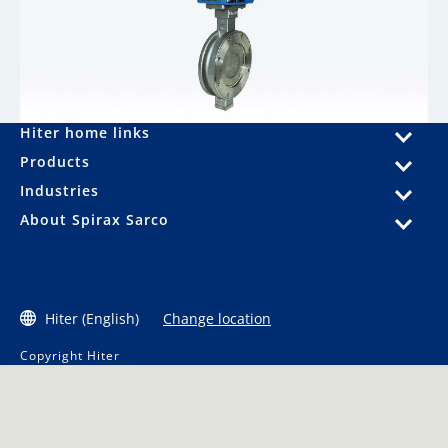
Hiter home links
Products
Industries
About Spirax Sarco
Hiter (English)
Change location
Copyright Hiter