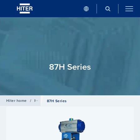
87H Series
Hiter home
/
Products
/
Rotary Valves
87H Series