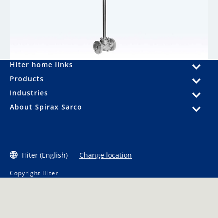
Hiter home links
Products
Industries
About Spirax Sarco
Hiter (English)
Change location
Copyright Hiter