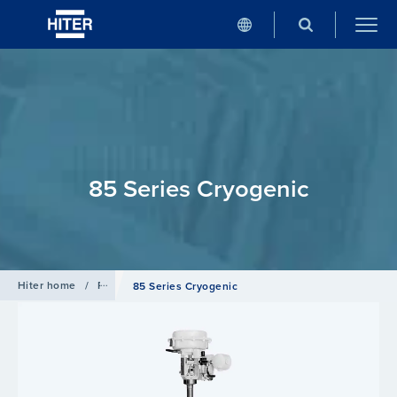
85 Series Cryogenic
Hiter home
/
Products
/
Globe Valve
85 Series Cryogenic