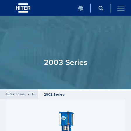
2003 Series
Hiter home
/
Products
/
Globe Valve
2003 Series