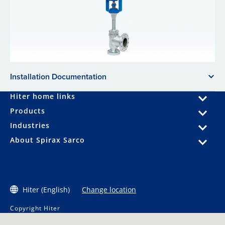
Installation Documentation
Hiter home links
Products
Industries
About Spirax Sarco
Hiter (English)
Change location
Copyright Hiter