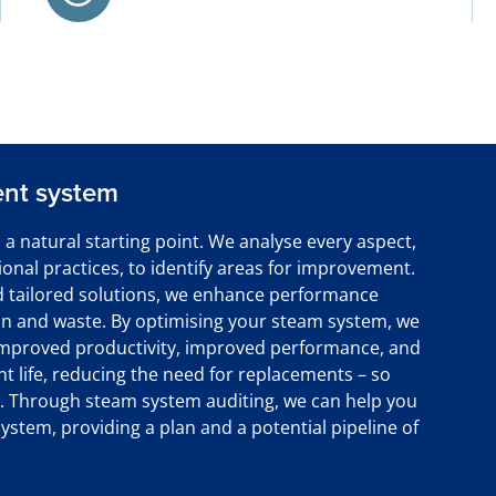
ent system
 a natural starting point. We analyse every aspect,
onal practices, to identify areas for improvement.
 tailored solutions, we enhance performance
n and waste. By optimising your steam system, we
, improved productivity, improved performance, and
nt life, reducing the need for replacements – so
ty. Through steam system auditing, we can help you
ystem, providing a plan and a potential pipeline of