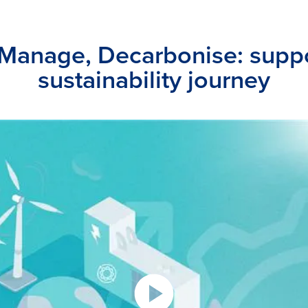
 Manage, Decarbonise: suppo
sustainability journey