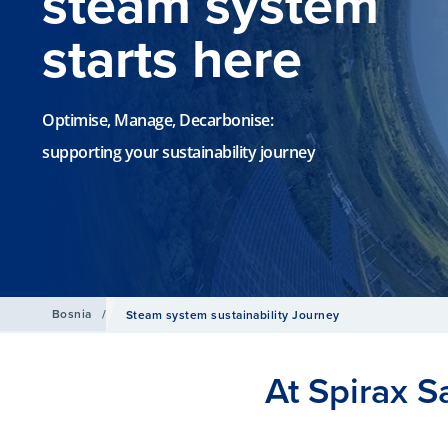
steam system
starts here
Optimise, Manage, Decarbonise:
supporting your sustainability journey
Bosnia
/
Steam system sustainability Journey
At Spirax S