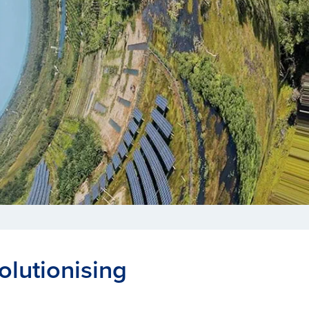
olutionising