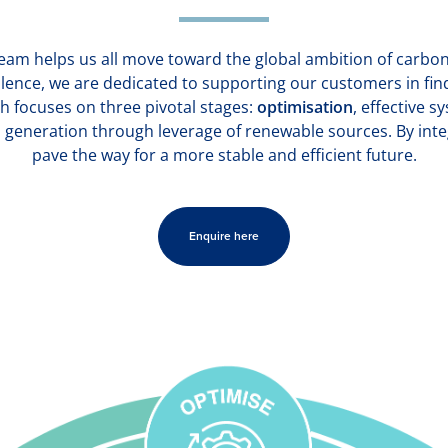
steam helps us all move toward the global ambition of carbon 
lence, we are dedicated to supporting our customers in fin
h focuses on three pivotal stages:
optimisation
, effective 
 generation through leverage of renewable sources. By inte
pave the way for a more stable and efficient future.
Enquire here