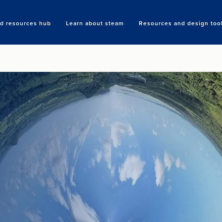
nd resources hub
Learn about steam
Resources and design too
Search