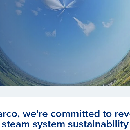
arco, we're committed to rev
steam system sustainability