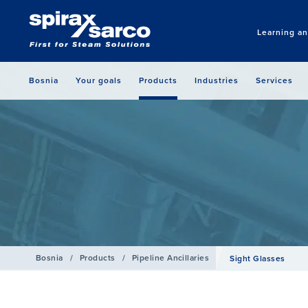
Learning a
Bosnia
Your goals
Products
Industries
Services
Bosnia
/
Products
/
Pipeline Ancillaries
Sight Glasses