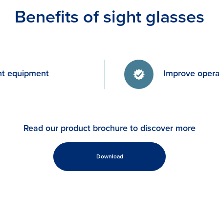
Benefits of sight glasses
nt equipment
Improve operat
Read our product brochure to discover more
Download