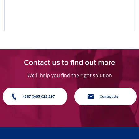
Contact us to find out more
We'll help you find the right solution
+387 (0)65 022 297
Contact Us