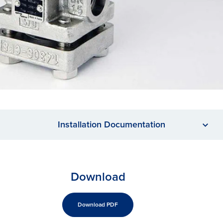
Installation Documentation
Download
Download PDF