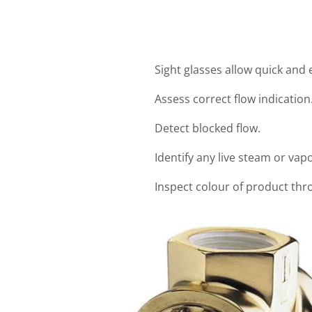
Sight glasses allow quick and
Assess correct flow indication
Detect blocked flow.
Identify any live steam or vap
Inspect colour of product th