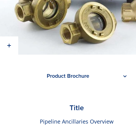
Product Brochure
Title
Pipeline Ancillaries Overview