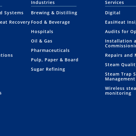
Industries
Services
nd Systems
Brewing & Distilling
Digital
eat Recovery
Food & Beverage
EasiHeat Ins
Hospitals
Audits for O
Oil & Gas
Installation 
Commissioni
Pharmaceuticals
utions
Repairs and
Pulp, Paper & Board
Steam Qualit
Sugar Refining
Steam Trap 
Management
Wireless ste
s
monitoring