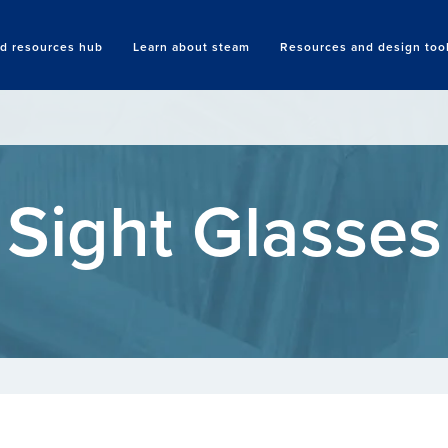
nd resources hub
Learn about steam
Resources and design too
Search
Sight Glasses