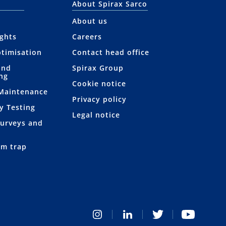
About Spirax Sarco
About us
ights
Careers
ptimisation
Contact head office
and
Spirax Group
ng
Cookie notice
 Maintenance
Privacy policy
y Testing
Legal notice
Surveys and
am trap