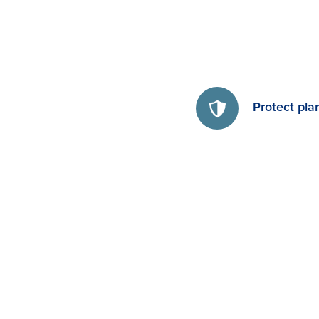
Protect pla