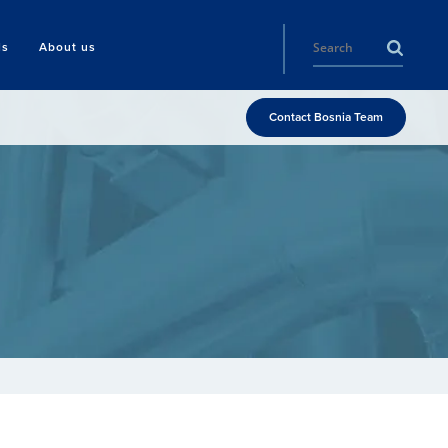
ls
About us
Contact Bosnia Team