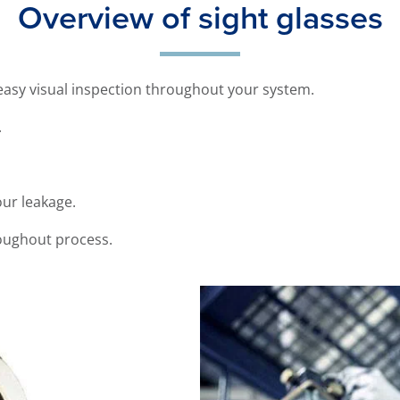
Overview of sight glasses
 easy visual inspection throughout your system.
.
our leakage.
roughout process.