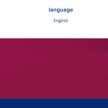
language
English