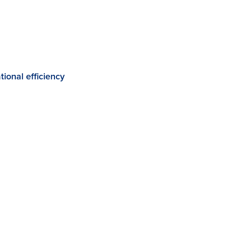
ional efficiency