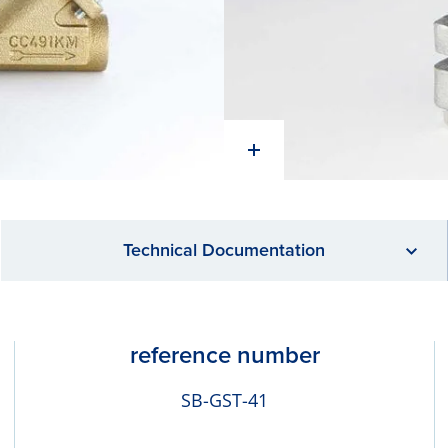
Technical Documentation
reference number
SB-GST-41