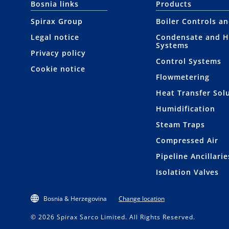
Bosnia links
Products
Spirax Group
Boiler Controls a
Legal notice
Condensate and H
Systems
Privacy policy
Control Systems
Cookie notice
Flowmetering
Heat Transfer Sol
Humidification
Steam Traps
Compressed Air
Pipeline Ancillarie
Isolation Valves
Bosnia & Herzegovina
Change location
© 2026 Spirax Sarco Limited. All Rights Reserved.