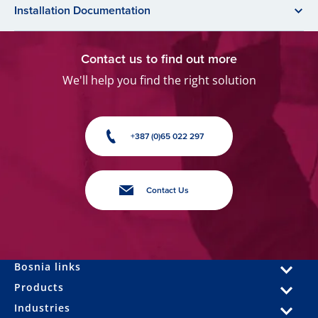
Installation Documentation
Contact us to find out more
We'll help you find the right solution
+387 (0)65 022 297
Contact Us
Bosnia links
Products
Industries