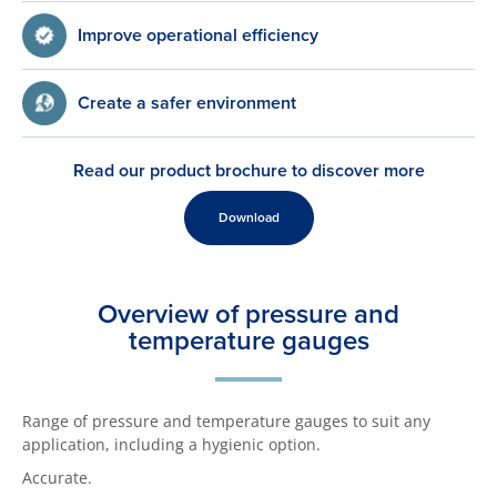
Improve operational efficiency
Create a safer environment
Read our product brochure to discover more
Download
Overview of pressure and
temperature gauges
Range of pressure and temperature gauges to suit any
application, including a hygienic option.
Accurate.