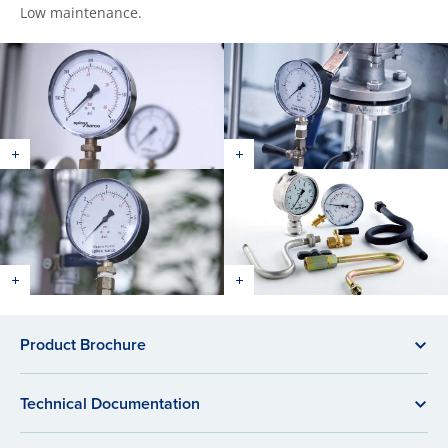
Low maintenance.
Product Brochure
Technical Documentation