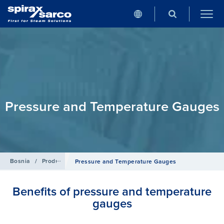
Pressure and Temperature Gauges
Bosnia
/
Products
/
Pipeline Ancillaries
Pressure and Temperature Gauges
Benefits of pressure and temperature
gauges