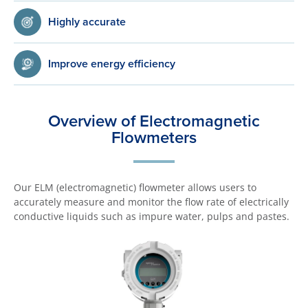
Highly accurate
Improve energy efficiency
Overview of Electromagnetic
Flowmeters
Our ELM (electromagnetic) flowmeter allows users to
accurately measure and monitor the flow rate of electrically
conductive liquids such as impure water, pulps and pastes.