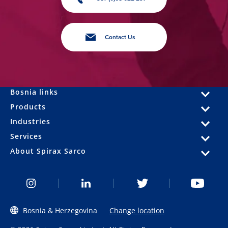
Contact Us
Bosnia links
Products
Industries
Services
About Spirax Sarco
Bosnia & Herzegovina
Change location