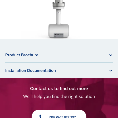
Product Brochure
Installation Documentation
Contact us to find out more
We'll help you find the right solution
+387 (0)65 022 297