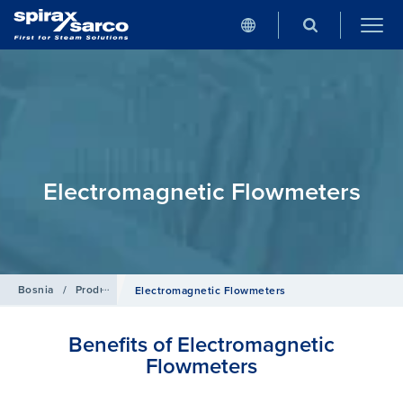
Electromagnetic Flowmeters
Bosnia
/
Products
/
Flowmetering
Electromagnetic Flowmeters
Benefits of Electromagnetic
Flowmeters