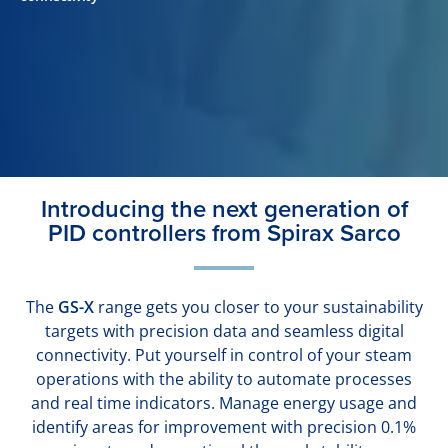
Introducing the next generation of
PID controllers from Spirax Sarco
The
GS-X
range gets you closer to your sustainability
targets with precision data and seamless digital
connectivity. Put yourself in control of your steam
operations with the ability to automate processes
and real time indicators. Manage energy usage and
identify areas for improvement with precision 0.1%