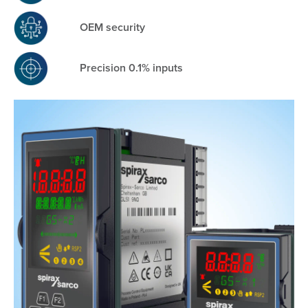
OEM security
Precision 0.1% inputs