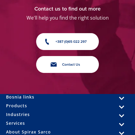
Contact us to find out more
We'll help you find the right solution
+387 (0)65 022 297
Contact Us
Bosnia links
Products
Industries
Services
About Spirax Sarco