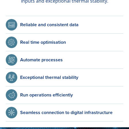
inputs and exceptional thermal stability.
Reliable and consistent data
Real time optimisation
Automate processes
Exceptional thermal stability
Run operations efficiently
Seamless connection to digital infrastructure