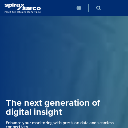
The next generation of
digital insight
Enhance your monitoring with precision data and seamless
connectivity