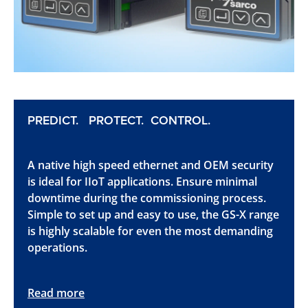
PREDICT. PROTECT. CONTROL.
A native high speed ethernet and OEM security
is ideal for IIoT applications. Ensure minimal
downtime during the commissioning process.
Simple to set up and easy to use, the GS-X range
is highly scalable for even the most demanding
operations.
Read more