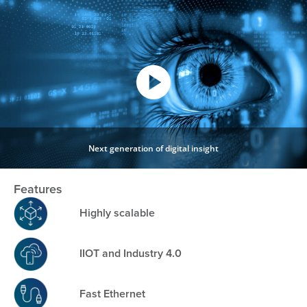
Next generation of digital insight
Features
Highly scalable
IIOT and Industry 4.0
Fast Ethernet