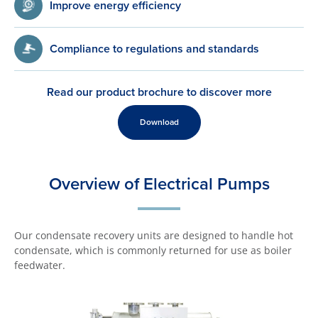
Improve energy efficiency
Compliance to regulations and standards
Read our product brochure to discover more
Download
Overview of Electrical Pumps
Our condensate recovery units are designed to handle hot
condensate, which is commonly returned for use as boiler
feedwater.