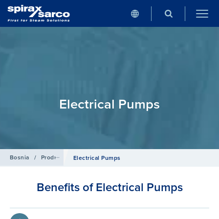
Electrical Pumps
Bosnia
/
Products
/
Condensate and Heat Recovery Systems
Electrical Pumps
Benefits of Electrical Pumps