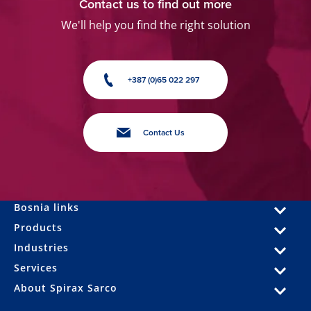
Contact us to find out more
We'll help you find the right solution
+387 (0)65 022 297
Contact Us
Bosnia links
Products
Industries
Services
About Spirax Sarco