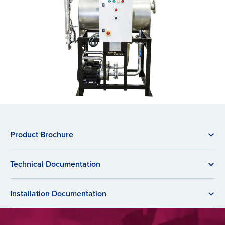
Product Brochure
Technical Documentation
Installation Documentation