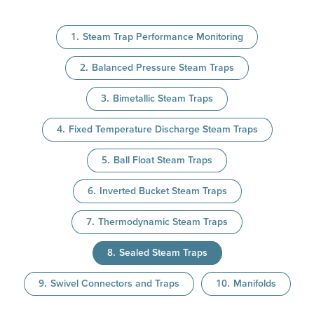
Steam Trap Performance Monitoring
Balanced Pressure Steam Traps
Bimetallic Steam Traps
Fixed Temperature Discharge Steam Traps
Ball Float Steam Traps
Inverted Bucket Steam Traps
Thermodynamic Steam Traps
Sealed Steam Traps
Swivel Connectors and Traps
Manifolds