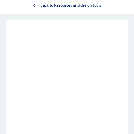
Back to Resources and design tools