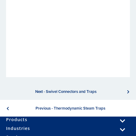
Next - Swivel Connectors and Traps
Previous - Thermodynamic Steam Traps
Products
Industries