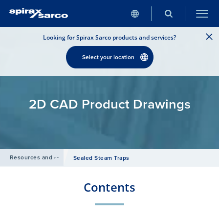
Looking for Spirax Sarco products and services?
Select your location
2D CAD Product Drawings
Resources and design tools
/
Sealed Steam Traps
Contents