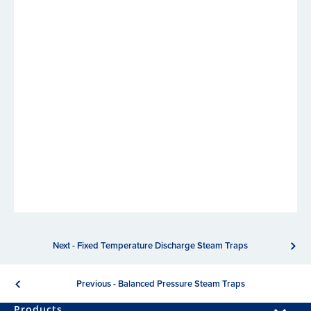
Next - Fixed Temperature Discharge Steam Traps
Previous - Balanced Pressure Steam Traps
Products