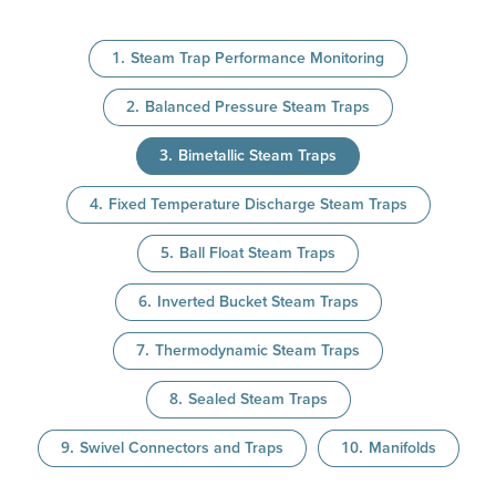
Steam Trap Performance Monitoring
Balanced Pressure Steam Traps
Bimetallic Steam Traps
Fixed Temperature Discharge Steam Traps
Ball Float Steam Traps
Inverted Bucket Steam Traps
Thermodynamic Steam Traps
Sealed Steam Traps
Swivel Connectors and Traps
Manifolds