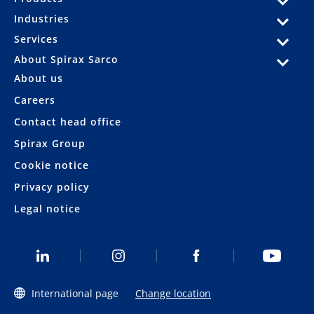
Industries
Services
About Spirax Sarco
About us
Careers
Contact head office
Spirax Group
Cookie notice
Privacy policy
Legal notice
International page
Change location