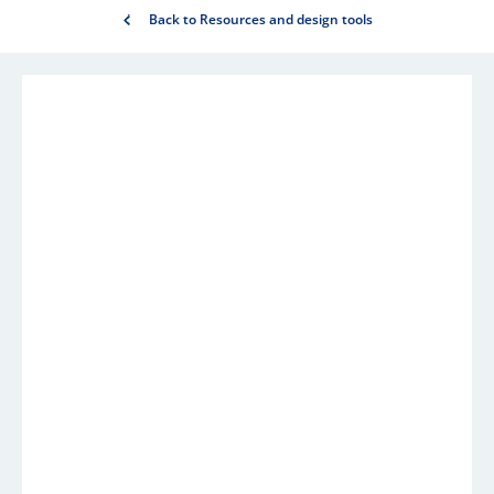
Back to Resources and design tools