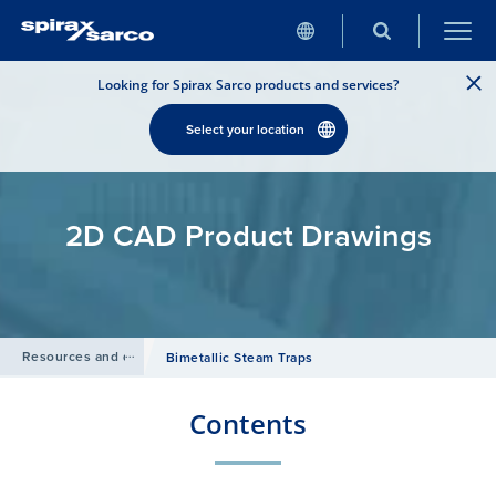
Looking for Spirax Sarco products and services?
Select your location
2D CAD Product Drawings
Resources and design tools
/
Bimetallic Steam Traps
Contents