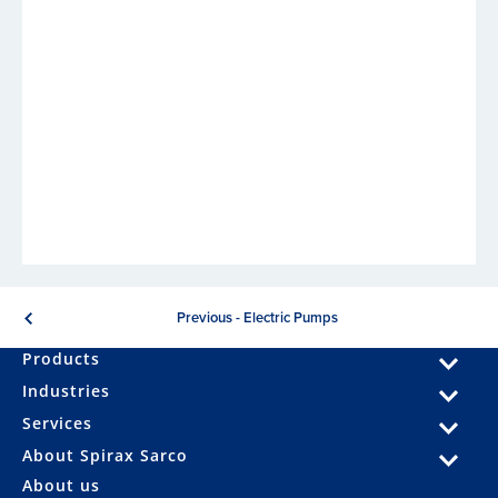
Previous - Electric Pumps
Products
Industries
Services
About Spirax Sarco
About us