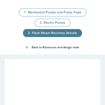
Mechanical Pumps and Pump Traps
Electric Pumps
Flash Steam Recovery Vessels
Back to Resources and design tools