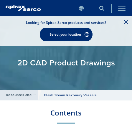
Looking for Spirax Sarco products and services?
Select your location
2D CAD Product Drawings
Resources and design tools
/
Flash Steam Recovery Vessels
Contents