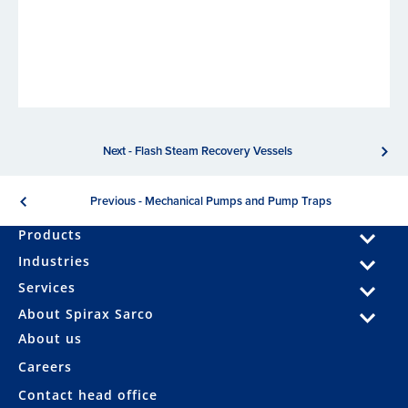
Next - Flash Steam Recovery Vessels
Previous - Mechanical Pumps and Pump Traps
Products
Industries
Services
About Spirax Sarco
About us
Careers
Contact head office