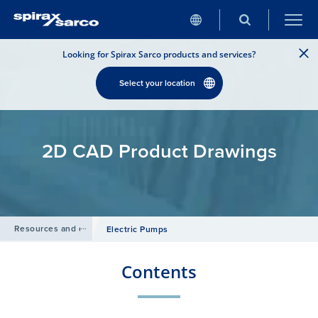
Looking for Spirax Sarco products and services?
Select your location
2D CAD Product Drawings
Resources and design tools
/
Electric Pumps
Contents