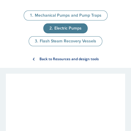
Mechanical Pumps and Pump Traps
Electric Pumps
Flash Steam Recovery Vessels
Back to Resources and design tools