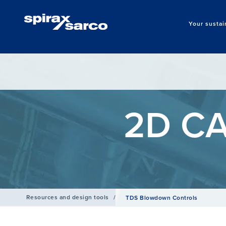
Your sustai
2D CA
Resources and design tools
/
TDS Blowdown Controls