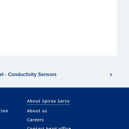
xt - Conductivity Sensors
About Spirax Sarco
tion
About us
Careers
Contact head office