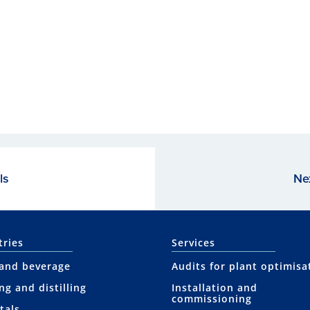
ls
Ne
tries
Services
and beverage
Audits for plant optimisa
ng and distilling
Installation and
commissioning
tals