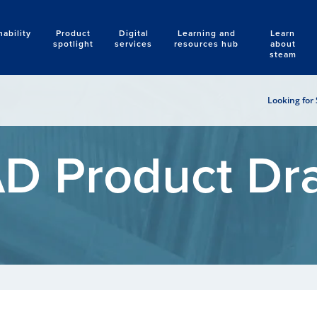
nability
Product
Digital
Learning and
Learn
Search
spotlight
services
resources hub
about
steam
Looking for 
D Product Dr