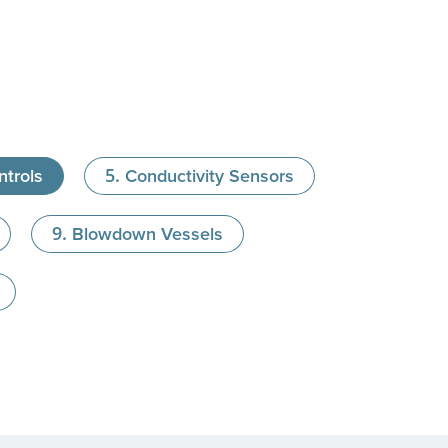
trols
Conductivity Sensors
Blowdown Vessels