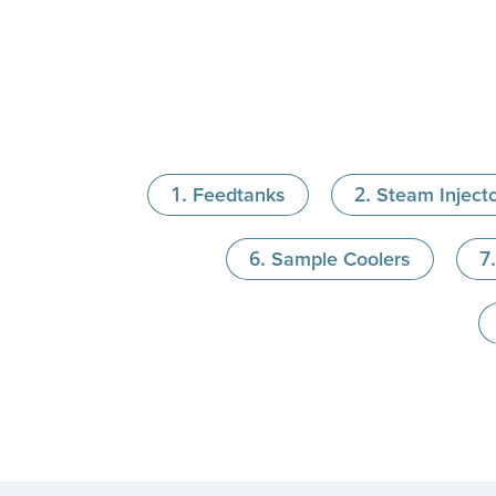
Feedtanks
Steam Inject
Sample Coolers