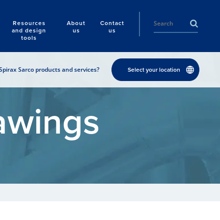
Resources
About
Contact
and design
us
us
tools
Spirax Sarco products and services?
Select your location
awings