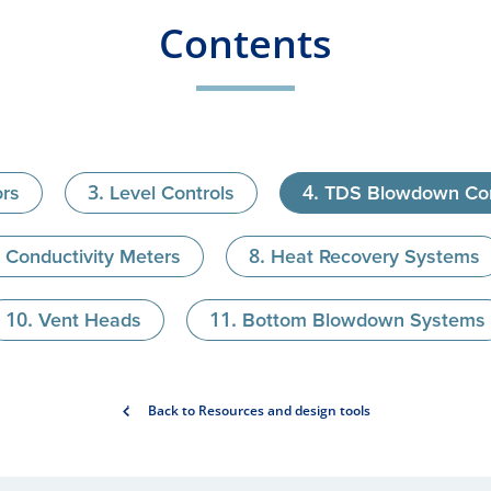
Contents
ors
Level Controls
TDS Blowdown Con
Conductivity Meters
Heat Recovery Systems
Vent Heads
Bottom Blowdown Systems
Back to Resources and design tools