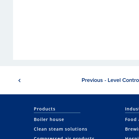
Previous - Level Contro
Products
Indus
Boiler house
Food 
Clean steam solutions
Brewi
Compressed air products
Hospi