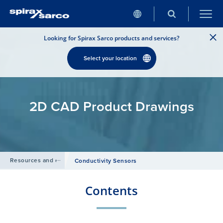
Looking for Spirax Sarco products and services?
Select your location
2D CAD Product Drawings
Resources and design tools
/
Conductivity Sensors
Contents