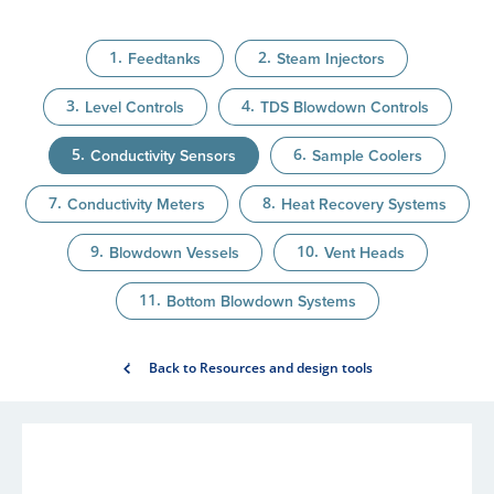
Feedtanks
Steam Injectors
Level Controls
TDS Blowdown Controls
Conductivity Sensors
Sample Coolers
Conductivity Meters
Heat Recovery Systems
Blowdown Vessels
Vent Heads
Bottom Blowdown Systems
Back to Resources and design tools