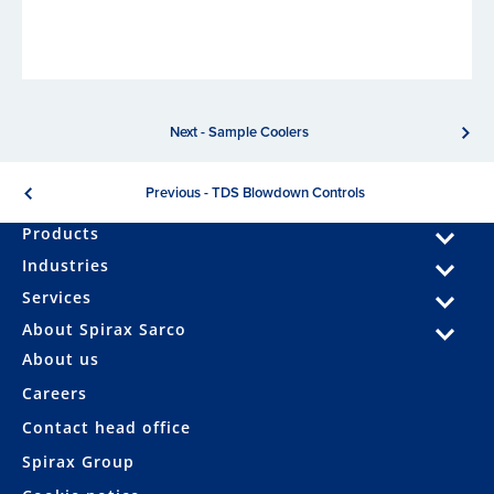
Next - Sample Coolers
Previous - TDS Blowdown Controls
Products
Industries
Services
About Spirax Sarco
About us
Careers
Contact head office
Spirax Group