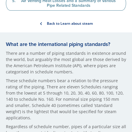
Air Venting Heat Losses and a Summary of Various
Pipe Related Standards
Back to Learn about steam
What are the international piping standards?
There are a number of piping standards in existence around
the world, but arguably the most global are those derived by
the American Petroleum Institute (API), where pipes are
categorised in schedule numbers.
These schedule numbers bear a relation to the pressure
rating of the piping. There are eleven Schedules ranging
from the lowest at 5 through 10, 20, 30, 40, 60, 80, 100, 120,
140 to schedule No. 160. For nominal size piping 150 mm
and smaller, Schedule 40 (sometimes called ‘standard
weight’) is the lightest that would be specified for steam
applications.
Regardless of schedule number, pipes of a particular size all