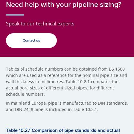
Need help with your pipeline sizing?
Speak to our technical experts
Contact us
Tables of schedule numbers can be obtained from BS 1600
which are used as a reference for the nominal pipe size and
wall thickness in millimetres. Table 10.2.1 compares the
actual bore sizes of different sized pipes, for different
schedule numbers.
In mainland Europe, pipe is manufactured to DIN standards,
and DIN 2448 pipe is included in Table 10.2.1.
Table 10.2.1 Comparison of pipe standards and actual