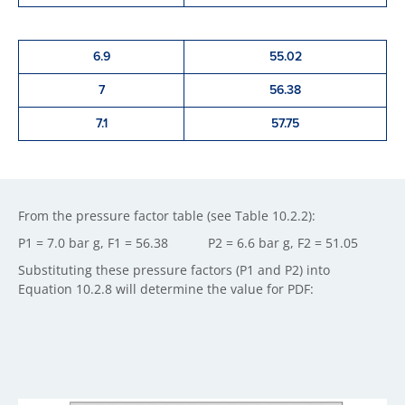
6.9
55.02
7
56.38
7.1
57.75
From the pressure factor table (see Table 10.2.2):
P1 = 7.0 bar g, F1 = 56.38 P2 = 6.6 bar g, F2 = 51.05
Substituting these pressure factors (P1 and P2) into
Equation 10.2.8 will determine the value for PDF: