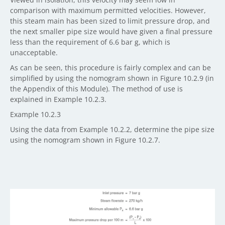
comparison with maximum permitted velocities. However,
this steam main has been sized to limit pressure drop, and
the next smaller pipe size would have given a final pressure
less than the requirement of 6.6 bar g, which is
unacceptable.
As can be seen, this procedure is fairly complex and can be
simplified by using the nomogram shown in Figure 10.2.9 (in
the Appendix of this Module). The method of use is
explained in Example 10.2.3.
Example 10.2.3
Using the data from Example 10.2.2, determine the pipe size
using the nomogram shown in Figure 10.2.7.