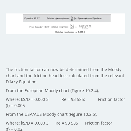
The friction factor can now be determined from the Moody
chart and the friction head loss calculated from the relevant
D’Arcy Equation.
From the European Moody chart (Figure 10.2.4),
Where: kS/D = 0.000 3 Re = 93 585: Friction factor
(f) = 0.005
From the USA/AUS Moody chart (Figure 10.2.5),
Where: kS/D = 0.000 3 Re = 93 585 Friction factor
(f) = 0.02