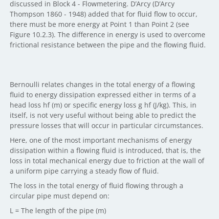
discussed in Block 4 - Flowmetering. D’Arcy (D’Arcy
Thompson 1860 - 1948) added that for fluid flow to occur,
there must be more energy at Point 1 than Point 2 (see
Figure 10.2.3). The difference in energy is used to overcome
frictional resistance between the pipe and the flowing fluid.
Bernoulli relates changes in the total energy of a flowing
fluid to energy dissipation expressed either in terms of a
head loss hf (m) or specific energy loss g hf (J/kg). This, in
itself, is not very useful without being able to predict the
pressure losses that will occur in particular circumstances.
Here, one of the most important mechanisms of energy
dissipation within a flowing fluid is introduced, that is, the
loss in total mechanical energy due to friction at the wall of
a uniform pipe carrying a steady flow of fluid.
The loss in the total energy of fluid flowing through a
circular pipe must depend on:
L = The length of the pipe (m)