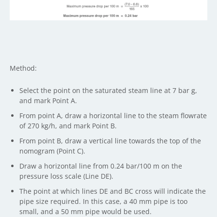
Method:
Select the point on the saturated steam line at 7 bar g,
and mark Point A.
From point A, draw a horizontal line to the steam flowrate
of 270 kg/h, and mark Point B.
From point B, draw a vertical line towards the top of the
nomogram (Point C).
Draw a horizontal line from 0.24 bar/100 m on the
pressure loss scale (Line DE).
The point at which lines DE and BC cross will indicate the
pipe size required. In this case, a 40 mm pipe is too
small, and a 50 mm pipe would be used.