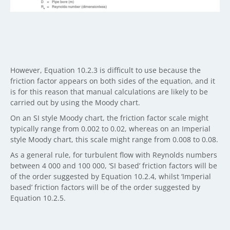
However, Equation 10.2.3 is difficult to use because the
friction factor appears on both sides of the equation, and it
is for this reason that manual calculations are likely to be
carried out by using the Moody chart.
On an SI style Moody chart, the friction factor scale might
typically range from 0.002 to 0.02, whereas on an Imperial
style Moody chart, this scale might range from 0.008 to 0.08.
As a general rule, for turbulent flow with Reynolds numbers
between 4 000 and 100 000, ‘SI based’ friction factors will be
of the order suggested by Equation 10.2.4, whilst ‘Imperial
based’ friction factors will be of the order suggested by
Equation 10.2.5.