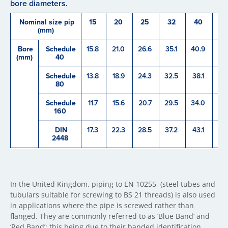
bore diameters.
Nominal size pip
15
20
25
32
40
5
(mm)
Bore
Schedule
15.8
21.0
26.6
35.1
40.9
52
(mm)
40
Schedule
13.8
18.9
24.3
32.5
38.1
49
80
Schedule
11.7
15.6
20.7
29.5
34.0
42
160
DIN
17.3
22.3
28.5
37.2
43.1
60
2448
In the United Kingdom, piping to EN 10255, (steel tubes and
tubulars suitable for screwing to BS 21 threads) is also used
in applications where the pipe is screwed rather than
flanged. They are commonly referred to as ‘Blue Band’ and
‘Red Band’; this being due to their banded identification