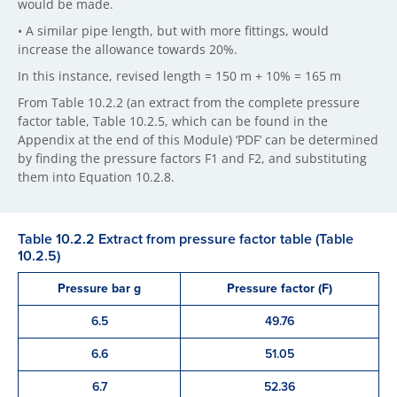
would be made.
• A similar pipe length, but with more fittings, would
increase the allowance towards 20%.
In this instance, revised length = 150 m + 10% = 165 m
From Table 10.2.2 (an extract from the complete pressure
factor table, Table 10.2.5, which can be found in the
Appendix at the end of this Module) ‘PDF‘ can be determined
by finding the pressure factors F1 and F2, and substituting
them into Equation 10.2.8.
Table 10.2.2 Extract from pressure factor table (Table
10.2.5)
Pressure bar g
Pressure factor (F)
6.5
49.76
6.6
51.05
6.7
52.36