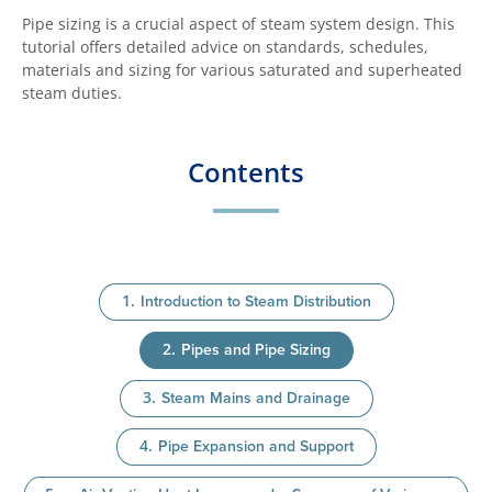
Pipe sizing is a crucial aspect of steam system design. This
tutorial offers detailed advice on standards, schedules,
materials and sizing for various saturated and superheated
steam duties.
Contents
Introduction to Steam Distribution
Pipes and Pipe Sizing
Steam Mains and Drainage
Pipe Expansion and Support