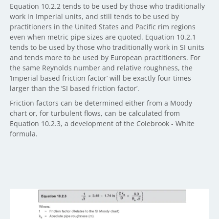
Equation 10.2.2 tends to be used by those who traditionally
work in Imperial units, and still tends to be used by
practitioners in the United States and Pacific rim regions
even when metric pipe sizes are quoted. Equation 10.2.1
tends to be used by those who traditionally work in SI units
and tends more to be used by European practitioners. For
the same Reynolds number and relative roughness, the
‘Imperial based friction factor’ will be exactly four times
larger than the ‘SI based friction factor’.
Friction factors can be determined either from a Moody
chart or, for turbulent flows, can be calculated from
Equation 10.2.3, a development of the Colebrook - White
formula.