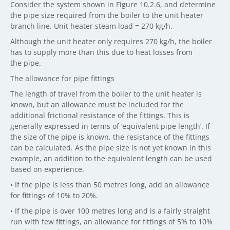
Consider the system shown in Figure 10.2.6, and determine
the pipe size required from the boiler to the unit heater
branch line. Unit heater steam load = 270 kg/h.
Although the unit heater only requires 270 kg/h, the boiler
has to supply more than this due to heat losses from
the pipe.
The allowance for pipe fittings
The length of travel from the boiler to the unit heater is
known, but an allowance must be included for the
additional frictional resistance of the fittings. This is
generally expressed in terms of ‘equivalent pipe length’. If
the size of the pipe is known, the resistance of the fittings
can be calculated. As the pipe size is not yet known in this
example, an addition to the equivalent length can be used
based on experience.
• If the pipe is less than 50 metres long, add an allowance
for fittings of 10% to 20%.
• If the pipe is over 100 metres long and is a fairly straight
run with few fittings, an allowance for fittings of 5% to 10%