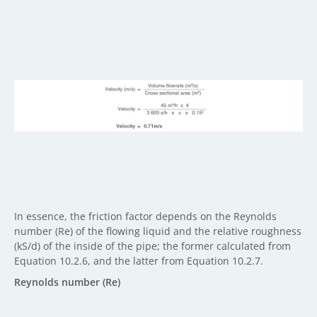
In essence, the friction factor depends on the Reynolds
number (Re) of the flowing liquid and the relative roughness
(kS/d) of the inside of the pipe; the former calculated from
Equation 10.2.6, and the latter from Equation 10.2.7.
Reynolds number (Re)