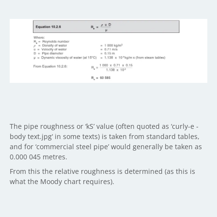
The pipe roughness or ‘kS’ value (often quoted as ‘curly-e -
body text.jpg‘ in some texts) is taken from standard tables,
and for ‘commercial steel pipe’ would generally be taken as
0.000 045 metres.
From this the relative roughness is determined (as this is
what the Moody chart requires).