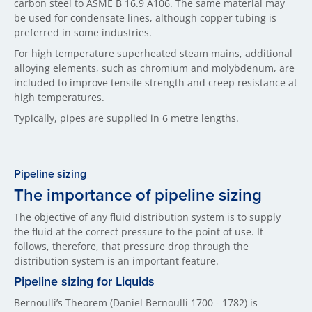
carbon steel to ASME B 16.9 A106. The same material may
be used for condensate lines, although copper tubing is
preferred in some industries.
For high temperature superheated steam mains, additional
alloying elements, such as chromium and molybdenum, are
included to improve tensile strength and creep resistance at
high temperatures.
Typically, pipes are supplied in 6 metre lengths.
Pipeline sizing
The importance of pipeline sizing
The objective of any fluid distribution system is to supply
the fluid at the correct pressure to the point of use. It
follows, therefore, that pressure drop through the
distribution system is an important feature.
Pipeline sizing for Liquids
Bernoulli’s Theorem (Daniel Bernoulli 1700 - 1782) is