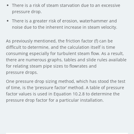
There is a risk of steam starvation due to an excessive
pressure drop.
There is a greater risk of erosion, waterhammer and
noise due to the inherent increase in steam velocity.
As previously mentioned, the friction factor (f) can be
difficult to determine, and the calculation itself is time
consuming especially for turbulent steam flow. As a result,
there are numerous graphs, tables and slide rules available
for relating steam pipe sizes to flowrates and
pressure drops.
One pressure drop sizing method, which has stood the test
of time, is the ‘pressure factor’ method. A table of pressure
factor values is used in Equation 10.2.8 to determine the
pressure drop factor for a particular installation.