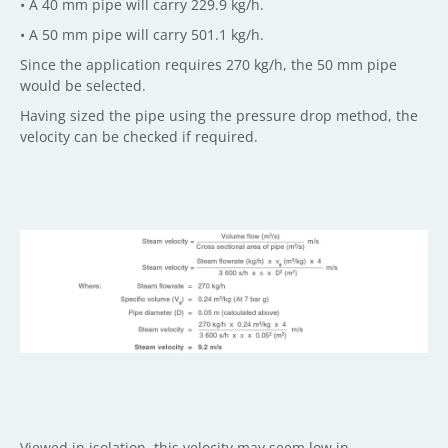
• A 40 mm pipe will carry 229.9 kg/h.
• A 50 mm pipe will carry 501.1 kg/h.
Since the application requires 270 kg/h, the 50 mm pipe
would be selected.
Having sized the pipe using the pressure drop method, the
velocity can be checked if required.
Viewed in isolation, this velocity may seem low in