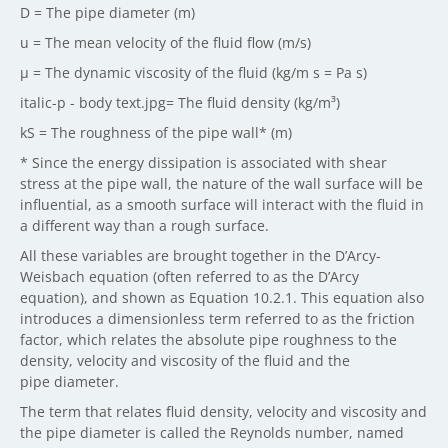
D = The pipe diameter (m)
u = The mean velocity of the fluid flow (m/s)
μ = The dynamic viscosity of the fluid (kg/m s = Pa s)
italic-p - body text.jpg= The fluid density (kg/m³)
kS = The roughness of the pipe wall* (m)
* Since the energy dissipation is associated with shear
stress at the pipe wall, the nature of the wall surface will be
influential, as a smooth surface will interact with the fluid in
a different way than a rough surface.
All these variables are brought together in the D’Arcy-
Weisbach equation (often referred to as the D’Arcy
equation), and shown as Equation 10.2.1. This equation also
introduces a dimensionless term referred to as the friction
factor, which relates the absolute pipe roughness to the
density, velocity and viscosity of the fluid and the
pipe diameter.
The term that relates fluid density, velocity and viscosity and
the pipe diameter is called the Reynolds number, named