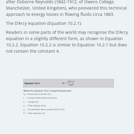
after Osborne Reynolds (1842-1912, of Owens College,
Manchester, United Kingdom), who pioneered this technical
approach to energy losses in flowing fluids circa 1883.
The D’Arcy equation (Equation 10.2.1):
Readers in some parts of the world may recognise the D’Arcy
equation in a slightly different form, as shown in Equation
10.2.2. Equation 10.2.2 is similar to Equation 10.2.1 but does
not contain the constant 4.