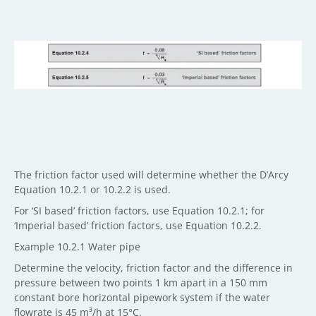
The friction factor used will determine whether the D’Arcy
Equation 10.2.1 or 10.2.2 is used.
For ‘SI based’ friction factors, use Equation 10.2.1; for
‘Imperial based’ friction factors, use Equation 10.2.2.
Example 10.2.1 Water pipe
Determine the velocity, friction factor and the difference in
pressure between two points 1 km apart in a 150 mm
constant bore horizontal pipework system if the water
flowrate is 45 m³/h at 15°C.