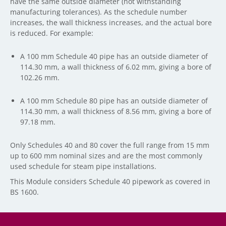
have the same outside diameter (not withstanding
manufacturing tolerances). As the schedule number
increases, the wall thickness increases, and the actual bore
is reduced. For example:
A 100 mm Schedule 40 pipe has an outside diameter of
114.30 mm, a wall thickness of 6.02 mm, giving a bore of
102.26 mm.
A 100 mm Schedule 80 pipe has an outside diameter of
114.30 mm, a wall thickness of 8.56 mm, giving a bore of
97.18 mm.
Only Schedules 40 and 80 cover the full range from 15 mm
up to 600 mm nominal sizes and are the most commonly
used schedule for steam pipe installations.
This Module considers Schedule 40 pipework as covered in
BS 1600.