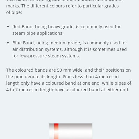
marks. The different colours refer to particular grades
of pipe:
Red Band, being heavy grade, is commonly used for
steam pipe applications.
Blue Band, being medium grade, is commonly used for
air distribution systems, although it is sometimes used
for low-pressure steam systems.
The coloured bands are 50 mm wide, and their positions on
the pipe denote its length. Pipes less than 4 metres in
length only have a coloured band at one end, while pipes of
4 to 7 metres in length have a coloured band at either end.