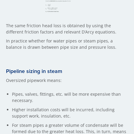
The same friction head loss is obtained by using the
different friction factors and relevant D’Arcy equations.
In practice whether for water pipes or steam pipes, a
balance is drawn between pipe size and pressure loss.
Pipeline sizing in steam
Oversized pipework means:
Pipes, valves, fittings, etc. will be more expensive than
necessary.
Higher installation costs will be incurred, including
support work, insulation, etc.
For steam pipes a greater volume of condensate will be
formed due to the greater heat loss. This, in turn, means