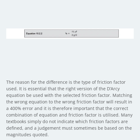
The reason for the difference is the type of friction factor
used. It is essential that the right version of the D’Arcy
equation be used with the selected friction factor. Matching
the wrong equation to the wrong friction factor will result in
a 400% error and it is therefore important that the correct
combination of equation and friction factor is utilised. Many
textbooks simply do not indicate which friction factors are
defined, and a judgement must sometimes be based on the
magnitudes quoted.