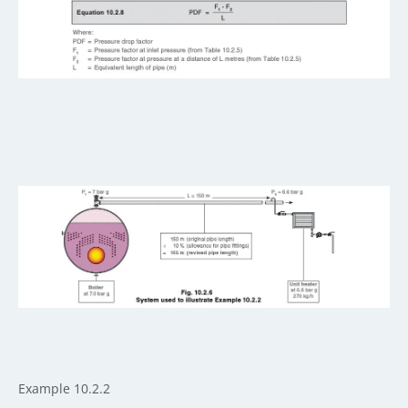
Example 10.2.2