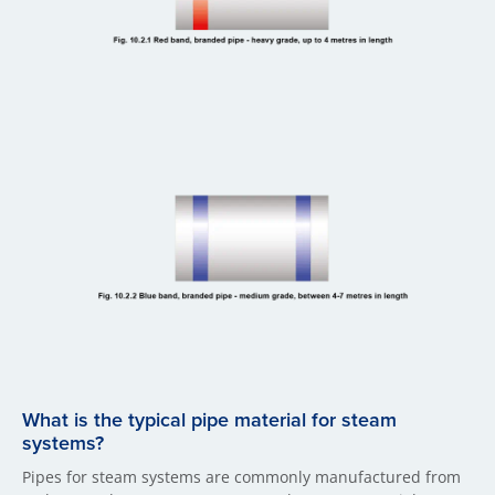
What is the typical pipe material for steam
systems?
Pipes for steam systems are commonly manufactured from