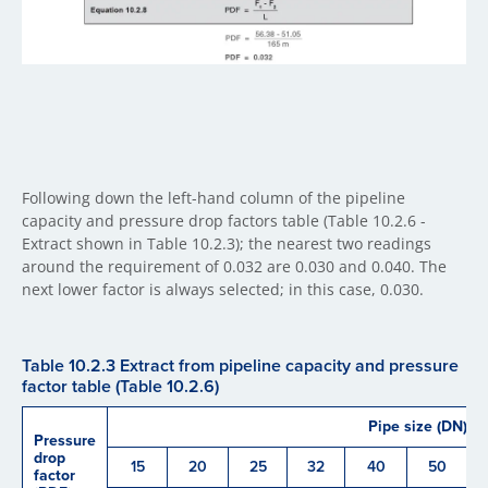
Following down the left-hand column of the pipeline
capacity and pressure drop factors table (Table 10.2.6 -
Extract shown in Table 10.2.3); the nearest two readings
around the requirement of 0.032 are 0.030 and 0.040. The
next lower factor is always selected; in this case, 0.030.
Table 10.2.3 Extract from pipeline capacity and pressure
factor table (Table 10.2.6)
Pipe size (DN)
Pressure
drop
15
20
25
32
40
50
factor