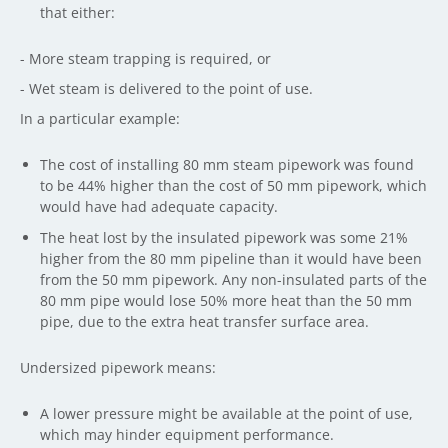
that either:
- More steam trapping is required, or
- Wet steam is delivered to the point of use.
In a particular example:
The cost of installing 80 mm steam pipework was found
to be 44% higher than the cost of 50 mm pipework, which
would have had adequate capacity.
The heat lost by the insulated pipework was some 21%
higher from the 80 mm pipeline than it would have been
from the 50 mm pipework. Any non-insulated parts of the
80 mm pipe would lose 50% more heat than the 50 mm
pipe, due to the extra heat transfer surface area.
Undersized pipework means:
A lower pressure might be available at the point of use,
which may hinder equipment performance.