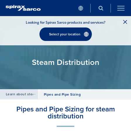
Looking for Spirax Sarco products and services?
Select your location
Steam Distribution
Learn about steam
/
Pipes and Pipe Sizing
Pipes and Pipe Sizing for steam
distribution