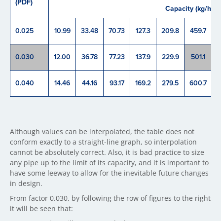
(PDF)
Capacity (kg/h)
0.025
10.99
33.48
70.73
127.3
209.8
459.7
8
0.030
12.00
36.78
77.23
137.9
229.9
501.1
9
0.040
14.46
44.16
93.17
169.2
279.5
600.7
1
Although values can be interpolated, the table does not
conform exactly to a straight-line graph, so interpolation
cannot be absolutely correct. Also, it is bad practice to size
any pipe up to the limit of its capacity, and it is important to
have some leeway to allow for the inevitable future changes
in design.
From factor 0.030, by following the row of figures to the right
it will be seen that: