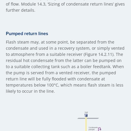
of flow. Module 14.3, ‘Sizing of condensate return lines’ gives
further details.
Pumped return lines
Flash steam may, at some point, be separated from the
condensate and used in a recovery system, or simply vented
to atmosphere from a suitable receiver (Figure 14.2.11). The
residual hot condensate from the latter can be pumped on
to a suitable collecting tank such as a boiler feedtank. When
the pump is served from a vented receiver, the pumped
return line will be fully flooded with condensate at
temperatures below 100°C, which means flash steam is less
likely to occur in the line.