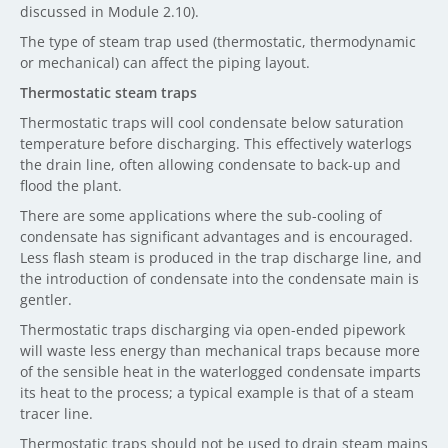
discussed in Module 2.10).
The type of steam trap used (thermostatic, thermodynamic
or mechanical) can affect the piping layout.
Thermostatic steam traps
Thermostatic traps will cool condensate below saturation
temperature before discharging. This effectively waterlogs
the drain line, often allowing condensate to back-up and
flood the plant.
There are some applications where the sub-cooling of
condensate has significant advantages and is encouraged.
Less flash steam is produced in the trap discharge line, and
the introduction of condensate into the condensate main is
gentler.
Thermostatic traps discharging via open-ended pipework
will waste less energy than mechanical traps because more
of the sensible heat in the waterlogged condensate imparts
its heat to the process; a typical example is that of a steam
tracer line.
Thermostatic traps should not be used to drain steam mains