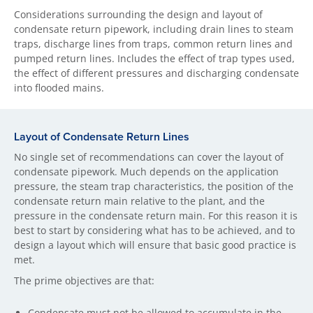
Considerations surrounding the design and layout of
condensate return pipework, including drain lines to steam
traps, discharge lines from traps, common return lines and
pumped return lines. Includes the effect of trap types used,
the effect of different pressures and discharging condensate
into flooded mains.
Layout of Condensate Return Lines
No single set of recommendations can cover the layout of
condensate pipework. Much depends on the application
pressure, the steam trap characteristics, the position of the
condensate return main relative to the plant, and the
pressure in the condensate return main. For this reason it is
best to start by considering what has to be achieved, and to
design a layout which will ensure that basic good practice is
met.
The prime objectives are that:
Condensate must not be allowed to accumulate in the