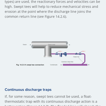
types) are used, the reactionary forces and velocities can be
high. Swept tees will help to reduce mechanical stress and
erosion at the point where the discharge line joins the
common return line (see Figure 14.2.6).
Continuous discharge traps
If, for some reason, swept tees cannot be used, a float-
thermostatic trap with its continuous discharge action is a