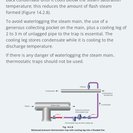
temperature; this reduces the amount of flash steam
formed (Figure 14.2.8).
To avoid waterlogging the steam main, the use of a
generous collecting pocket on the main, plus a cooling leg of
2 to 3 m of unlagged pipe to the trap is essential. The
cooling leg stores condensate while it is cooling to the
discharge temperature.
If there is any danger of waterlogging the steam main,
thermostatic traps should not be used.