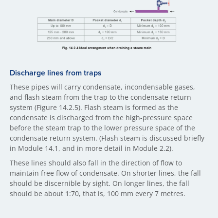
Discharge lines fr​om traps
These pipes will carry condensate, incondensable gases,
and flash steam from the trap to the condensate return
system (Figure 14.2.5). Flash steam is formed as the
condensate is discharged from the high-pressure space
before the steam trap to the lower pressure space of the
condensate return system. (Flash steam is discussed briefly
in Module 14.1, and in more detail in Module 2.2).
These lines should also fall in the direction of flow to
maintain free flow of condensate. On shorter lines, the fall
should be discernible by sight. On longer lines, the fall
should be about 1:70, that is, 100 mm every 7 metres.