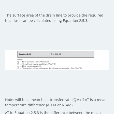
The surface area of the drain line to provide the required
heat loss can be calculated using Equation 2.5.3.
Note: will be a mean heat transfer rate (Q̇M) if ΔT is a mean
temperature difference (ΔTLM or ΔTAM)
ΔT in Equation 2.5.3 is the difference between the mean