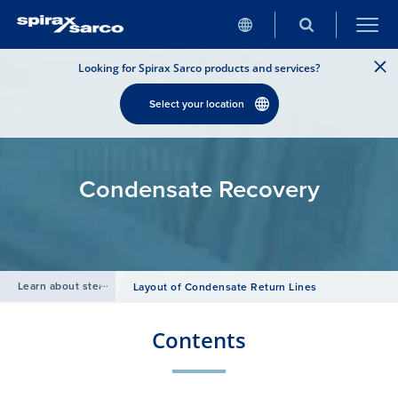
Looking for Spirax Sarco products and services?
Select your location
Condensate Recovery
Learn about steam
/
Layout of Condensate Return Lines
Contents