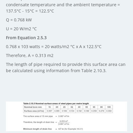
condensate temperature and the ambient temperature =
137.5°C - 15°C = 122.5°C
Q = 0.768 kW
U = 20 W/m2 °C
From Equation 2.5.3
0.768 x 103 watts = 20 watts/m2 °C x A x 122.5°C
Therefore, A = 0.313 m2
The length of pipe required to provide this surface area can
be calculated using information from Table 2.10.3.