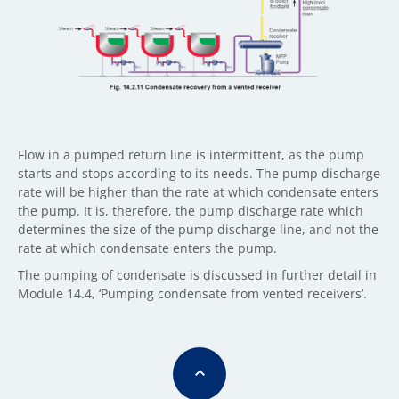
Flow in a pumped return line is intermittent, as the pump
starts and stops according to its needs. The pump discharge
rate will be higher than the rate at which condensate enters
the pump. It is, therefore, the pump discharge rate which
determines the size of the pump discharge line, and not the
rate at which condensate enters the pump.
The pumping of condensate is discussed in further detail in
Module 14.4, ‘Pumping condensate from vented receivers’.