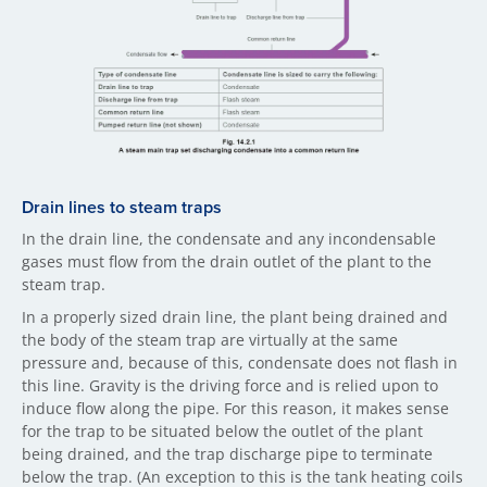
Drain li​nes to steam traps
In the drain line, the condensate and any incondensable
gases must flow from the drain outlet of the plant to the
steam trap.
In a properly sized drain line, the plant being drained and
the body of the steam trap are virtually at the same
pressure and, because of this, condensate does not flash in
this line. Gravity is the driving force and is relied upon to
induce flow along the pipe. For this reason, it makes sense
for the trap to be situated below the outlet of the plant
being drained, and the trap discharge pipe to terminate
below the trap. (An exception to this is the tank heating coils