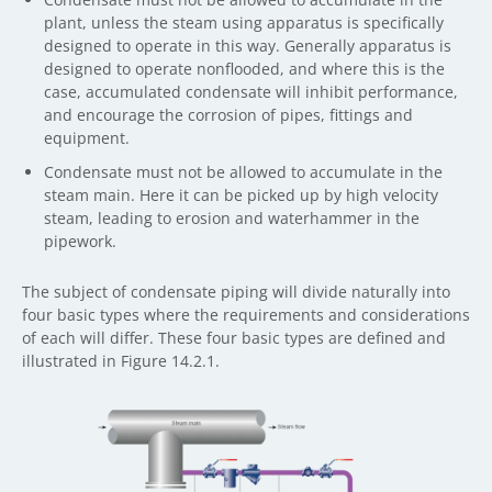
plant, unless the steam using apparatus is specifically
designed to operate in this way. Generally apparatus is
designed to operate nonflooded, and where this is the
case, accumulated condensate will inhibit performance,
and encourage the corrosion of pipes, fittings and
equipment.
Condensate must not be allowed to accumulate in the
steam main. Here it can be picked up by high velocity
steam, leading to erosion and waterhammer in the
pipework.
The subject of condensate piping will divide naturally into
four basic types where the requirements and considerations
of each will differ. These four basic types are defined and
illustrated in Figure 14.2.1.