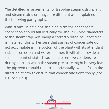
The detailed arrangements for trapping steam-using plant
and steam mains drainage are different as is explained in
the following paragraphs.
With steam-using plant, the pipe from the condensate
connection should fall vertically for about 10 pipe diameters
to the steam trap. Assuming a correctly sized ball float trap
is installed, this will ensure that surges of condensate do
not accumulate in the bottom of the plant with its attendant
risks of corrosion and waterhammer. It will also provide a
small amount of static head to help remove condensate
during start-up when the steam pressure might be very low.
The pipework should then run horizontally, with a fall in the
direction of flow to ensure that condensate flows freely (see
Figure 14.2.3).