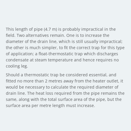
This length of pipe (4.7 m) is probably impractical in the
field. Two alternatives remain. One is to increase the
diameter of the drain line, which is still usually impractical;
the other is much simpler, to fit the correct trap for this type
of application; a float-thermostatic trap which discharges
condensate at steam temperature and hence requires no
cooling leg.
Should a thermostatic trap be considered essential, and
fitted no more than 2 metres away from the heater outlet, it
would be necessary to calculate the required diameter of
drain line. The heat loss required from the pipe remains the
same, along with the total surface area of the pipe, but the
surface area per metre length must increase.