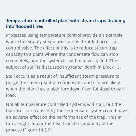
Temperature controlled plant with steam traps draining
into flooded lines
Processes using temperature control provide an example
where the supply steam pressure is throttled across a
control valve. The effect of this is to reduce steam trap
capacity to a point where the condensate flow can stop
completely, and the system is said to have stalled. The
subject of stall is discussed in greater depth in Block 13.
Stall occurs as a result of insufficient steam pressure to
purge the steam plant of condensate, and is more likely
when the plant has a high turndown from full-load to part
load.
Not all temperature controlled systems will stall, but the
backpressure caused by the condensate system could have
an adverse effect on the performance of the trap. This in
turn, might impair the heat transfer capability of the
process (Figure 14.2.9).