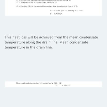
This heat loss will be achieved from the mean condensate
temperature along the drain line. Mean condensate
temperature in the drain line.