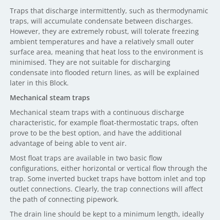
Traps that discharge intermittently, such as thermodynamic
traps, will accumulate condensate between discharges.
However, they are extremely robust, will tolerate freezing
ambient temperatures and have a relatively small outer
surface area, meaning that heat loss to the environment is
minimised. They are not suitable for discharging
condensate into flooded return lines, as will be explained
later in this Block.
Mechanical steam traps
Mechanical steam traps with a continuous discharge
characteristic, for example float-thermostatic traps, often
prove to be the best option, and have the additional
advantage of being able to vent air.
Most float traps are available in two basic flow
configurations, either horizontal or vertical flow through the
trap. Some inverted bucket traps have bottom inlet and top
outlet connections. Clearly, the trap connections will affect
the path of connecting pipework.
The drain line should be kept to a minimum length, ideally