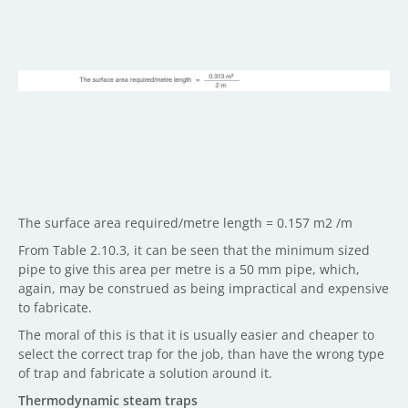
The surface area required/metre length = 0.157 m2 /m
From Table 2.10.3, it can be seen that the minimum sized
pipe to give this area per metre is a 50 mm pipe, which,
again, may be construed as being impractical and expensive
to fabricate.
The moral of this is that it is usually easier and cheaper to
select the correct trap for the job, than have the wrong type
of trap and fabricate a solution around it.
Thermodynamic steam traps