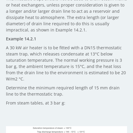
or heat exchangers, unless proper consideration is given to
a longer and/or larger drain line to act as a reservoir and
dissipate heat to atmosphere. The extra length (or larger
diameter) of drain line required to do this is usually
impractical, as shown in Example 14.2.1.
Example 14.2.1
A 30 kW air heater is to be fitted with a DN15 thermostatic
steam trap, which releases condensate at 13°C below
saturation temperature. The normal working pressure is 3
bar g, the ambient temperature is 15°C, and the heat loss
from the drain line to the environment is estimated to be 20
W/m2 °C.
Determine the minimum required length of 15 mm drain
line to the thermostatic trap.
From steam tables, at 3 bar g: