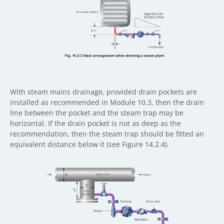
With steam mains drainage, provided drain pockets are
installed as recommended in Module 10.3, then the drain
line between the pocket and the steam trap may be
horizontal. If the drain pocket is not as deep as the
recommendation, then the steam trap should be fitted an
equivalent distance below it (see Figure 14.2.4).