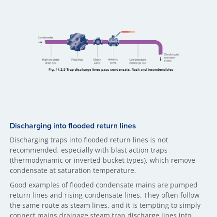
Discharging into flooded return lines
Discharging traps into flooded return lines is not
recommended, especially with blast action traps
(thermodynamic or inverted bucket types), which remove
condensate at saturation temperature.
Good examples of flooded condensate mains are pumped
return lines and rising condensate lines. They often follow
the same route as steam lines, and it is tempting to simply
connect mains drainage steam trap discharge lines into