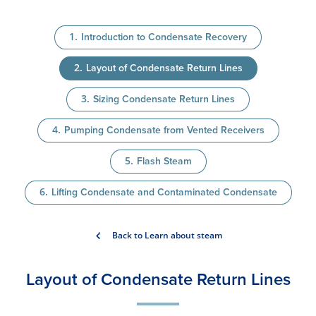
Introduction to Condensate Recovery
Layout of Condensate Return Lines
Sizing Condensate Return Lines
Pumping Condensate from Vented Receivers
Flash Steam
Lifting Condensate and Contaminated Condensate
Back to Learn about steam
Layout of Condensate Return Lines