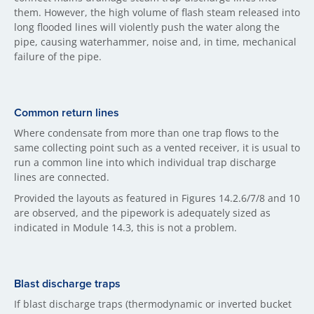
them. However, the high volume of flash steam released into
long flooded lines will violently push the water along the
pipe, causing waterhammer, noise and, in time, mechanical
failure of the pipe.
Common return lines
Where condensate from more than one trap flows to the
same collecting point such as a vented receiver, it is usual to
run a common line into which individual trap discharge
lines are connected.
Provided the layouts as featured in Figures 14.2.6/7/8 and 10
are observed, and the pipework is adequately sized as
indicated in Module 14.3, this is not a problem.
Blast discharge traps
If blast discharge traps (thermodynamic or inverted bucket