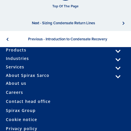
Top Of The Page
Next - Sizing Condensate Return Lines
Previous - Introduction to Condensate Recovery
Products
Industries
Services
About Spirax Sarco
About us
Careers
Contact head office
Spirax Group
Cookie notice
Privacy policy