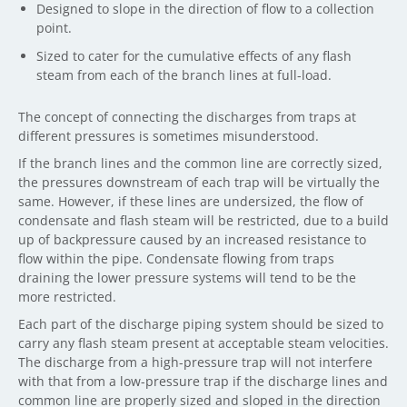
Designed to slope in the direction of flow to a collection
point.
Sized to cater for the cumulative effects of any flash
steam from each of the branch lines at full-load.
The concept of connecting the discharges from traps at
different pressures is sometimes misunderstood.
If the branch lines and the common line are correctly sized,
the pressures downstream of each trap will be virtually the
same. However, if these lines are undersized, the flow of
condensate and flash steam will be restricted, due to a build
up of backpressure caused by an increased resistance to
flow within the pipe. Condensate flowing from traps
draining the lower pressure systems will tend to be the
more restricted.
Each part of the discharge piping system should be sized to
carry any flash steam present at acceptable steam velocities.
The discharge from a high-pressure trap will not interfere
with that from a low-pressure trap if the discharge lines and
common line are properly sized and sloped in the direction