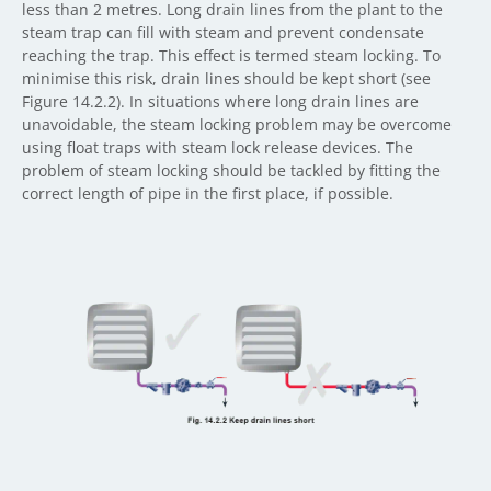
less than 2 metres. Long drain lines from the plant to the
steam trap can fill with steam and prevent condensate
reaching the trap. This effect is termed steam locking. To
minimise this risk, drain lines should be kept short (see
Figure 14.2.2). In situations where long drain lines are
unavoidable, the steam locking problem may be overcome
using float traps with steam lock release devices. The
problem of steam locking should be tackled by fitting the
correct length of pipe in the first place, if possible.