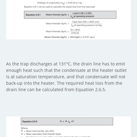
As the trap discharges at 131°C, the drain line has to emit
enough heat such that the condensate at the heater outlet
is at saturation temperature, and that condensate will not
back-up into the heater. The required heat loss from the
drain line can be calculated from Equation 2.6.5.