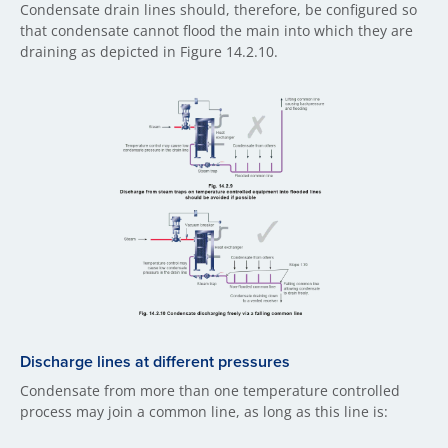
Condensate drain lines should, therefore, be configured so
that condensate cannot flood the main into which they are
draining as depicted in Figure 14.2.10.
Discharge lines at different pressures
Condensate from more than one temperature controlled
process may join a common line, as long as this line is: