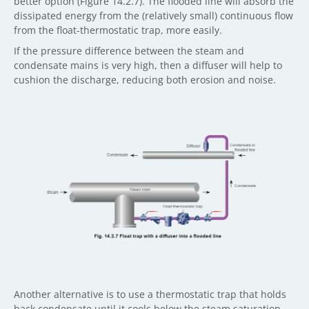
better option (Figure 14.2.7). The flooded line will absorb the
dissipated energy from the (relatively small) continuous flow
from the float-thermostatic trap, more easily.
If the pressure difference between the steam and
condensate mains is very high, then a diffuser will help to
cushion the discharge, reducing both erosion and noise.
Another alternative is to use a thermostatic trap that holds
back condensate until it cools below the steam saturation