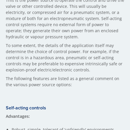
This is the power source to operate the control and drive the
valve or other controlled device. This will usually be
electricity, or compressed air for a pneumatic system, or a
mixture of both for an electropneumatic system. Self-acting
control systems require no external form of power to
operate; they generate their own power from an enclosed
hydraulic or vapour pressure system.
To some extent, the details of the application itself may
determine the choice of control power. For example, if the
control is in a hazardous area, pneumatic or self-acting
controls may be preferable to expensive intrinsically safe or
explosion-proof electric/electronic controls.
The following features are listed as a general comment on
the various power source options:
Self-acting controls
Advantages:
Robust, simple, tolerant of ‘unfriendly’ environments.