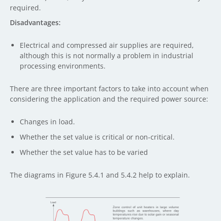
required.
Disadvantages:
Electrical and compressed air supplies are required,
although this is not normally a problem in industrial
processing environments.
There are three important factors to take into account when
considering the application and the required power source:
Changes in load.
Whether the set value is critical or non-critical.
Whether the set value has to be varied
The diagrams in Figure 5.4.1 and 5.4.2 help to explain.