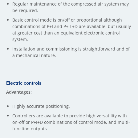
Regular maintenance of the compressed air system may
be required.
Basic control mode is on/off or proportional although
combinations of P+I and P+ I +D are available, but usually
at greater cost than an equivalent electronic control
system.
Installation and commissioning is straightforward and of
a mechanical nature.
Electric controls
Advantages:
Highly accurate positioning.
Controllers are available to provide high versatility with
on-off or P+I+D combinations of control mode, and multi-
function outputs.