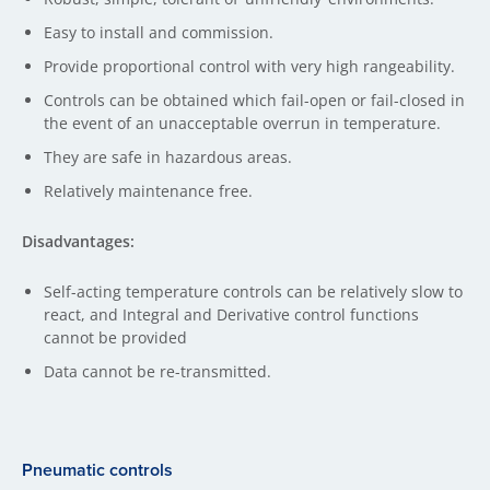
Easy to install and commission.
Provide proportional control with very high rangeability.
Controls can be obtained which fail-open or fail-closed in
the event of an unacceptable overrun in temperature.
They are safe in hazardous areas.
Relatively maintenance free.
Disadvantages:
Self-acting temperature controls can be relatively slow to
react, and Integral and Derivative control functions
cannot be provided
Data cannot be re-transmitted.
Pneumatic controls