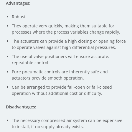
Advantages:
Robust.
They operate very quickly, making them suitable for
processes where the process variables change rapidly.
The actuators can provide a high closing or opening force
to operate valves against high differential pressures.
The use of valve positioners will ensure accurate,
repeatable control.
Pure pneumatic controls are inherently safe and
actuators provide smooth operation.
Can be arranged to provide fail-open or fail-closed
operation without additional cost or difficulty.
Disadvantages:
The necessary compressed air system can be expensive
to install, if no supply already exists.