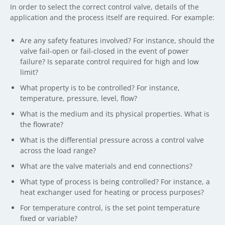
In order to select the correct control valve, details of the
application and the process itself are required. For example:
Are any safety features involved? For instance, should the
valve fail-open or fail-closed in the event of power
failure? Is separate control required for high and low
limit?
What property is to be controlled? For instance,
temperature, pressure, level, flow?
What is the medium and its physical properties. What is
the flowrate?
What is the differential pressure across a control valve
across the load range?
What are the valve materials and end connections?
What type of process is being controlled? For instance, a
heat exchanger used for heating or process purposes?
For temperature control, is the set point temperature
fixed or variable?