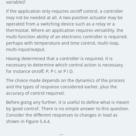
variable)?
If the application only requires on/off control, a controller
may not be needed at all. A two-position actuator may be
operated from a switching device such as a relay or a
thermostat. Where an application requires versatility, the
multi-function ability of an electronic controller is required;
perhaps with temperature and time control, multi-loop,
multi-input/output.
Having determined that a controller is required, it is
necessary to determine which control action is necessary,
for instance on/off, P, P I, or P I D.
The choice made depends on the dynamics of the process
and the types of response considered earlier, plus the
accuracy of control required.
Before going any further, it is useful to define what is meant
by ‘good control’. There is no simple answer to this question.
Consider the different responses to changes in load as
shown in Figure 5.4.4.