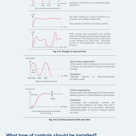
What type of controls should be installed?