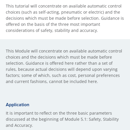
This tutorial will concentrate on available automatic control
choices (such as self-acting, pneumatic or electric) and the
decisions which must be made before selection. Guidance is
offered on the basis of the three most important
considerations of safety, stability and accuracy.
This Module will concentrate on available automatic control
choices and the decisions which must be made before
selection. Guidance is offered here rather than a set of
rules, because actual decisions will depend upon varying
factors; some of which, such as cost, personal preferences
and current fashions, cannot be included here.
Application
It is important to reflect on the three basic parameters
discussed at the beginning of Module 5.1: Safety, Stability
and Accuracy.