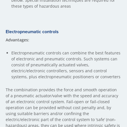
below. Special installation techniques are required for
these types of hazardous areas
Electropneumatic controls
Advantages:
Electropneumatic controls can combine the best features
of electronic and pneumatic controls. Such systems can
consist of pneumatically actuated valves,
electric/electronic controllers, sensors and control
systems, plus electropneumatic positioners or converters
The combination provides the force and smooth operation
of a pneumatic actuator/valve with the speed and accuracy
of an electronic control system. Fail-open or fail-closed
operation can be provided without cost penalty and, by
using suitable barriers and/or confining the
electric/electronic part of the control system to ‘safe’ (non-
hazardous) areas, they can be used where intrinsic safety is