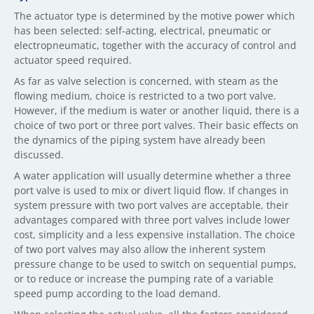
The actuator type is determined by the motive power which
has been selected: self-acting, electrical, pneumatic or
electropneumatic, together with the accuracy of control and
actuator speed required.
As far as valve selection is concerned, with steam as the
flowing medium, choice is restricted to a two port valve.
However, if the medium is water or another liquid, there is a
choice of two port or three port valves. Their basic effects on
the dynamics of the piping system have already been
discussed.
A water application will usually determine whether a three
port valve is used to mix or divert liquid flow. If changes in
system pressure with two port valves are acceptable, their
advantages compared with three port valves include lower
cost, simplicity and a less expensive installation. The choice
of two port valves may also allow the inherent system
pressure change to be used to switch on sequential pumps,
or to reduce or increase the pumping rate of a variable
speed pump according to the load demand.