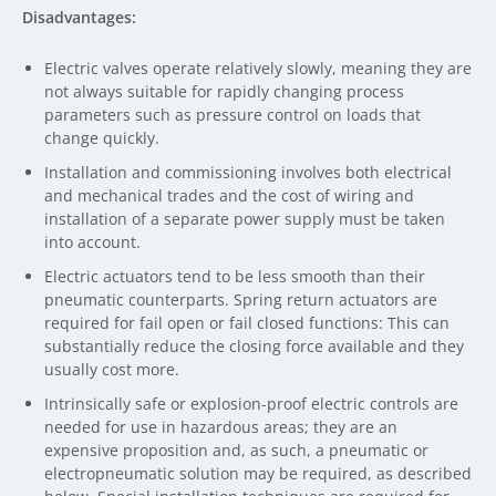
Disadvantages:
Electric valves operate relatively slowly, meaning they are
not always suitable for rapidly changing process
parameters such as pressure control on loads that
change quickly.
Installation and commissioning involves both electrical
and mechanical trades and the cost of wiring and
installation of a separate power supply must be taken
into account.
Electric actuators tend to be less smooth than their
pneumatic counterparts. Spring return actuators are
required for fail open or fail closed functions: This can
substantially reduce the closing force available and they
usually cost more.
Intrinsically safe or explosion-proof electric controls are
needed for use in hazardous areas; they are an
expensive proposition and, as such, a pneumatic or
electropneumatic solution may be required, as described