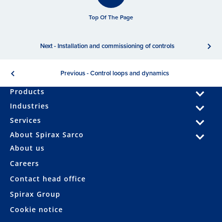
Top Of The Page
Next - Installation and commissioning of controls
Previous - Control loops and dynamics
Products
Industries
Services
About Spirax Sarco
About us
Careers
Contact head office
Spirax Group
Cookie notice