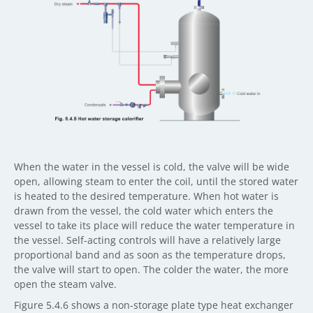
When the water in the vessel is cold, the valve will be wide
open, allowing steam to enter the coil, until the stored water
is heated to the desired temperature. When hot water is
drawn from the vessel, the cold water which enters the
vessel to take its place will reduce the water temperature in
the vessel. Self-acting controls will have a relatively large
proportional band and as soon as the temperature drops,
the valve will start to open. The colder the water, the more
open the steam valve.
Figure 5.4.6 shows a non-storage plate type heat exchanger