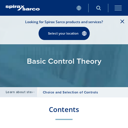
Looking for Spirax Sarco products and services?
Select your location
Basic Control Theory
Learn about steam
/
Choice and Selection of Controls
Contents