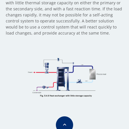
with little thermal storage capacity on either the primary or
the secondary side, and with a fast reaction time. If the load
changes rapidly, it may not be possible for a self-acting
control system to operate successfully. A better solution
would be to use a control system that will react quickly to
load changes, and provide accuracy at the same time.