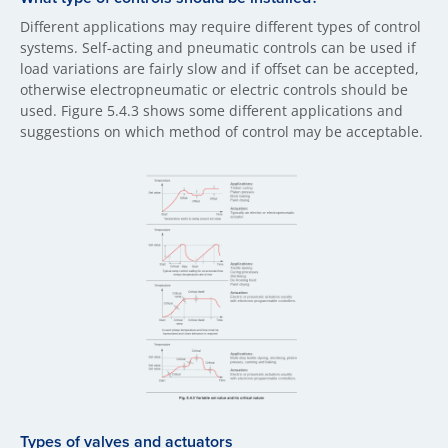
Different applications may require different types of control
systems. Self-acting and pneumatic controls can be used if
load variations are fairly slow and if offset can be accepted,
otherwise electropneumatic or electric controls should be
used. Figure 5.4.3 shows some different applications and
suggestions on which method of control may be acceptable.
Types of valves and actuators