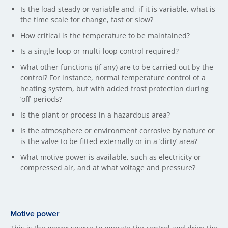
Is the load steady or variable and, if it is variable, what is
the time scale for change, fast or slow?
How critical is the temperature to be maintained?
Is a single loop or multi-loop control required?
What other functions (if any) are to be carried out by the
control? For instance, normal temperature control of a
heating system, but with added frost protection during
‘off’ periods?
Is the plant or process in a hazardous area?
Is the atmosphere or environment corrosive by nature or
is the valve to be fitted externally or in a ‘dirty’ area?
What motive power is available, such as electricity or
compressed air, and at what voltage and pressure?
Motive power