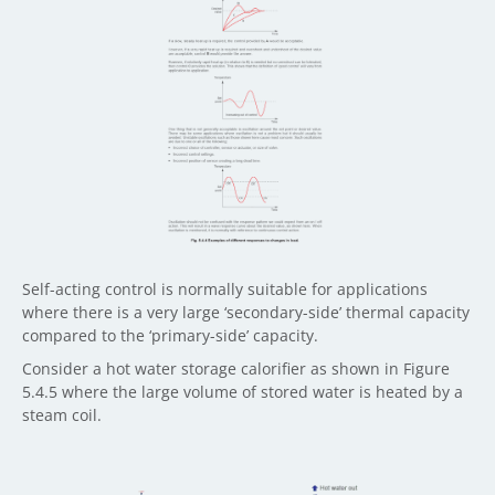
Self-acting control is normally suitable for applications
where there is a very large ‘secondary-side’ thermal capacity
compared to the ‘primary-side’ capacity.
Consider a hot water storage calorifier as shown in Figure
5.4.5 where the large volume of stored water is heated by a
steam coil.