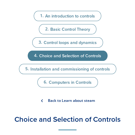
An introduction to controls
Basic Control Theory
Control loops and dynamics
Choice and Selection of Controls
Installation and commissioning of controls
Computers in Controls
Back to Learn about steam
Choice and Selection of Controls