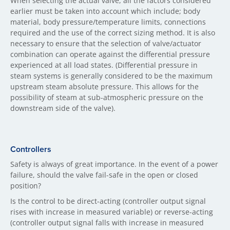
When selecting the actual valve, all the factors considered
earlier must be taken into account which include; body
material, body pressure/temperature limits, connections
required and the use of the correct sizing method. It is also
necessary to ensure that the selection of valve/actuator
combination can operate against the differential pressure
experienced at all load states. (Differential pressure in
steam systems is generally considered to be the maximum
upstream steam absolute pressure. This allows for the
possibility of steam at sub-atmospheric pressure on the
downstream side of the valve).
Controllers
Safety is always of great importance. In the event of a power
failure, should the valve fail-safe in the open or closed
position?
Is the control to be direct-acting (controller output signal
rises with increase in measured variable) or reverse-acting
(controller output signal falls with increase in measured