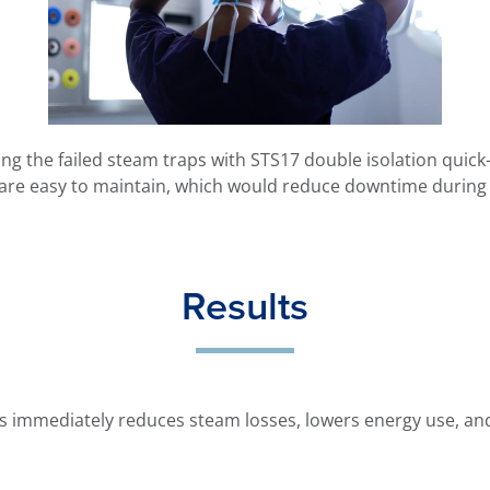
g the failed steam traps with STS17 double isolation quick-
 are easy to maintain, which would reduce downtime during 
Results
ps immediately reduces steam losses, lowers energy use, and