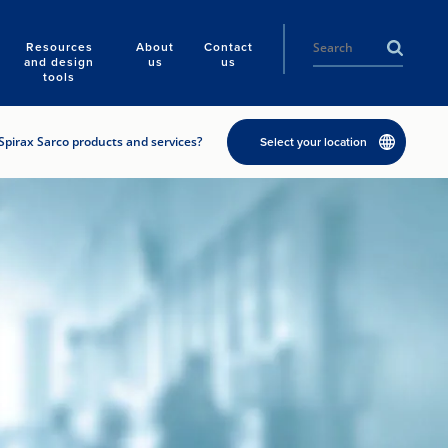
Resources
About
Contact
and design
us
us
tools
Spirax Sarco products and services?
Select your location