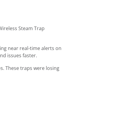
 Wireless Steam Trap
ng near real-time alerts on
nd issues faster.
es. These traps were losing