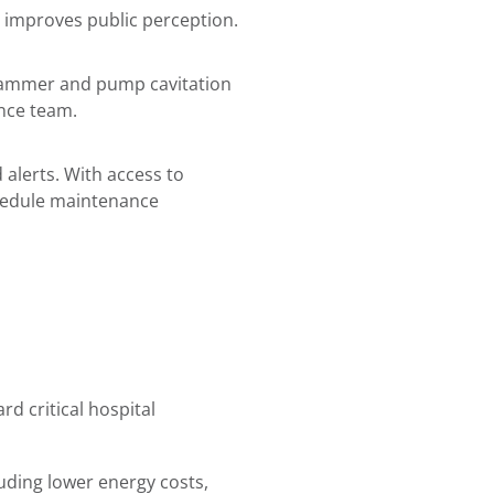
nd improves public perception.
hammer and pump cavitation
ance team.
alerts. With access to
chedule maintenance
 critical hospital
uding lower energy costs,