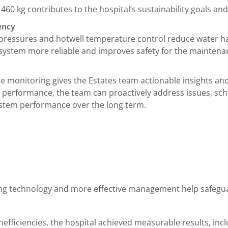
460 kg contributes to the hospital’s sustainability goals a
iency
pressures and hotwell temperature control reduce water 
 system more reliable and improves safety for the mainten
 monitoring gives the Estates team actionable insights and 
 performance, the team can proactively address issues, s
system performance over the long term.
ng technology and more effective management help safeguard
efficiencies, the hospital achieved measurable results, incl