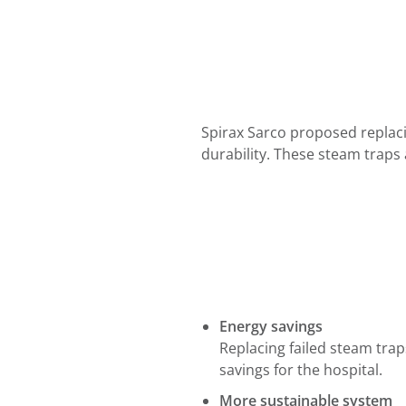
Spirax Sarco proposed replacin
durability. These steam traps
Energy savings
Replacing failed steam tra
savings for the hospital.
More sustainable system