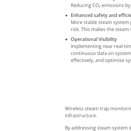
Reducing CO₂ emissions by 
Enhanced safety and effic
More stable steam system 
risk. This makes the steam
Operational Visibility
Implementing near real-time
continuous data on system
effectively, and optimise 
Wireless steam trap monitori
infrastructure.
By addressing steam system in