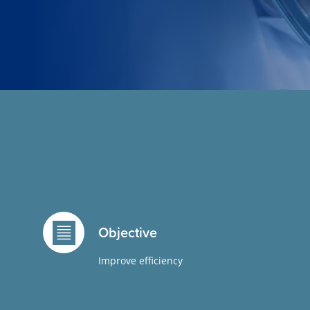
Objective
Improve efficiency