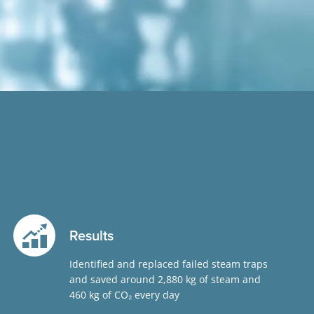
Results
Identified and replaced failed steam traps
and saved around 2,880 kg of steam and
460 kg of CO
₂
every day