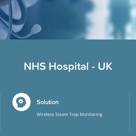
NHS Hospital - UK
Solution
Wireless Steam Trap Monitoring