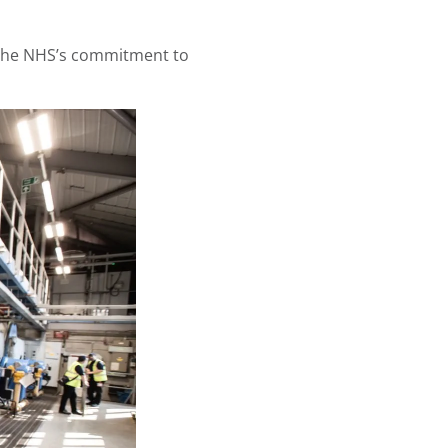
g the NHS’s commitment to