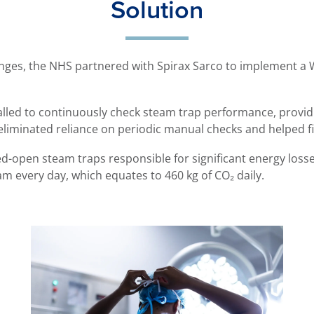
Solution
lenges, the NHS partnered with Spirax Sarco to implement a
lled to continuously check steam trap performance, providi
is eliminated reliance on periodic manual checks and helped fi
ed-open steam traps responsible for significant energy loss
am every day, which equates to 460 kg of CO₂ daily.