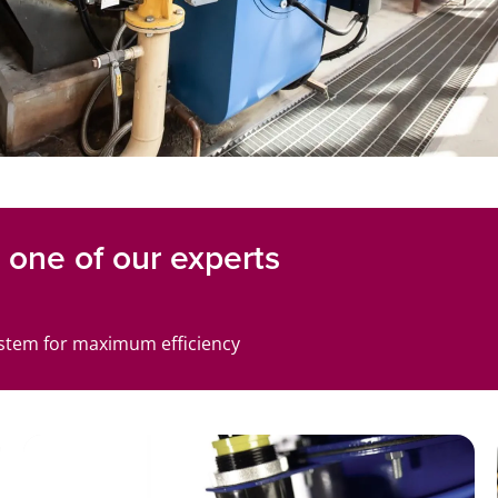
one of our experts
ystem for maximum efficiency