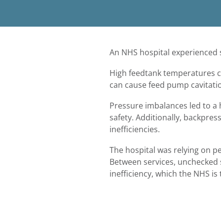
An NHS hospital experienced s
High feedtank temperatures c
can cause feed pump cavita
Pressure imbalances led to a
safety. Additionally, backpre
inefficiencies.
The hospital was relying on p
Between services, unchecked s
inefficiency, which the NHS is