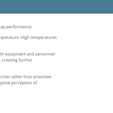
 trap performance.
emperature. High temperatures
both equipment and personnel
 creating further
ctive rather than proactive.
gative perception of