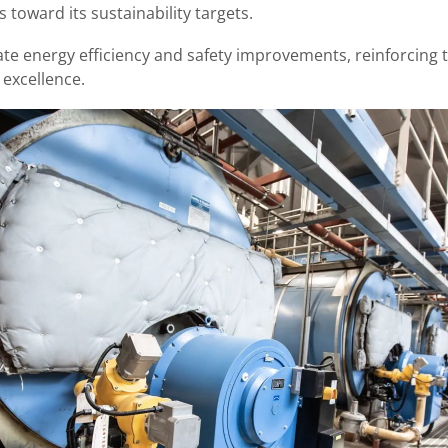
 toward its sustainability targets.
ate energy efficiency and safety improvements, reinforcin
l excellence.