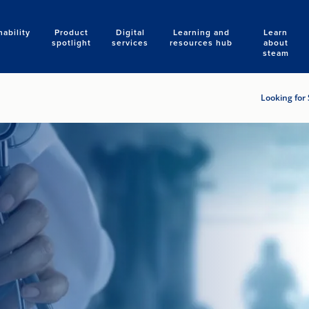
nability
Product
Digital
Learning and
Learn
Search
spotlight
services
resources hub
about
steam
Looking for 