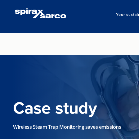
Your sustai
Case study
Wireless Steam Trap Monitoring saves emissions