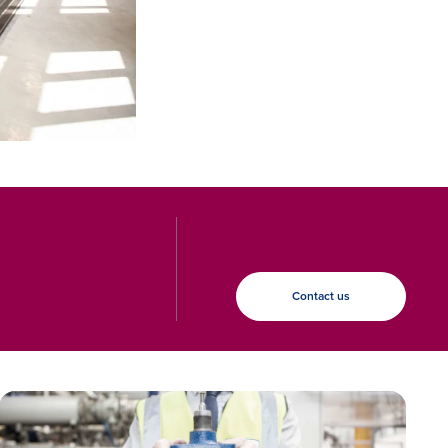
Contact us