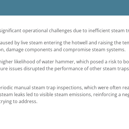
ignificant operational challenges due to inefficient steam
aused by live steam entering the hotwell and raising the t
tion, damage components and compromise steam systems.
 higher likelihood of water hammer, which posed a risk to 
ssure issues disrupted the performance of other steam traps,
eriodic manual steam trap inspections, which were often rea
team leaks led to visible steam emissions, reinforcing a ne
 trying to address.