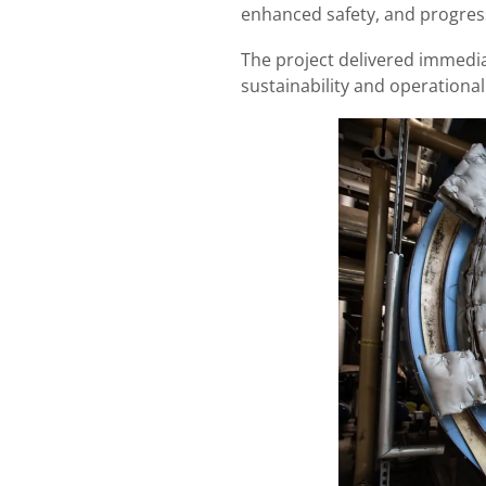
enhanced safety, and progress
The project delivered immedi
sustainability and operationa