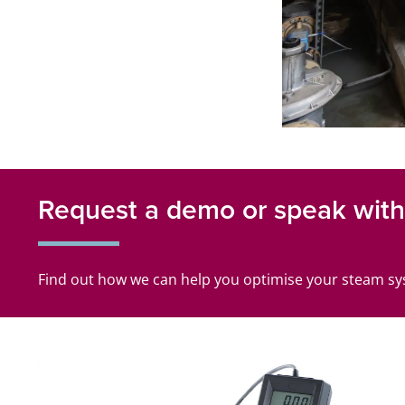
Request a demo or speak with 
Find out how we can help you optimise your steam s