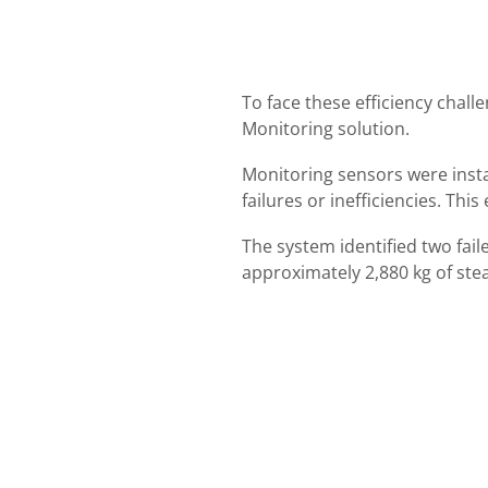
To face these efficiency chal
Monitoring solution.
Monitoring sensors were insta
failures or inefficiencies. Th
The system identified two fail
approximately 2,880 kg of ste