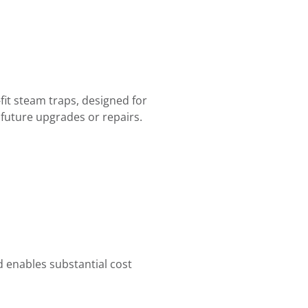
fit steam traps, designed for
future upgrades or repairs.
 enables substantial cost