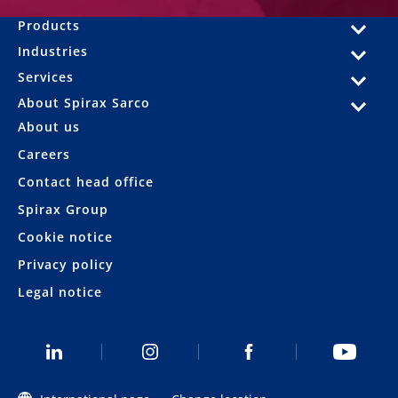
Products
Industries
Services
About Spirax Sarco
About us
Careers
Contact head office
Spirax Group
Cookie notice
Privacy policy
Legal notice