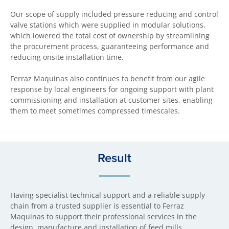
Our scope of supply included pressure reducing and control
valve stations which were supplied in modular solutions,
which lowered the total cost of ownership by streamlining
the procurement process, guaranteeing performance and
reducing onsite installation time.
Ferraz Maquinas also continues to benefit from our agile
response by local engineers for ongoing support with plant
commissioning and installation at customer sites, enabling
them to meet sometimes compressed timescales.
Result
Having specialist technical support and a reliable supply
chain from a trusted supplier is essential to Ferraz
Maquinas to support their professional services in the
design, manufacture and installation of feed mills.