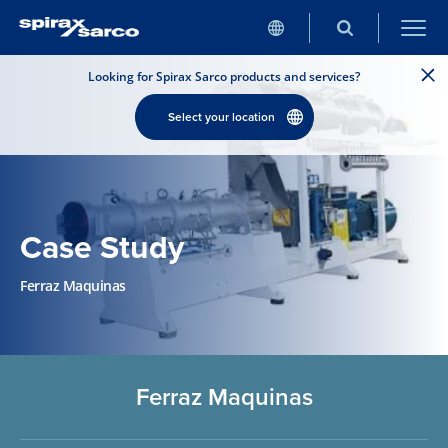
Looking for Spirax Sarco products and services?
Select your location
Case Study
Ferraz Maquinas
Ferraz Maquinas