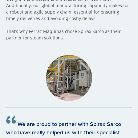
Additionally, our global manufacturing capability makes for
a robust and agile supply chain, essential for ensuring
timely deliveries and avoiding costly delays.
That’s why Ferraz Maquinas chose Spirax Sarco as their
partner for steam solutions.
We are proud to partner with Spirax Sarco
who have really helped us with their specialist