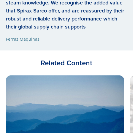
steam knowledge. We recognise the added value
that Spirax Sarco offer, and are reassured by their
robust and reliable delivery performance which
their global supply chain supports
Ferraz Maquinas
Related Content