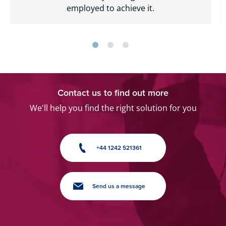
employed to achieve it.
Contact us to find out more
We'll help you find the right solution for you
+44 1242 521361
Send us a message