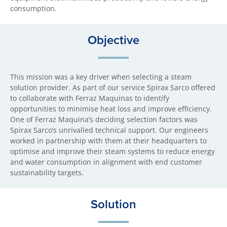
consumption.
Objective
This mission was a key driver when selecting a steam
solution provider. As part of our service Spirax Sarco offered
to collaborate with Ferraz Maquinas to identify
opportunities to minimise heat loss and improve efficiency.
One of Ferraz Maquina’s deciding selection factors was
Spirax Sarco’s unrivalled technical support. Our engineers
worked in partnership with them at their headquarters to
optimise and improve their steam systems to reduce energy
and water consumption in alignment with end customer
sustainability targets.
Solution