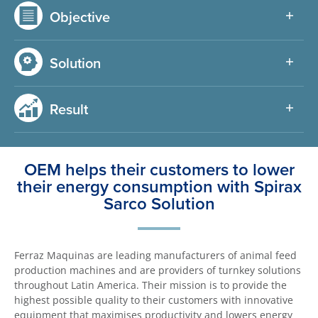
Objective
Solution
Result
OEM helps their customers to lower
their energy consumption with Spirax
Sarco Solution
Ferraz Maquinas are leading manufacturers of animal feed
production machines and are providers of turnkey solutions
throughout Latin America. Their mission is to provide the
highest possible quality to their customers with innovative
equipment that maximises productivity and lowers energy