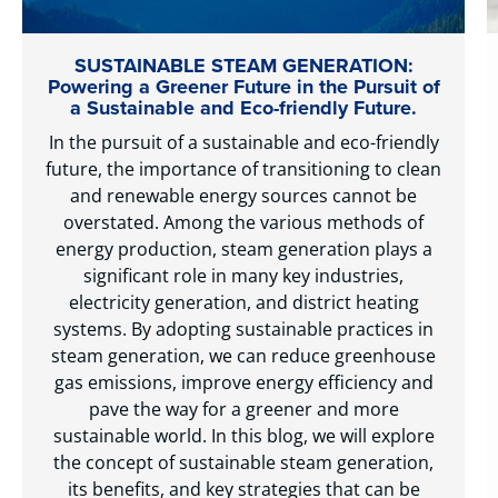
SUSTAINABLE STEAM GENERATION:
Powering a Greener Future in the Pursuit of
a Sustainable and Eco-friendly Future.
In the pursuit of a sustainable and eco-friendly
future, the importance of transitioning to clean
and renewable energy sources cannot be
overstated. Among the various methods of
energy production, steam generation plays a
significant role in many key industries,
electricity generation, and district heating
systems. By adopting sustainable practices in
steam generation, we can reduce greenhouse
gas emissions, improve energy efficiency and
pave the way for a greener and more
sustainable world. In this blog, we will explore
the concept of sustainable steam generation,
its benefits, and key strategies that can be