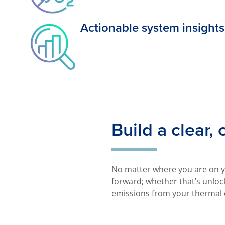
Actionable system insights
Build a clear,
No matter where you are on yo
forward; whether that’s unlock
emissions from your thermal 