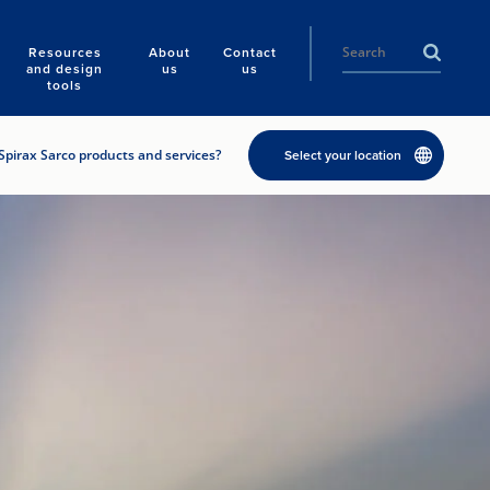
Resources
About
Contact
and design
us
us
tools
Spirax Sarco products and services?
Select your location