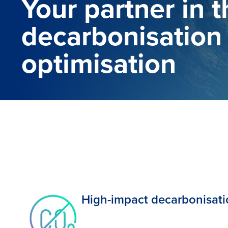
Your partner in 
decarbonisation
optimisation
High-impact decarbonisat