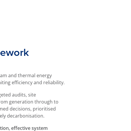
mework
team and thermal energy
ing efficiency and reliability.
eted audits, site
 from generation through to
med decisions, prioritised
ely decarbonisation.
tion, effective system