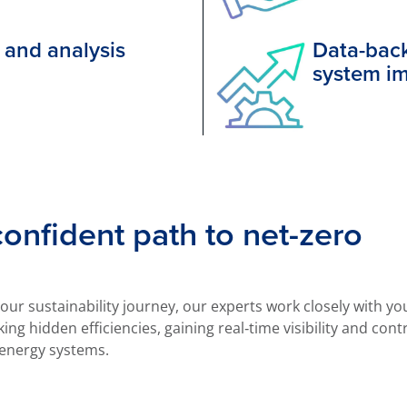
 and analysis
Data-back
system i
 confident path to net-zero
ur sustainability journey, our experts work closely with y
ing hidden efficiencies, gaining real‑time visibility and cont
energy systems.