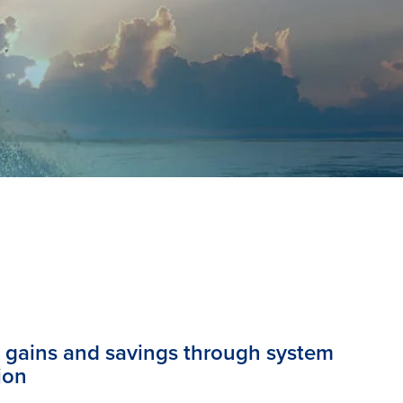
y gains and savings through system
ion