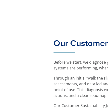
Our Customer 
Before we start, we diagnose
systems are performing, where e
Through an initial ‘Walk the P
assessments, and data led ana
point of use. This diagnosis e
actions, and a clear roadmap
Our Customer Sustainability 