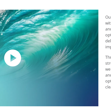
Ou
wi
an
op
de
im
Th
st
we
an
opt
cl