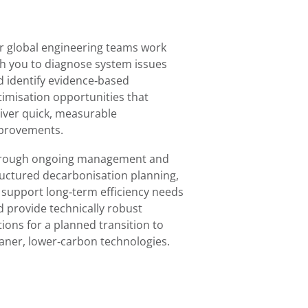
r global engineering teams work
th you to diagnose system issues
d identify evidence‑based
timisation opportunities that
liver quick, measurable
provements.
rough ongoing management and
ructured decarbonisation planning,
 support long‑term efficiency needs
d provide technically robust
ions for a planned transition to
eaner, lower‑carbon technologies.