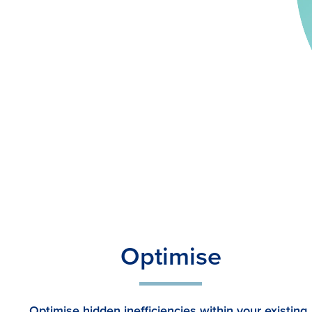
Optimise
Optimise hidden inefficiencies within your existing