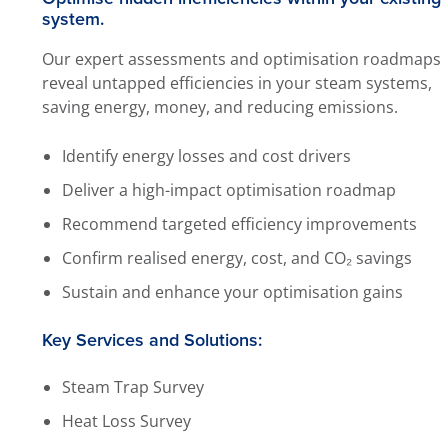
system.
Our expert assessments and optimisation roadmaps
reveal untapped efficiencies in your steam systems,
saving energy, money, and reducing emissions.
Identify energy losses and cost drivers
Deliver a high-impact optimisation roadmap
Recommend targeted efficiency improvements
Confirm realised energy, cost, and CO₂ savings
Sustain and enhance your optimisation gains
Key Services and Solutions:
Steam Trap Survey
Heat Loss Survey