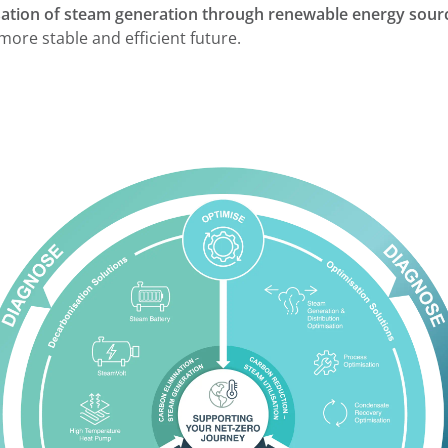
tion of steam generation through renewable energy sour
more stable and efficient future.