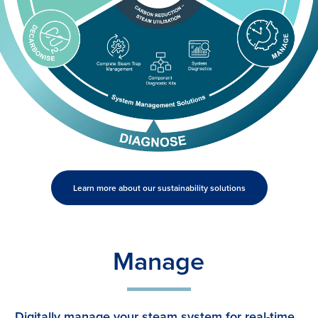
Learn more about our sustainability solutions
Manage
Digitally manage your steam system for real-time,