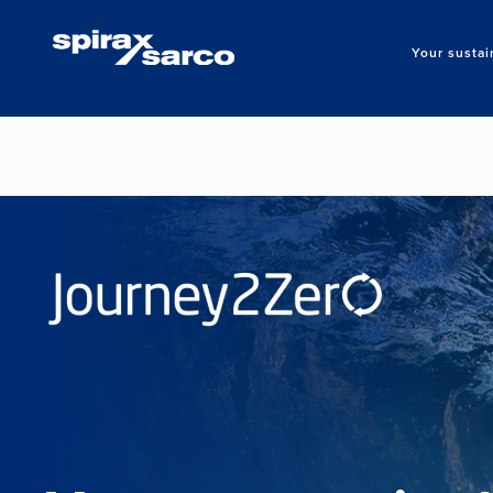
Your sustai