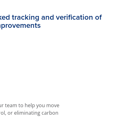
ed tracking and verification of
mprovements
our team to help you move
rol, or eliminating carbon