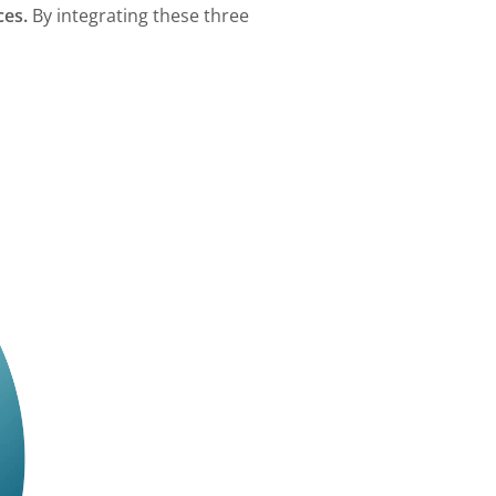
ces.
By integrating these three