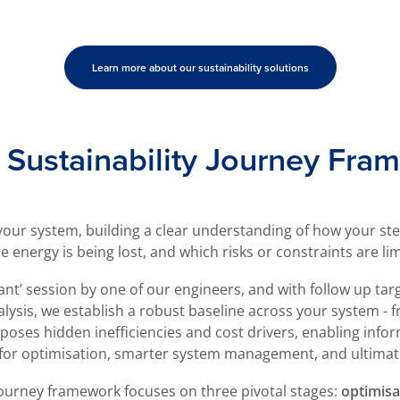
Learn more about our sustainability solutions
Sustainability Journey Fra
 your system, building a clear understanding of how your s
nergy is being lost, and which risks or constraints are limit
lant’ session by one of our engineers, and with follow up targ
lysis, we establish a robust baseline across your system -
xposes hidden inefficiencies and cost drivers, enabling infor
 for optimisation, smarter system management, and ultimat
Journey framework focuses on three pivotal stages:
optimisa