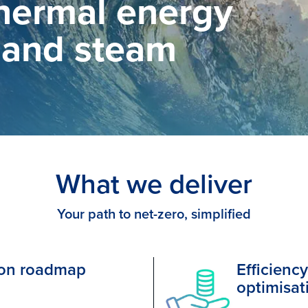
thermal energy
 and steam
What we deliver
Your path to net-zero, simplified
ion roadmap
Efficienc
optimisat