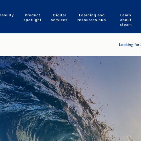
nability
Product
Digital
Learning and
Learn
Search
spotlight
services
resources hub
about
steam
Looking for 