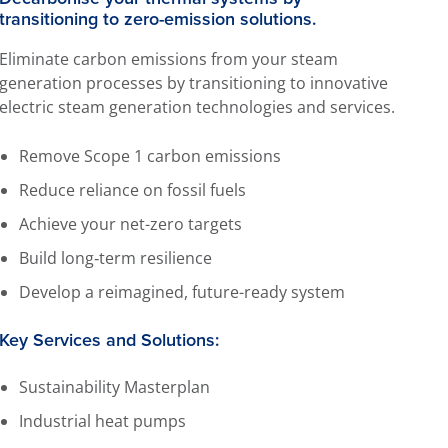
transitioning to zero-emission solutions.
Eliminate carbon emissions from your steam
generation processes by transitioning to innovative
electric steam generation technologies and services.
Remove Scope 1 carbon emissions
Reduce reliance on fossil fuels
Achieve your net-zero targets
Build long‑term resilience
Develop a reimagined, future-ready system
Key Services and Solutions:
Sustainability Masterplan
Industrial heat pumps