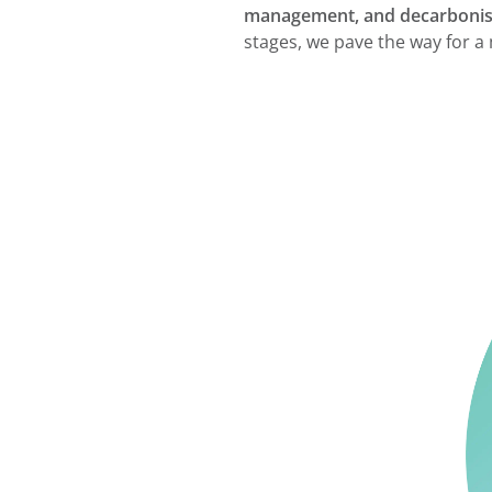
management, and decarbonisa
stages, we pave the way for a 