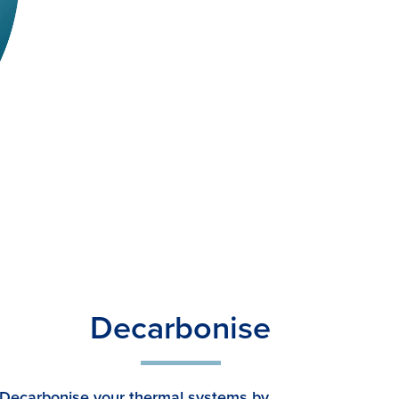
Decarbonise
Decarbonise your thermal systems by