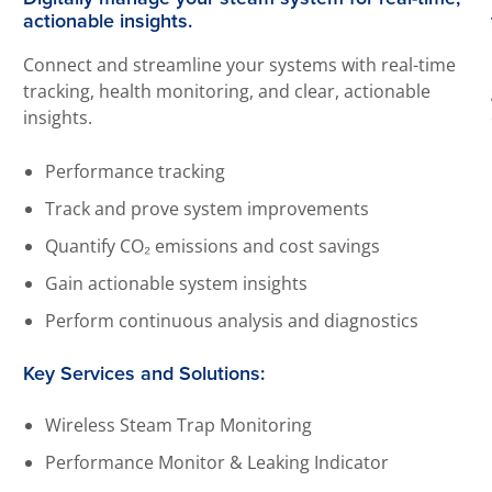
actionable insights.
Connect and streamline your systems with real-time
tracking, health monitoring, and clear, actionable
insights.
Performance tracking
Track and prove system improvements
Quantify CO₂ emissions and cost savings
Gain actionable system insights
Perform continuous analysis and diagnostics
Key Services and Solutions:
Wireless Steam Trap Monitoring
Performance Monitor & Leaking Indicator