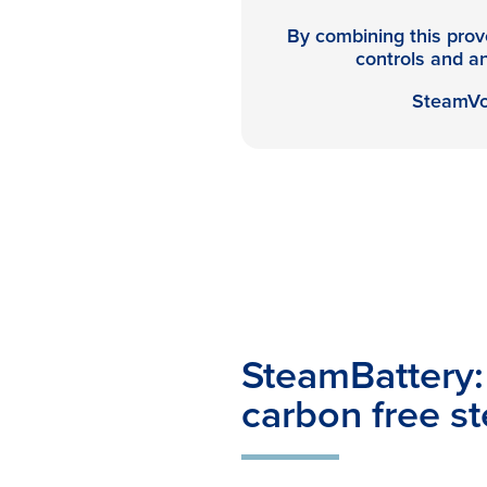
By combining this prove
controls and anc
SteamVol
SteamBattery: 
carbon free s