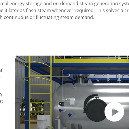
rmal energy storage and on‑demand steam generation system
g it later as flash steam whenever required. This solves a cri
th continuous or fluctuating steam demand.
of
e
m
st