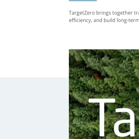
TargetZero brings together tr
efficiency, and build long‑ter