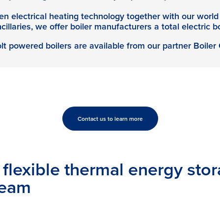
n electrical heating technology together with our world 
illaries, we offer boiler manufacturers a total electric bo
t powered boilers are available from our partner Boiler
Contact us to learn more
flexible thermal energy stor
team