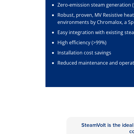
Zero‑emission steam generation (
Robust, proven, MV Resistive heat
environments by Chromalox, a S
Easy integration with existing ste
High efficiency (>99%)
Installation cost savings
Reduced maintenance and operati
SteamVolt is the ideal
c