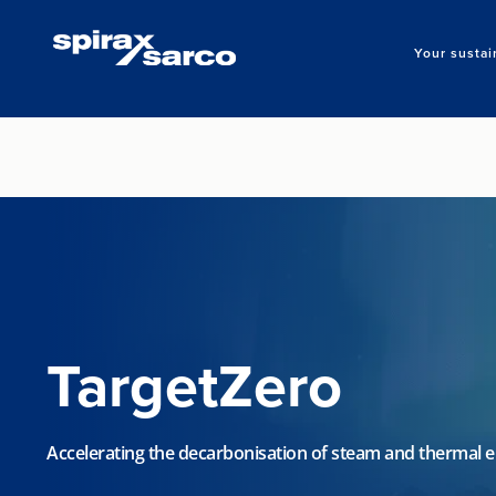
Your sustai
TargetZero
Accelerating the decarbonisation of steam and thermal 