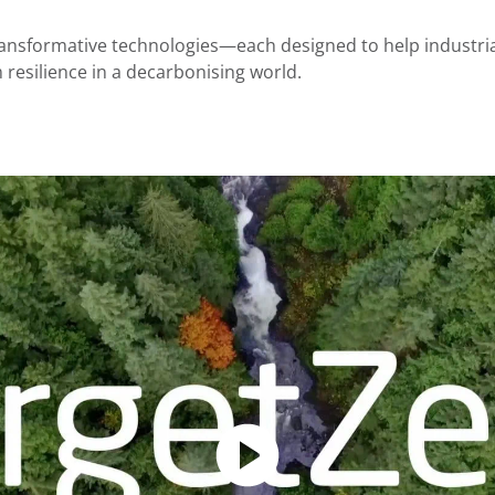
ansformative technologies—each designed to help industria
m resilience in a decarbonising world.