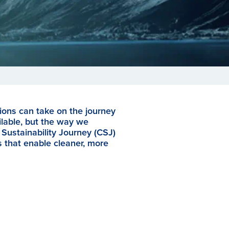
ions can take on the journey
ilable, but the way we
Sustainability Journey (CSJ)
s that enable cleaner, more