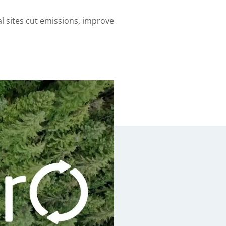
l sites cut emissions, improve