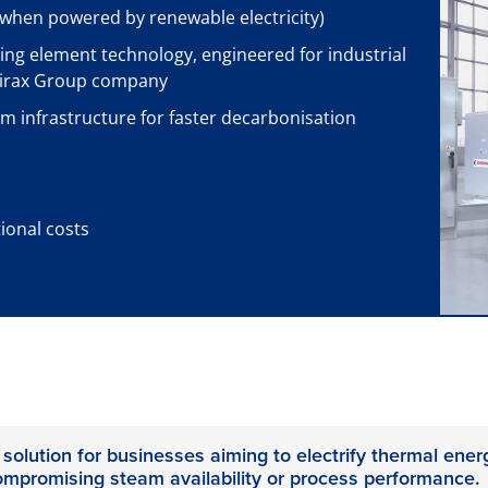
when powered by renewable electricity)
ing element technology, engineered for industrial
pirax Group company
am infrastructure for faster decarbonisation
onal costs
 solution for businesses aiming to electrify thermal ener
ompromising steam availability or process performance.