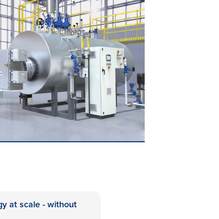
gy at scale - without