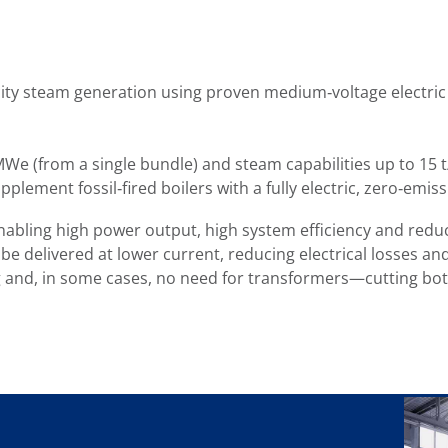
ity steam generation using proven medium‑voltage electric
e (from a single bundle) and steam capabilities up to 15 t
plement fossil‑fired boilers with a fully electric, zero‑emis
abling high power output, high system efficiency and redu
be delivered at lower current, reducing electrical losses a
g and, in some cases, no need for transformers—cutting bot