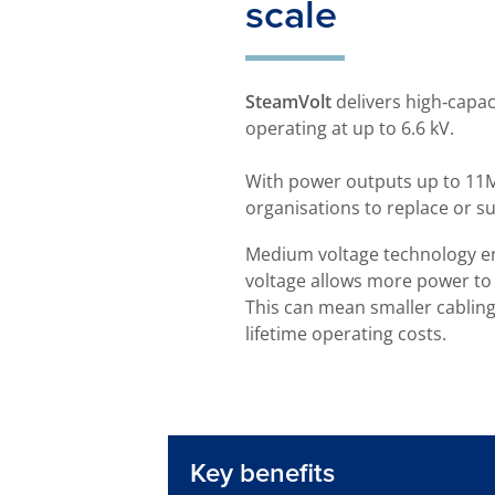
scale
SteamVolt
delivers high‑capac
operating at up to 6.6 kV.
With power outputs up to 11MW
organisations to replace or sup
Medium voltage technology en
voltage allows more power to 
This can mean smaller cablin
lifetime operating costs.
Key benefits