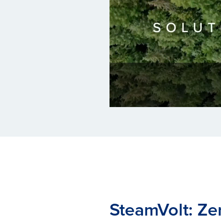
SteamVolt: Ze