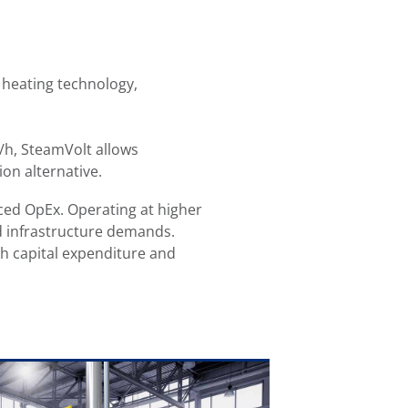
 heating technology,
/h, SteamVolt allows
sion alternative.
ced OpEx. Operating at higher
nd infrastructure demands.
h capital expenditure and