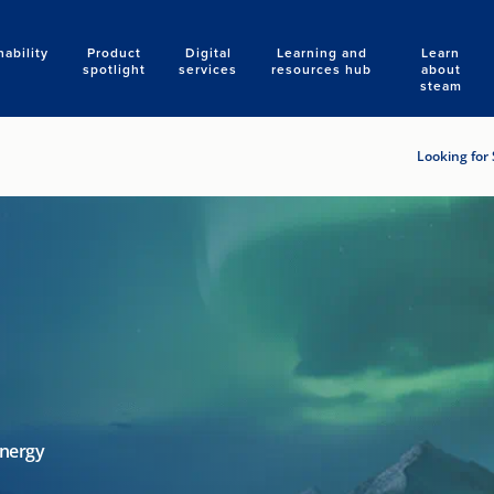
nability
Product
Digital
Learning and
Learn
Search
spotlight
services
resources hub
about
steam
Looking for 
energy