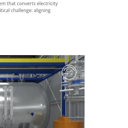
 that converts electricity
tical challenge: aligning