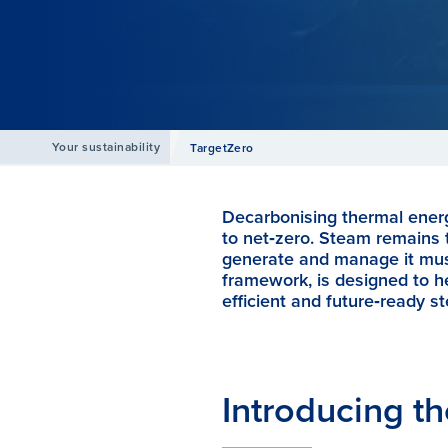
Your sustainability
TargetZero
Decarbonising thermal energ
to net‑zero. Steam remains t
generate and manage it must
framework, is designed to he
efficient and future‑ready 
Introducing th