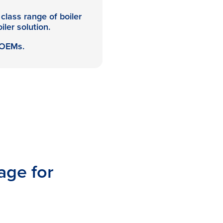
class range of boiler
iler solution.
 OEMs.
age for