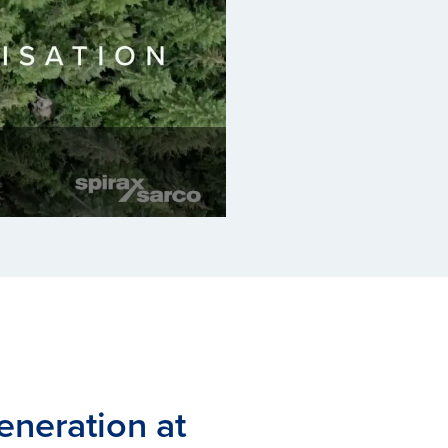
eneration at