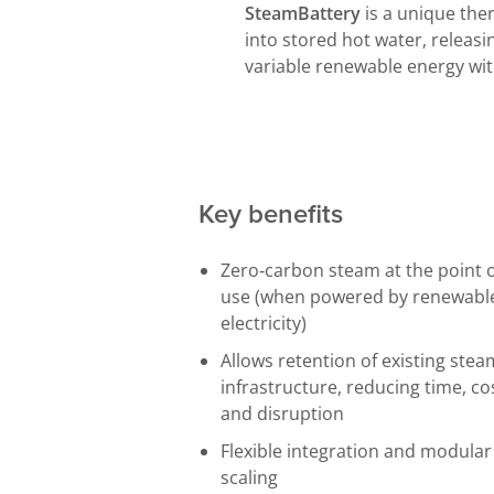
SteamBattery
is a unique the
into stored hot water, releasin
variable renewable energy wi
Key benefits
Zero‑carbon steam at the point 
use (when powered by renewabl
electricity)
Allows retention of existing stea
infrastructure, reducing time, co
and disruption
Flexible integration and modular
scaling