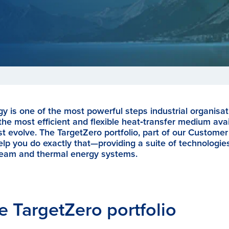
y is one of the most powerful steps industrial organisat
he most efficient and flexible heat‑transfer medium ava
 evolve. The TargetZero portfolio, part of our Customer 
lp you do exactly that—providing a suite of technologie
steam and thermal energy systems.
e TargetZero portfolio