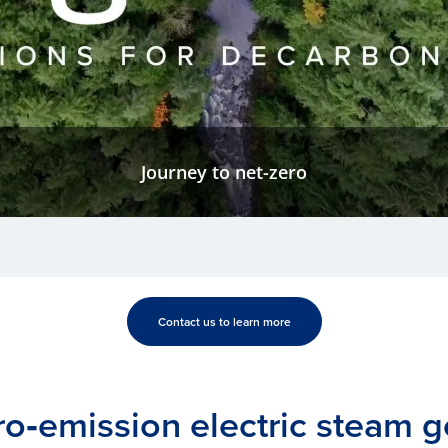
Journey to net-zero
Contact us to learn more
ro‑emission electric steam g