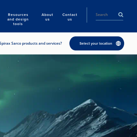
Resources
About
Contact
and design
us
us
tools
Spirax Sarco products and services?
Select your location